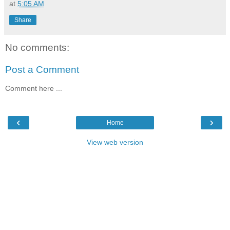
at
5:05 AM
Share
No comments:
Post a Comment
Comment here ...
‹
›
Home
View web version