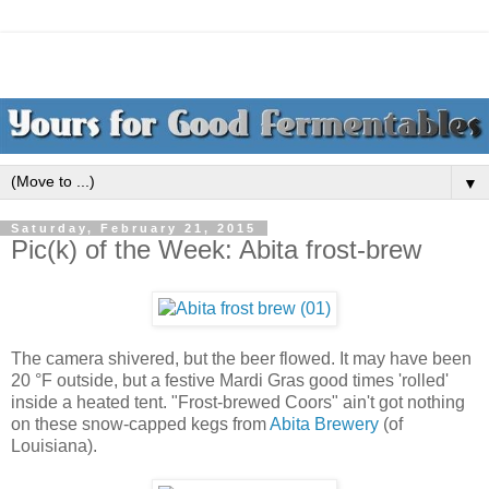
▼
Saturday, February 21, 2015
Pic(k) of the Week: Abita frost-brew
The camera shivered, but the beer flowed. It may have been
20 °F outside, but a festive Mardi Gras good times 'rolled'
inside a heated tent. "Frost-brewed Coors" ain't got nothing
on these snow-capped kegs from
Abita Brewery
(of
Louisiana).