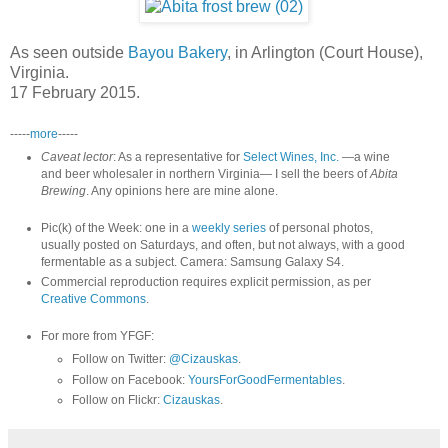
As seen outside
Bayou Bakery
, in Arlington (Court House),
Virginia.
17 February 2015.
-----
more
-----
Caveat lector
: As a representative for
Select Wines, Inc.
—a wine
and beer wholesaler in northern Virginia— I sell the beers of
Abita
Brewing
. Any opinions here are mine alone.
Pic(k) of the Week: one in a
weekly series
of personal photos,
usually posted on Saturdays, and often, but not always, with a good
fermentable as a subject. Camera: Samsung Galaxy S4.
Commercial reproduction requires explicit permission, as per
Creative Commons
.
For more from YFGF:
Follow on Twitter:
@Cizauskas
.
Follow on Facebook:
YoursForGoodFermentables
.
Follow on Flickr:
Cizauskas
.