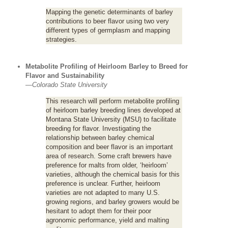
Mapping the genetic determinants of barley
contributions to beer flavor using two very
different types of germplasm and mapping
strategies.
Metabolite Profiling of Heirloom Barley to Breed for
Flavor and Sustainability
—
Colorado State University
This research will perform metabolite profiling
of heirloom barley breeding lines developed at
Montana State University (MSU) to facilitate
breeding for flavor. Investigating the
relationship between barley chemical
composition and beer flavor is an important
area of research. Some craft brewers have
preference for malts from older, ‘heirloom’
varieties, although the chemical basis for this
preference is unclear. Further, heirloom
varieties are not adapted to many U.S.
growing regions, and barley growers would be
hesitant to adopt them for their poor
agronomic performance, yield and malting