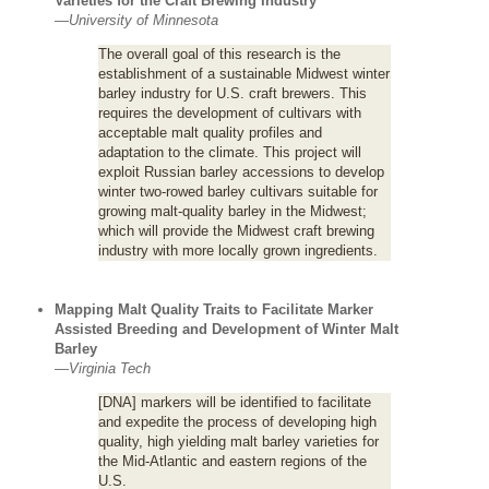
Varieties for the Craft Brewing Industry
—
University of Minnesota
The overall goal of this research is the
establishment of a sustainable Midwest winter
barley industry for U.S. craft brewers. This
requires the development of cultivars with
acceptable malt quality profiles and
adaptation to the climate. This project will
exploit Russian barley accessions to develop
winter two-rowed barley cultivars suitable for
growing malt-quality barley in the Midwest;
which will provide the Midwest craft brewing
industry with more locally grown ingredients.
Mapping Malt Quality Traits to Facilitate Marker
Assisted Breeding and Development of Winter Malt
Barley
—
Virginia Tech
[DNA] markers will be identified to facilitate
and expedite the process of developing high
quality, high yielding malt barley varieties for
the Mid-Atlantic and eastern regions of the
U.S.