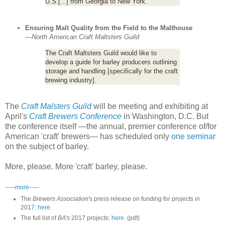
U.S.[...] from Georgia to New York.
Ensuring Malt Quality from the Field to the Malthouse
—
North American Craft Maltsters Guild
The Craft Maltsters Guild would like to
develop a guide for barley producers outlining
storage and handling [specifically for the craft
brewing industry].
The
Craft Malsters Guild
will be meeting and exhibiting at
April's
Craft Brewers Conference
in Washington, D.C. But
the conference itself —the annual, premier conference of/for
American 'craft' brewers— has scheduled only
one seminar
on the subject of barley.
More, please. More 'craft' barley, please.
-----
more
-----
The
Brewers Association
's press release on funding for projects in
2017:
here
.
The full list of
BA
's 2017 projects:
here
. (pdf)