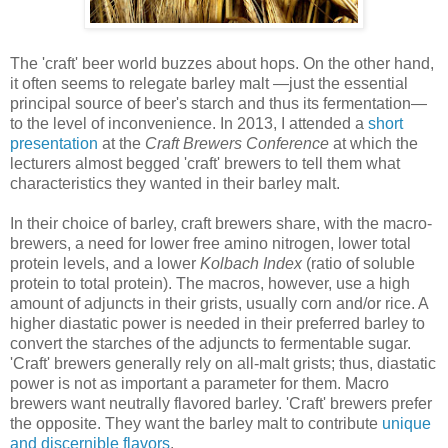
The 'craft' beer world buzzes about hops. On the other hand,
it often seems to relegate barley malt —just the essential
principal source of beer's starch and thus its fermentation—
to the level of inconvenience. In 2013, I attended a
short
presentation
at the
Craft Brewers Conference
at which the
lecturers almost begged 'craft' brewers to tell them what
characteristics they wanted in their barley malt.
In their choice of barley, craft brewers share, with the macro-
brewers, a need for lower free amino nitrogen, lower total
protein levels, and a lower
Kolbach Index
(ratio of soluble
protein to total protein). The macros, however, use a high
amount of adjuncts in their grists, usually corn and/or rice. A
higher diastatic power is needed in their preferred barley to
convert the starches of the adjuncts to fermentable sugar.
'Craft' brewers generally rely on all-malt grists; thus, diastatic
power is not as important a parameter for them. Macro
brewers want neutrally flavored barley. 'Craft' brewers prefer
the opposite. They want the barley malt to contribute
unique
and discernible flavors
.