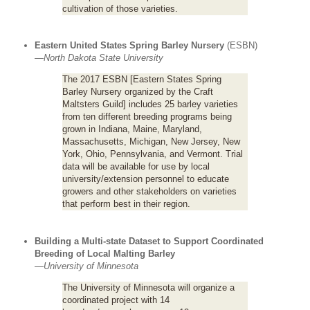
cultivation of those varieties.
Eastern United States Spring Barley Nursery
(ESBN)
—
North Dakota State University
The 2017 ESBN [Eastern States Spring
Barley Nursery organized by the Craft
Maltsters Guild] includes 25 barley varieties
from ten different breeding programs being
grown in Indiana, Maine, Maryland,
Massachusetts, Michigan, New Jersey, New
York, Ohio, Pennsylvania, and Vermont. Trial
data will be available for use by local
university/extension personnel to educate
growers and other stakeholders on varieties
that perform best in their region.
Building a Multi-state Dataset to Support Coordinated
Breeding of Local Malting Barley
—
University of Minnesota
The University of Minnesota will organize a
coordinated project with 14