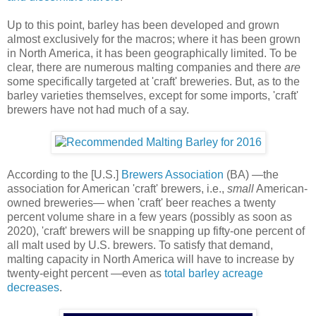
Up to this point, barley has been developed and grown
almost exclusively for the macros; where it has been grown
in North America, it has been geographically limited. To be
clear, there are numerous malting companies and there
are
some specifically targeted at 'craft' breweries. But, as to the
barley varieties themselves, except for some imports, 'craft'
brewers have not had much of a say.
According to the [U.S.]
Brewers Association
(BA) —the
association for American 'craft' brewers, i.e.,
small
American-
owned breweries— when 'craft' beer reaches a twenty
percent volume share in a few years (possibly as soon as
2020), 'craft' brewers will be snapping up fifty-one percent of
all malt used by U.S. brewers. To satisfy that demand,
malting capacity in North America will have to increase by
twenty-eight percent —even as
total barley acreage
decreases
.