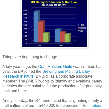
Things
are
beginning to change.
A few years ago, the
Craft Malsters Guild
was created. Last
year, the
BA
joined the
Brewing and Malting Barley
Research Institute
(BMBRI) as a corporate associate
member. The
BMBRI
works to identify and evaluate barley
varieties that are suitable for the production of high-quality
malt and beer.
And yesterday, the
BA
announced that is granting nearly a
half-million dollars —$440,000 to be precise— to
nineteen