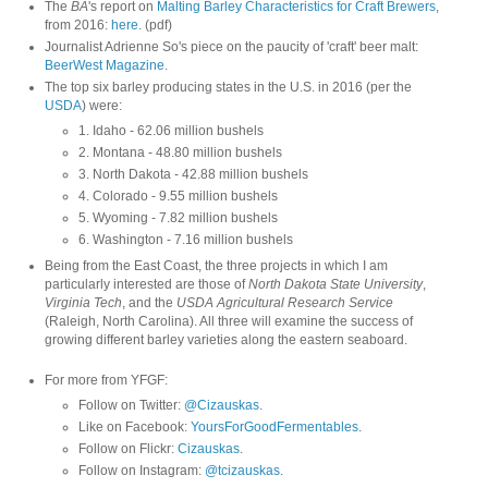
The
BA
's report on
Malting Barley Characteristics for Craft Brewers
,
from 2016:
here
. (pdf)
Journalist Adrienne So's piece on the paucity of 'craft' beer malt:
BeerWest Magazine
.
The top six barley producing states in the U.S. in 2016 (per the
USDA
) were:
1. Idaho - 62.06 million bushels
2. Montana - 48.80 million bushels
3. North Dakota - 42.88 million bushels
4. Colorado - 9.55 million bushels
5. Wyoming - 7.82 million bushels
6. Washington - 7.16 million bushels
Being from the East Coast, the three projects in which I am
particularly interested are those of
North Dakota State University
,
Virginia Tech
, and the
USDA Agricultural Research Service
(Raleigh, North Carolina). All three will examine the success of
growing different barley varieties along the eastern seaboard.
For more from YFGF:
Follow on Twitter:
@Cizauskas
.
Like on Facebook:
YoursForGoodFermentables
.
Follow on Flickr:
Cizauskas
.
Follow on Instagram:
@tcizauskas
.