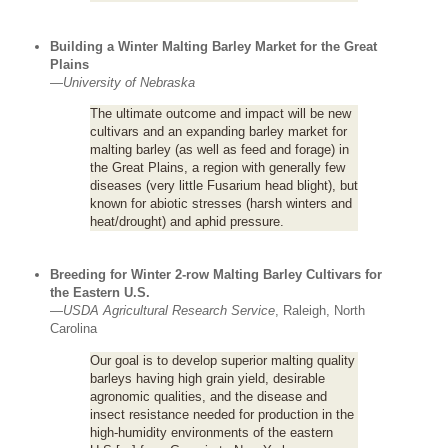
Building a Winter Malting Barley Market for the Great
Plains
—
University of Nebraska
The ultimate outcome and impact will be new
cultivars and an expanding barley market for
malting barley (as well as feed and forage) in
the Great Plains, a region with generally few
diseases (very little Fusarium head blight), but
known for abiotic stresses (harsh winters and
heat/drought) and aphid pressure.
Breeding for Winter 2-row Malting Barley Cultivars for
the Eastern U.S.
—
USDA Agricultural Research Service
, Raleigh, North
Carolina
Our goal is to develop superior malting quality
barleys having high grain yield, desirable
agronomic qualities, and the disease and
insect resistance needed for production in the
high-humidity environments of the eastern