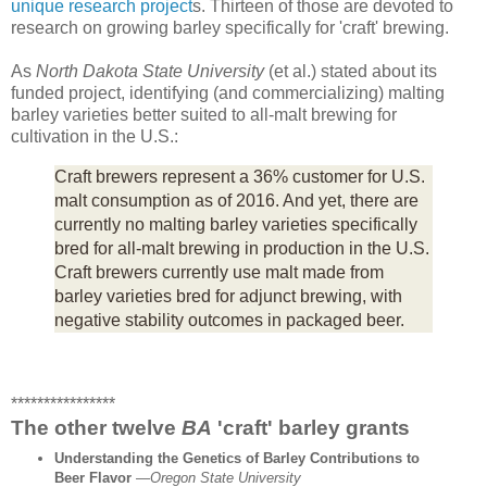
unique research project
s. Thirteen of those are devoted to
research on growing barley specifically for 'craft' brewing.
As
North Dakota State University
(et al.) stated about its
funded project, identifying (and commercializing) malting
barley varieties better suited to all-malt brewing for
cultivation in the U.S.:
Craft brewers represent a 36% customer for U.S.
malt consumption as of 2016. And yet, there are
currently no malting barley varieties specifically
bred for all-malt brewing in production in the U.S.
Craft brewers currently use malt made from
barley varieties bred for adjunct brewing, with
negative stability outcomes in packaged beer.
****************
The other twelve
BA
'craft' barley grants
Understanding the Genetics of Barley Contributions to
Beer Flavor
—
Oregon State University