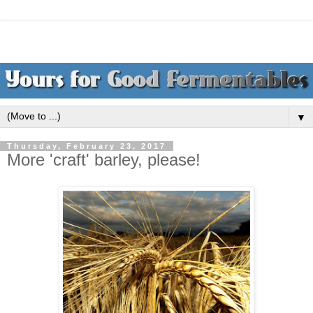
▼
Thursday, February 23, 2017
More 'craft' barley, please!