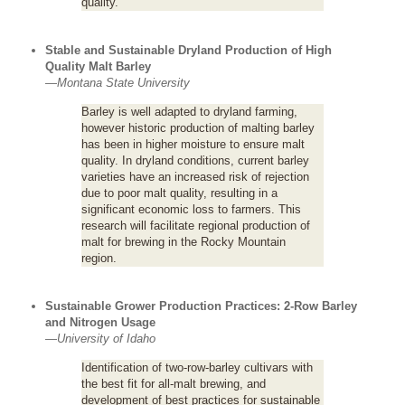
quality.
Stable and Sustainable Dryland Production of High
Quality Malt Barley
—
Montana State University
Barley is well adapted to dryland farming,
however historic production of malting barley
has been in higher moisture to ensure malt
quality. In dryland conditions, current barley
varieties have an increased risk of rejection
due to poor malt quality, resulting in a
significant economic loss to farmers. This
research will facilitate regional production of
malt for brewing in the Rocky Mountain
region.
Sustainable Grower Production Practices: 2-Row Barley
and Nitrogen Usage
—
University of Idaho
Identification of two-row-barley cultivars with
the best fit for all-malt brewing, and
development of best practices for sustainable