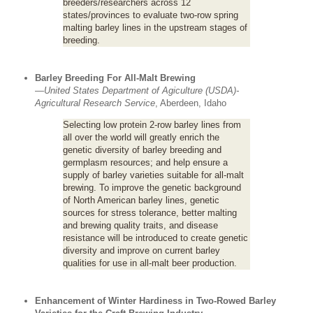
breeders/researchers across 12
states/provinces to evaluate two-row spring
malting barley lines in the upstream stages of
breeding.
Barley Breeding For All-Malt Brewing
—
United States Department of Agiculture (USDA)-
Agricultural Research Service
, Aberdeen, Idaho
Selecting low protein 2-row barley lines from
all over the world will greatly enrich the
genetic diversity of barley breeding and
germplasm resources; and help ensure a
supply of barley varieties suitable for all-malt
brewing. To improve the genetic background
of North American barley lines, genetic
sources for stress tolerance, better malting
and brewing quality traits, and disease
resistance will be introduced to create genetic
diversity and improve on current barley
qualities for use in all-malt beer production.
Enhancement of Winter Hardiness in Two-Rowed Barley