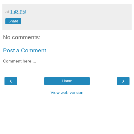
at
1:43 PM
Share
No comments:
Post a Comment
Comment here ...
‹
›
Home
View web version