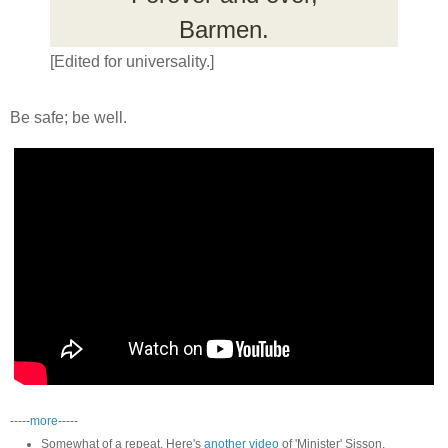
Barmen.
[Edited for universality.]
Be safe; be well.
-----
more
-----
Somewhat of a repeat. Here's
another video
of 'Minister' Sisson.