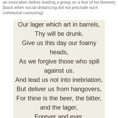
an invocation before leading a group on a tour of his brewery
(back when social-distancing did not preclude such
communal carousing).
Our lager which art in barrels,
Thy will be drunk.
Give us this day our foamy
heads,
As we forgive those who spill
against us.
And lead us not into inebriation,
But deliver us from hangovers,
For thine is the beer, the bitter,
and the lager,
Forever and ever,