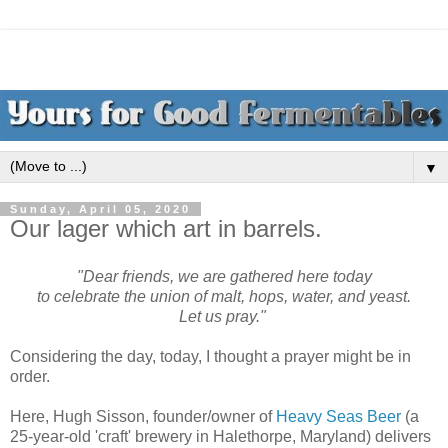
▼
Sunday, April 05, 2020
Our lager which art in barrels.
"Dear friends, we are gathered here today
to celebrate the union of malt, hops, water, and yeast.
Let us pray."
Considering the day, today, I thought a prayer might be in
order.
Here, Hugh Sisson, founder/owner of
Heavy Seas Beer
(a
25-year-old 'craft' brewery in Halethorpe, Maryland) delivers