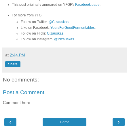
This post originally appeared on YFGF's
Facebook page
.
For more from YFGF:
Follow on Twitter:
@Cizauskas
.
Like on Facebook:
YoursForGoodFermentables
.
Follow on Flickr:
Cizauskas
.
Follow on Instagram:
@tcizauskas
.
at
2:44 PM
Share
No comments:
Post a Comment
Comment here ...
‹
›
Home