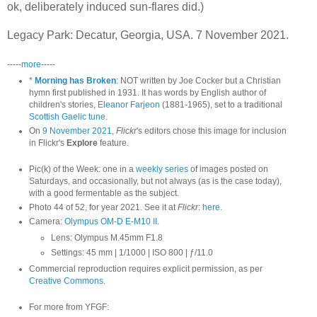
ok, deliberately induced sun-flares did.)
Legacy Park: Decatur, Georgia, USA. 7 November 2021.
-----
more
-----
*
Morning has Broken
: NOT written by Joe Cocker but a Christian
hymn first published in 1931. It has words by English author of
children's stories,
Eleanor Farjeon
(1881-1965), set to a traditional
Scottish Gaelic tune
.
On
9 November 2021
,
Flickr
's editors chose this image for inclusion
in Flickr's
Explore
feature.
Pic(k) of the Week: one in a
weekly series
of images posted on
Saturdays, and occasionally, but not always (as is the case today),
with a good fermentable as the subject.
Photo 44 of 52, for year 2021. See it at
Flickr
:
here
.
Camera:
Olympus OM-D E-M10 II
.
Lens: Olympus M.45mm F1.8
Settings: 45 mm | 1/1000 | ISO 800 | ƒ/11.0
Commercial reproduction requires explicit permission, as per
Creative Commons
.
For more from YFGF: