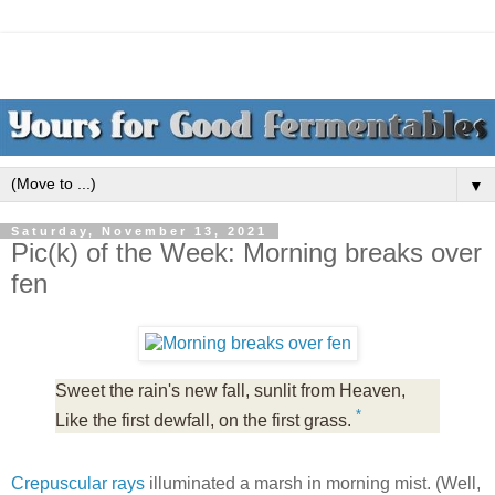
▼
Saturday, November 13, 2021
Pic(k) of the Week: Morning breaks over
fen
Sweet the rain's new fall, sunlit from Heaven,
*
Like the first dewfall, on the first grass.
Crepuscular rays
illuminated a marsh in morning mist. (Well,