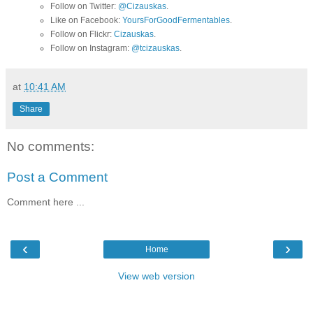
Follow on Twitter:
@Cizauskas
.
Like on Facebook:
YoursForGoodFermentables
.
Follow on Flickr:
Cizauskas
.
Follow on Instagram:
@tcizauskas
.
at
10:41 AM
Share
No comments:
Post a Comment
Comment here ...
‹
›
Home
View web version