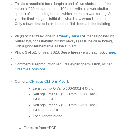
This is a handheld focal-length blend of two shots: one of the
moon at 300 mm and one at 108 mm (with a slower shutter
speed) of the building behind which the moon was setting. And,
yet, the final image is faithful to what I saw when I looked up.
Only a few minutes later, the moon 'fell' beneath the building.
Pic(k) of the Week: one in a
weekly series
of images posted on
Saturdays, occasionally, but not always (as is the case today),
with a good fermentable as the subject.
Photo 3 of 52, for year 2023. See a hi-res version at
Flickr
:
here
.
Commercial reproduction requires explicit permission, as per
Creative Commons
.
Camera:
Olympus OM-D E-M10 II
.
Lens: Lumix G Vario 100-300/F4.0-5.6
Settings (image 1): 108 mm | 1/100 sec |
ISO 800 | ƒ/4.1
Settings (image 2): 300 mm | 1/320 sec |
ISO 320 | ƒ/11.0
Focal length blend.
For more from YFGF: