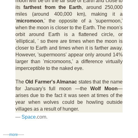
moon will be on the far side of Earth and close to
its
farthest from the Earth
, around 250,000
miles (around 400,000 km), making it a
'
micromoon
,' the opposite of a 'supermoon,'
when the moon is closer to the Earth. The moon's
orbit around Earth is a flattened circle, or
'elliptical, ' so there are times when the moon is
closer to Earth and times when it is farther away.
However, 'supermoons' appear only around 14%
larger than 'micromoons,' a difference virtually
imperceptible to the naked eye.
The
Old Farmer's Almanac
states that the name
for January's full moon —the
Wolf Moon
—
arises due to the fact it was seen at times of the
year when wolves could be howling outside
villages as a result of hunger.
—
Space
.com.
-----
more
-----