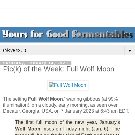
▼
Saturday, January 14, 2023
Pic(k) of the Week: Full Wolf Moon
The setting
Full
'
Wolf Moon
,' waning gibbous (at 99%
illumination), on a cloudy, early morning, as seen over
Decatur, Georgia, USA, on 7 January 2023 at 6:43 am EDT.
The first full moon of the new year, January's
Wolf Moon
, rises on Friday night (Jan. 6). The