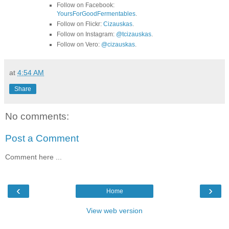
Follow on Facebook:
YoursForGoodFermentables
.
Follow on Flickr:
Cizauskas
.
Follow on Instagram:
@tcizauskas
.
Follow on Vero:
@cizauskas
.
at
4:54 AM
Share
No comments:
Post a Comment
Comment here ...
‹
›
Home
View web version