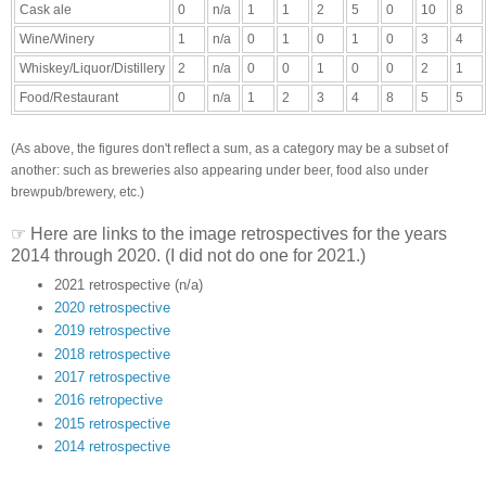
Cask ale
0
n/a
1
1
2
5
0
10
8
Wine/Winery
1
n/a
0
1
0
1
0
3
4
Whiskey/Liquor/Distillery
2
n/a
0
0
1
0
0
2
1
Food/Restaurant
0
n/a
1
2
3
4
8
5
5
(As above, the figures don't reflect a sum, as a category may be a subset of
another: such as breweries also appearing under beer, food also under
brewpub/brewery, etc.)
☞ Here are links to the image retrospectives for the years
2014 through 2020. (I did not do one for 2021.)
2021 retrospective (n/a)
2020 retrospective
2019 retrospective
2018 retrospective
2017 retrospective
2016 retropective
2015 retrospective
2014 retrospective