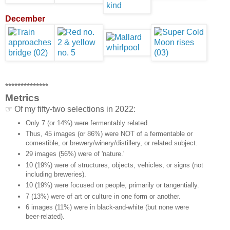
December
**************
Metrics
☞ Of my fifty-two selections in 2022:
Only 7 (or 14%) were fermentably related.
Thus, 45 images (or 86%) were NOT of a fermentable or
comestible, or brewery/winery/distillery, or related subject.
29 images (56%) were of 'nature.'
10 (19%) were of structures, objects, vehicles, or signs (not
including breweries).
10 (19%) were focused on people, primarily or tangentially.
7 (13%) were of art or culture in one form or another.
6 images (11%) were in black-and-white (but none were
beer-related).