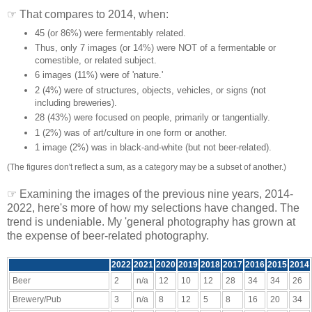
☞ That compares to 2014, when:
45 (or 86%) were fermentably related.
Thus, only 7 images (or 14%) were NOT of a fermentable or
comestible, or related subject.
6 images (11%) were of 'nature.'
2 (4%) were of structures, objects, vehicles, or signs (not
including breweries).
28 (43%) were focused on people, primarily or tangentially.
1 (2%) was of art/culture in one form or another.
1 image (2%) was in black-and-white (but not beer-related).
(The figures don't reflect a sum, as a category may be a subset of another.)
☞ Examining the images of the previous nine years, 2014-
2022, here's more of how my selections have changed. The
trend is undeniable. My 'general photography has grown at
the expense of beer-related photography.
2022
2021
2020
2019
2018
2017
2016
2015
2014
Beer
2
n/a
12
10
12
28
34
34
26
Brewery/Pub
3
n/a
8
12
5
8
16
20
34