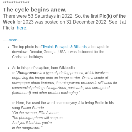
***************
The cycle begins anew.
There were 53 Saturdays in 2022. So, the first
Pic(k) of the
Week
for 2023 was posted on 31 December 2022. See it at
Flickr:
here
.
-----
more
-----
The top photo is of
Twain's Brewpub & Billiards
, a brewpub in
downtown Decatur, Georgia, USA. It was festooned for the
Christmas holidays.
As to this post's caption, from Wikipedia:
☞ "
Rotogravure
is a type of printing process, which involves
engraving the image onto an image carrier. Once a staple of
newspaper photo features, the rotogravure process is still used for
commercial printing of magazines, postcards, and corrugated
(cardboard) and other product packaging.
"
☞ Here, I've used the word as metonymy, à la Irving Berlin in his
song
Easter Parade
:
"
On the avenue, Fifth Avenue,
The photographers will snap us
And you'll find that you're
In the rotogravure.
"