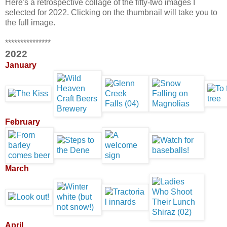
Here's a retrospective collage of the fifty-two images I
selected for 2022. Clicking on the thumbnail will take you to
the full image.
***************
2022
January
February
March
April