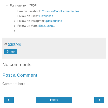
For more from YFGF:
Like on Facebook:
YoursForGoodFermentables
.
Follow on Flickr:
Cizauskas
.
Follow on Instagram:
@tcizauskas
.
Follow on Vero:
@cizauskas
.
at
9:09 AM
Share
No comments:
Post a Comment
Comment here ...
‹
›
Home