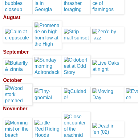
August
September
October
November