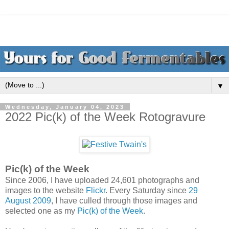
▼
Wednesday, January 04, 2023
2022 Pic(k) of the Week Rotogravure
Pic(k) of the Week
Since 2006, I have uploaded 24,601 photographs and
images to the website
Flickr
. Every Saturday since
29
August 2009
, I have culled through those images and
selected one as my
Pic(k) of the Week
.