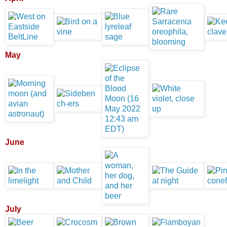
May
June
July