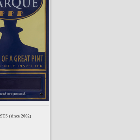
TS (since 2002)