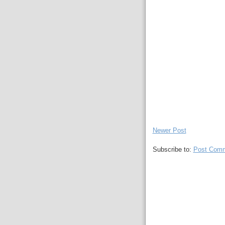
Newer Post
Subscribe to:
Post Comm