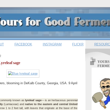
UT
FACEBOOK
INSTAGRAM
FLICKR
RESOURC
2
YOURS
Lyreleaf sage
FERME
ers, blooming in DeKalb County, Georgia, USA. 9 April
ommonly known as
lyreleaf sage
— is an herbaceous perennial
ly
(Lamiaceae) and
native to the eastern and central United
row 1 to 2 feet tall, with leaves that originate at the base of the