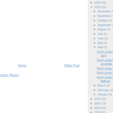
►
2023
(55)
▼
2022
(53)
►
December
(
►
November
(
►
October
(5)
►
September
(
►
August
(4)
►
July
(5)
►
June
(4)
►
May
(4)
▼
April
(5)
Pic(k) of th
Day!
Pic(k) of th
oreophila, 
Home
Older Post
Pic(k) of the
Pic(k) of the
ents (Atom)
Pic(k) of th
BeltLine
►
March
(4)
►
February
(4
►
January
(5)
►
2021
(55)
►
2020
(74)
►
2019
(83)
►
2018
(92)