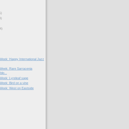
5)
4)
4)
e Week: Happy International Jazz
e Week: Rare Sarracenia
blo...
 Week: Lyreleaf sage
 Week: Bird on a vine
e Week: West on Eastside
)