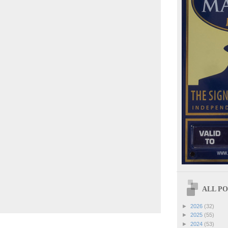
ALL POS
►
2026
(32)
►
2025
(55)
►
2024
(53)