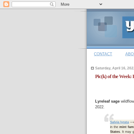
CONTACT
ABO
Saturday, April 16, 202
Pic(k) of the Week: 
Lyreleaf sage
wildflow
2022.
Salvia lyrata
—c
in the
mint fami
States
. It may g