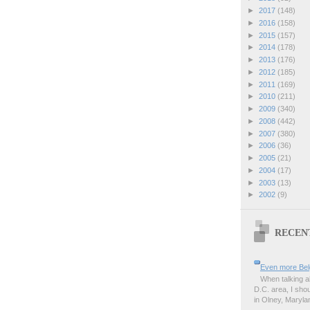
►
2017
(148)
►
2016
(158)
►
2015
(157)
►
2014
(178)
►
2013
(176)
►
2012
(185)
►
2011
(169)
►
2010
(211)
►
2009
(340)
►
2008
(442)
►
2007
(380)
►
2006
(36)
►
2005
(21)
►
2004
(17)
►
2003
(13)
►
2002
(9)
RECEN
Even more Bel
When talking a
D.C. area, I sho
in Olney, Marylan