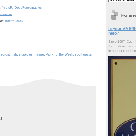
k:
YoursForGoodFermentables
.
izauskas
.
Feature
ram:
@tcizauskas
.
Is your AMERI
hero?
Since 1997, Cask 
the cask ale you d
in perfect condition
eorgia
,
native species
,
nature
,
Pic(k) of the Week
,
southeastern
t