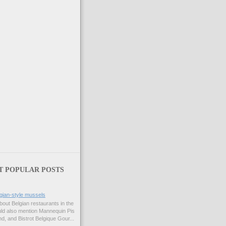
T POPULAR POSTS
gian-style mussels
bout Belgian restaurants in the
uld also mention Mannequin Pis
d, and Bistrot Belgique Gour...