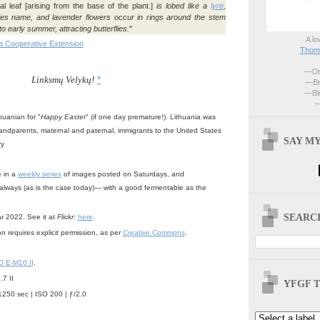
 leaf [arising from the base of the plant.]
is lobed like a
lyre
,
es name, and lavender flowers occur in rings around the stem
o early summer, attracting butterflies.
"
A lo
a Cooperative Extension
Thoma
—Dri
Linksmų Velykų!
*
—Br
—Blo
—
huanian for "
Happy Easter
" (if one day premature!). Lithuania was
ndparents, maternal and paternal, immigrants to the United States
SAY MY
ry
e in a
weekly series
of images posted on Saturdays, and
always (as is the case today)— with a good fermentable as the
SEARCH
ar 2022. See it at
Flickr
:
here
.
n requires explicit permission, as per
Creative Commons
.
 E-M10 II
.
7 II
YFGF T
1250 sec | ISO 200 | ƒ/2.0