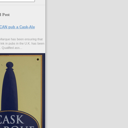
d Post
CAN pub a Cask-Ale
Marque has been ensuring that
rink in pubs in the U.K. has been
. Qualified ass...