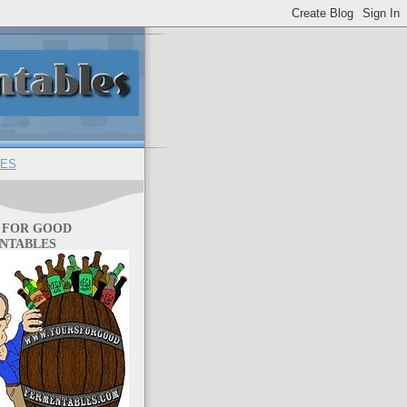
ES
 FOR GOOD
NTABLES