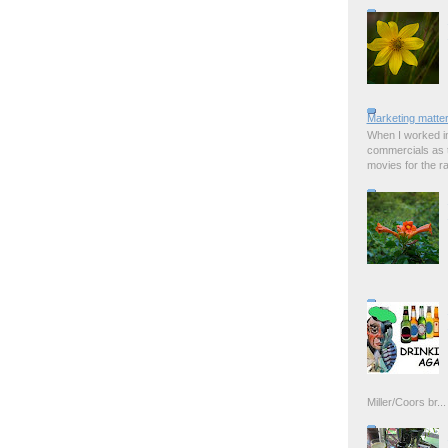
Marketing matter
When I worked in
commercials as t
movies for the rad
Miller/Coors br...