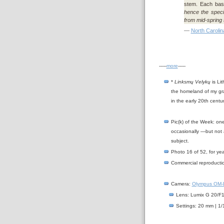
stem. Each basal
hence the speci
from mid-spring t
—
North Carolin
-----
more
-----
*
Linksmų Velykų
is Lit
the homeland of my gra
in the early 20th centu
Pic(k) of the Week: on
occasionally —but not 
subject.
Photo 16 of 52, for ye
Commercial reproductio
Camera:
Olympus OM-D
Lens: Lumix G 20/F1.
Settings: 20 mm | 1/