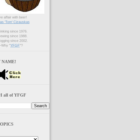
ve affair with beer!
s 'Tom' Cizauskas
nking since 1976.
ewing since 1988.
gging since 2002.
Why "
YFGF
"?
 NAME!
 all of YFGF
OPICS