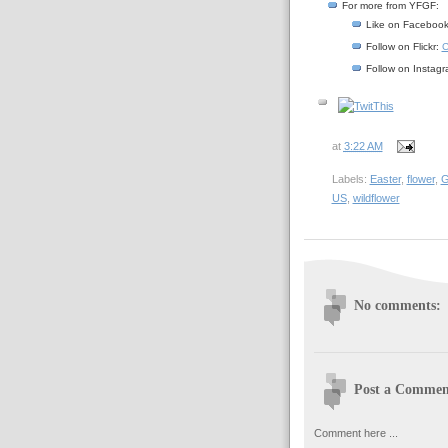
For more from YFGF:
Like on Faceboo
Follow on Flickr:
C
Follow on Instag
at
3:22 AM
Labels:
Easter
,
flower
,
G
US
,
wildflower
No comments:
Post a Commen
Comment here ...