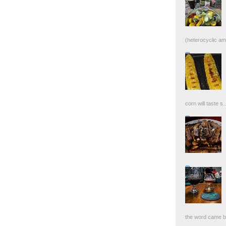
(heterocyclic ami
corn will taste s..
the word came bac