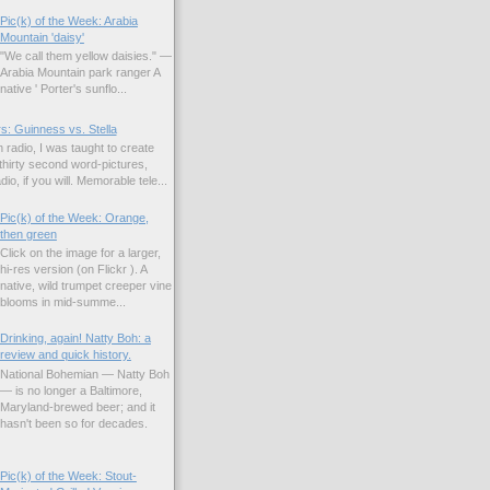
Pic(k) of the Week: Arabia
Mountain 'daisy'
"We call them yellow daisies." —
Arabia Mountain park ranger A
native ' Porter's sunflo...
s: Guinness vs. Stella
 radio, I was taught to create
hirty second word-pictures,
io, if you will. Memorable tele...
Pic(k) of the Week: Orange,
then green
Click on the image for a larger,
hi-res version (on Flickr ). A
native, wild trumpet creeper vine
blooms in mid-summe...
Drinking, again! Natty Boh: a
review and quick history.
National Bohemian — Natty Boh
— is no longer a Baltimore,
Maryland-brewed beer; and it
hasn't been so for decades.
Pic(k) of the Week: Stout-