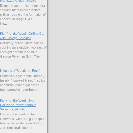
Marinated Grilled Veggies
Recent research has found that
soaking meat in beer, before
grilling, reduces the formation of
cancer-causing HCA s
ne...
Pic(k) of the Week: Grilling Corn
with George Foreman
Not really grilling, more akin to
cooking on a griddle: two ears of
corn get caramelized on a
George Foreman Grill . The
.
Lithuanian "Snacks to Beer"
Lithuanian-style Kepta Duona ,"
literally, " cooked bread ": strips
of coarse, dense rye bread
(pumpernickel) pan-fried i...
Pic(k) of the Week: Two
Calusians: 'craft' beers in
Sarasota, Florida
I put out the word on the
interwebs: where to go for good
beer in Sarasota, Florida? And
k from 'craft' beer pr...