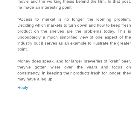
movie and the working thesis behind the film. In that post,
he made an interesting point:
"Access to market is no longer the looming problem.
Deciding which markets to turn down and how to keep fresh
product on the shelves are the problems today. This is
undoubtedly a much simplified view of one aspect of the
industry but it serves as an example to illustrate the greater
point."
Money does speak, and for larger breweries of "craft" beer,
they've gotten wiser over the years and focus on
consistency. In keeping their products fresh for longer, they
may have a leg up.
Reply