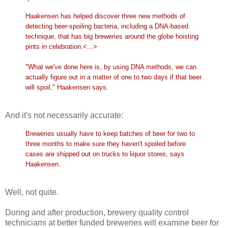
Haakensen has helped discover three new methods of
detecting beer-spoiling bacteria, including a DNA-based
technique, that has big breweries around the globe hoisting
pints in celebration.<...>
"What we've done here is, by using DNA methods, we can
actually figure out in a matter of one to two days if that beer
will spoil," Haakensen says.
And it's not necessarily accurate:
Breweries usually have to keep batches of beer for two to
three months to make sure they haven't spoiled before
cases are shipped out on trucks to liquor stores, says
Haakensen.
Well, not quite.
During and after production, brewery quality control
technicians at better funded breweries will examine beer for