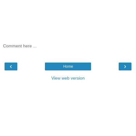
Comment here ...
‹
›
Home
View web version