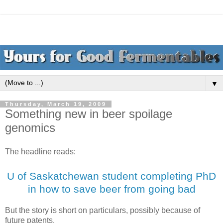
▼
Thursday, March 19, 2009
Something new in beer spoilage
genomics
The headline reads:
U of Saskatchewan student completing PhD
in how to save beer from going bad
But the story is short on particulars, possibly because of
future patents.