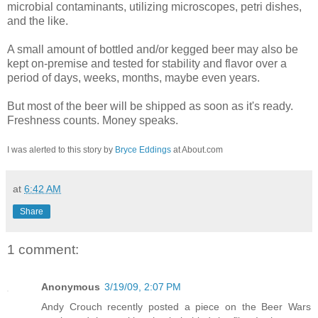
microbial contaminants, utilizing microscopes, petri dishes,
and the like.
A small amount of bottled and/or kegged beer may also be
kept on-premise and tested for stability and flavor over a
period of days, weeks, months, maybe even years.
But most of the beer will be shipped as soon as it's ready.
Freshness counts. Money speaks.
I was alerted to this story by
Bryce Eddings
at About.com
at
6:42 AM
Share
1 comment:
Anonymous
3/19/09, 2:07 PM
Andy Crouch recently posted a piece on the Beer Wars