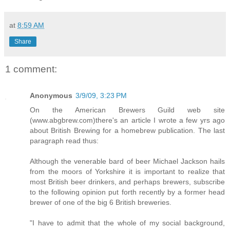
at
8:59 AM
Share
1 comment:
Anonymous
3/9/09, 3:23 PM
On the American Brewers Guild web site
(www.abgbrew.com)there's an article I wrote a few yrs ago
about British Brewing for a homebrew publication. The last
paragraph read thus:
Although the venerable bard of beer Michael Jackson hails
from the moors of Yorkshire it is important to realize that
most British beer drinkers, and perhaps brewers, subscribe
to the following opinion put forth recently by a former head
brewer of one of the big 6 British breweries.
"I have to admit that the whole of my social background,