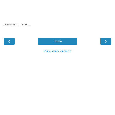
Comment here ...
‹
›
Home
View web version