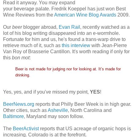
Read it anyway. You may expand
your beverage palate. Fredrik Koeppel has just won Best
Wine Reviews from the
American Wine Blog Awards
2009.
Our
beer
blogger abroad,
Evan Rail
, recently watched as a
lot of his blog writing disappeared into an e-wormhole.
Fortunate for him and us, he's found a trans-warp drive to
retrieve much of it, such as
this interview
with Jean-Pierre
Van Roy of Brasserie Cantillon. It's worth reading if only for
this
bon mot
:
Beer is not made for judging nor for looking at. It’s made for
drinking.
Yes, yes, and if you've missed my point,
YES
!
BeerNews.org
reports that Philly Beer Week is in high gear.
Other cities, such as
Asheville
, North Carolina and
Baltimore
, Maryland may soon follow.
The
BeerActivist
reports that US acreage of organic hops is
increasing. Colorado is at the forefront.