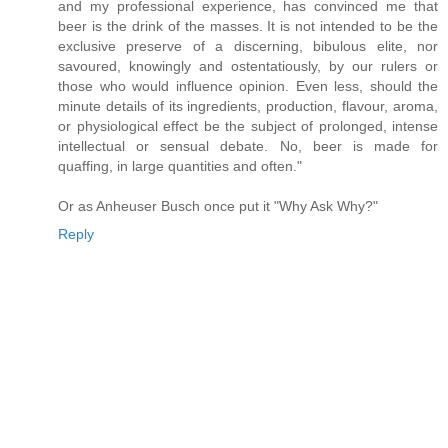
and my professional experience, has convinced me that
beer is the drink of the masses. It is not intended to be the
exclusive preserve of a discerning, bibulous elite, nor
savoured, knowingly and ostentatiously, by our rulers or
those who would influence opinion. Even less, should the
minute details of its ingredients, production, flavour, aroma,
or physiological effect be the subject of prolonged, intense
intellectual or sensual debate. No, beer is made for
quaffing, in large quantities and often."
Or as Anheuser Busch once put it "Why Ask Why?"
Reply