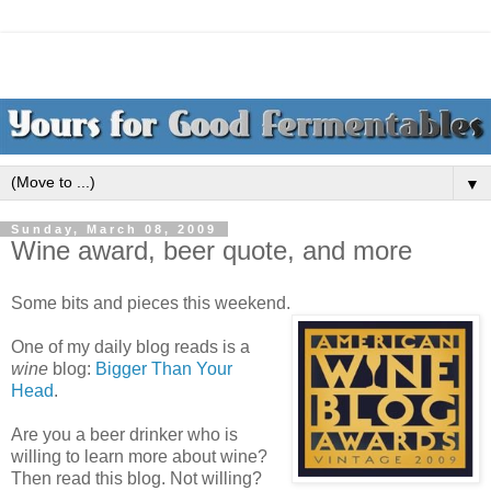
▼
Sunday, March 08, 2009
Wine award, beer quote, and more
Some bits and pieces this weekend.
One of my daily blog reads is a
wine
blog:
Bigger Than Your
Head
.
Are you a beer drinker who is
willing to learn more about wine?
Then read this blog. Not willing?