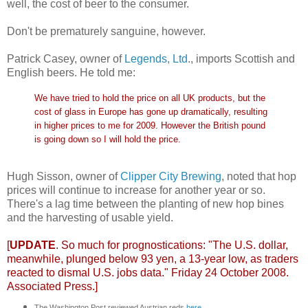
well, the cost of beer to the consumer.
Don't be prematurely sanguine, however.
Patrick Casey, owner of
Legends, Ltd
., imports Scottish and
English beers. He told me:
We have tried to hold the price on all UK products, but the
cost of glass in Europe has gone up dramatically, resulting
in higher prices to me for 2009. However the British pound
is going down so I will hold the price.
Hugh Sisson, owner of
Clipper City Brewing
, noted that hop
prices will continue to increase for another year or so.
There's a lag time between the planting of new hop bines
and the harvesting of usable yield.
[
UPDATE
. So much for prognostications: "The U.S. dollar,
meanwhile, plunged below 93 yen, a 13-year low, as traders
reacted to dismal U.S. jobs data." Friday 24 October 2008.
Associated Press
.]
The Washington Post reviewed Austrian reds
here