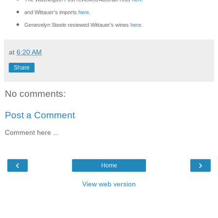
and Wittauer's imports
here
.
Genevelyn Steele reviewed Wittauer's wines
here
.
at
6:20 AM
Share
No comments:
Post a Comment
Comment here ...
‹
›
Home
View web version