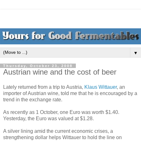
▼
Thursday, October 23, 2008
Austrian wine and the cost of beer
Lately returned from a trip to Austria,
Klaus Wittauer
, an
importer of Austrian wine, told me that he is encouraged by a
trend in the exchange rate.
As recently as 1 October, one Euro was worth $1.40.
Yesterday, the Euro was valued at $1.28.
A silver lining amid the current economic crises, a
strengthening dollar helps Wittauer to hold the line on