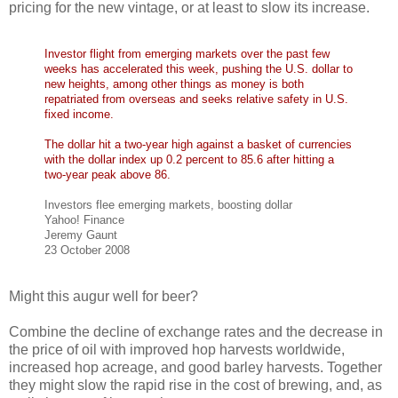
pricing for the new vintage, or at least to slow its increase.
Investor flight from emerging markets over the past few
weeks has accelerated this week, pushing the U.S. dollar to
new heights, among other things as money is both
repatriated from overseas and seeks relative safety in U.S.
fixed income.
The dollar hit a two-year high against a basket of currencies
with the dollar index up 0.2 percent to 85.6 after hitting a
two-year peak above 86.
Investors flee emerging markets, boosting dollar
Yahoo! Finance
Jeremy Gaunt
23 October 2008
Might this augur well for beer?
Combine the decline of exchange rates and the decrease in
the price of oil with improved hop harvests worldwide,
increased hop acreage, and good barley harvests. Together
they might slow the rapid rise in the cost of brewing, and, as