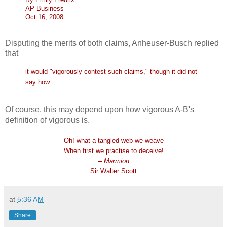
AP Business
Oct 16, 2008
Disputing the merits of both claims, Anheuser-Busch replied
that
it would "vigorously contest such claims," though it did not
say how.
Of course, this may depend upon how vigorous A-B's
definition of vigorous is.
Oh! what a tangled web we weave
When first we practise to deceive!
-- Marmion
Sir Walter Scott
at
5:36 AM
Share