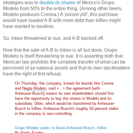
strategies was to
double its shares
of Mexico's Grupo
Modelo from 50% to the entire thing. (Among other beers,
Modelo produces Corona.) A '
poison pill
', this purchase
would have loaded A-B with more debt than InBev might
have wanted to swallow.
So, Inbev threatened to sue, and A-B backed off.
Now that the sale of A-B to Inbev is all but done, Grupo
Modelo is itself threatening to sue. It is asserting both that
Mexican law prohibits the complete transfer of what can be
perceived of as national assets and that its own stockholders
have the right of first refusal.
On Thursday, the company, known for brands like Corona
and
Negra Modelo
, said <...> the agreement [with
Anheuser-Busch] means its own shareholders should first
have the opportunity to buy the shares in Modelo and its
subsidiary, Diblo, which would be transferred by Anheuser-
Busch to InBev. Anheuser-Busch's roughly 50 percent stake
in the company is non-controlling.
Grupo Modelo seeks to block Anheuser-Busch, InBev
By Emily Fredrix