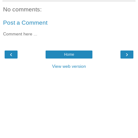
No comments:
Post a Comment
Comment here ...
‹
›
Home
View web version