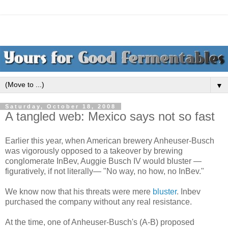
▼
Saturday, October 18, 2008
A tangled web: Mexico says not so fast
Earlier this year, when American brewery Anheuser-Busch
was vigorously opposed to a takeover by brewing
conglomerate InBev, Auggie Busch IV would bluster —
figuratively, if not literally— "No way, no how, no InBev."
We know now that his threats were mere
bluster
. Inbev
purchased the company without any real resistance.
At the time, one of Anheuser-Busch's (A-B) proposed