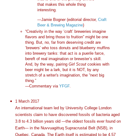
that makes this whole thing
interesting.
—Jamie Bogner (editorial director,
Craft
Beer & Brewing Magazine
)
“Creativity in the way ‘craft’ breweries imagine
flavors and bring those to fruition” might be one
thing. But, no, far from deserving credit are
‘brewers’ who toss donuts and blueberry muffins
into brewery tanks: that act is a puerile farce,
bereft of real imagination or brewster’s skill.
And, by the way, pairing
Girl Scout
cookies with
beer might be a lark, but it is NOT, by any
stretch of a writer's imagination, the “next big
thing.”
—Commentary via
YFGF
.
1 March 2017
An international team led by University College London
scientists claim to have discovered fossils of bacteria aged
3.8 to 4.3 billion years old —the oldest fossils ever found on
Earth— in the Nuvvuagittuq Supracrustal Belt (NSB), in
Quebec, Canada. The Earth itself is estimated to be 4.57