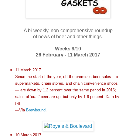
A bi-weekly, non-comprehensive roundup
of news of beer and other things.
Weeks 9/10
26 February - 11 March 2017
11 March 2017
Since the start of the year, off-the-premises beer sales —in
supermarkets, chain stores, and chain convenience shops
— are down by 1.2 percent over the same period in 2016;
sales of 'craft' beer are up, but only by 1.6 percent. Data by
IRI.
—Via
Brewbound
.
10 March 2017