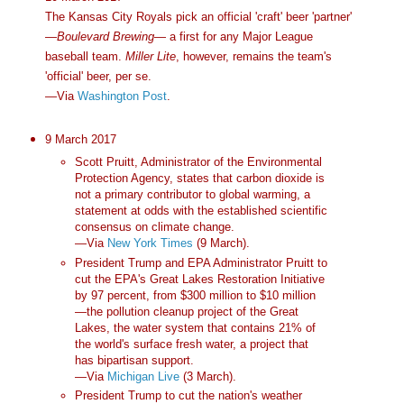
The Kansas City Royals pick an official 'craft' beer 'partner'
—
Boulevard Brewing
— a first for any Major League
baseball team.
Miller Lite
, however, remains the team's
'official' beer, per se.
—Via
Washington Post
.
9 March 2017
Scott Pruitt, Administrator of the Environmental
Protection Agency, states that carbon dioxide is
not a primary contributor to global warming, a
statement at odds with the established scientific
consensus on climate change.
—Via
New York Times
(9 March).
President Trump and EPA Administrator Pruitt to
cut the EPA's Great Lakes Restoration Initiative
by 97 percent, from $300 million to $10 million
—the pollution cleanup project of the Great
Lakes, the water system that contains 21% of
the world's surface fresh water, a project that
has bipartisan support.
—Via
Michigan Live
(3 March).
President Trump to cut the nation's weather