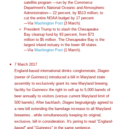
satellite program —run by the Commerce
Department's National Oceanic and Atmospheric
Administration— 22 percent, by $513 million; to
cut the entire NOAA budget by 17 percent.
—Via
Washington Post
(3 March).
President Trump to to slash the Chesapeake
Bay cleanup fund by 93 percent, from $73
million to $5 million. The Chesapeake Bay is the
largest inland estuary in the lower 48 states.
—Via
Washington Post
(1 March).
7 March 2017
England-based international drinks conglomerate,
Diageo
(owner of
Guinness
) introduced a bill in Maryland state
assembly to exclusively grant its new Maryland brewing
facility for
Guinness
the right to sell up to 5,000 barrels of
beer annually to visitors (versus current Maryland limit of
500 barrels). After backlash,
Diageo
begrudgingly agreed to
a new bill extending the barrelage increase to all Maryland
breweries...while simultaneously keeping its original,
exclusive, bill in consideration. It's jarring to read "
England-
based
" and "
Guinness
" in the same sentence.