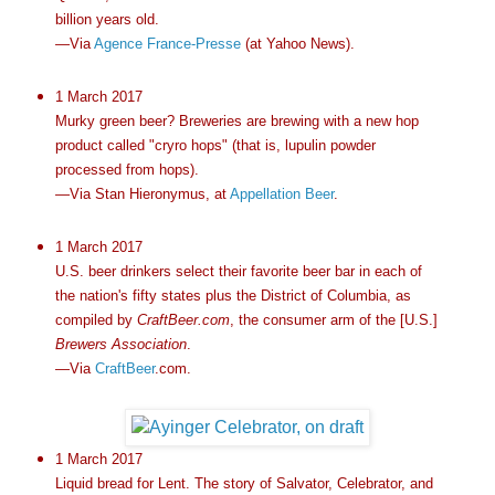
billion years old.
—Via
Agence France-Presse
(at Yahoo News).
1 March 2017
Murky green beer? Breweries are brewing with a new hop
product called "cryro hops" (that is, lupulin powder
processed from hops).
—Via Stan Hieronymus, at
Appellation Beer
.
1 March 2017
U.S. beer drinkers select their favorite beer bar in each of
the nation's fifty states plus the District of Columbia, as
compiled by
CraftBeer.com
, the consumer arm of the [U.S.]
Brewers Association
.
—Via
CraftBeer
.com.
1 March 2017
Liquid bread for Lent. The story of Salvator, Celebrator, and