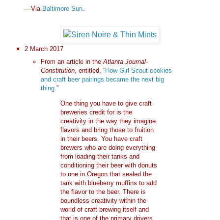
—Via
Baltimore Sun
.
2 March 2017
From an article in the
Atlanta Journal-
Constitution
, entitled, “
How Girl Scout cookies
and craft beer pairings became the next big
thing.
”
One thing you have to give craft
breweries credit for is the
creativity in the way they imagine
flavors and bring those to fruition
in their beers. You have craft
brewers who are doing everything
from loading their tanks and
conditioning their beer with donuts
to one in Oregon that sealed the
tank with blueberry muffins to add
the flavor to the beer. There is
boundless creativity within the
world of craft brewing itself and
that is one of the primary drivers