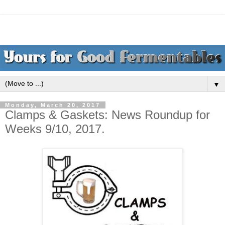
▼
Monday, March 20, 2017
Clamps & Gaskets: News Roundup for
Weeks 9/10, 2017.