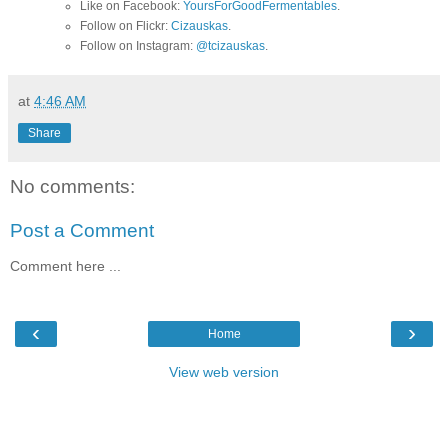
Like on Facebook:
YoursForGoodFermentables
.
Follow on Flickr:
Cizauskas
.
Follow on Instagram:
@tcizauskas
.
at
4:46 AM
Share
No comments:
Post a Comment
Comment here ...
‹
›
Home
View web version