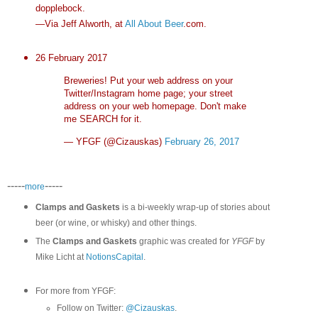
dopplebock.
—Via Jeff Alworth, at
All About Beer
.com.
26 February 2017
Breweries! Put your web address on your
Twitter/Instagram home page; your street
address on your web homepage. Don't make
me SEARCH for it.
— YFGF (@Cizauskas)
February 26, 2017
-----
-----
more
Clamps and Gaskets
is a bi-weekly wrap-up of stories about
beer (or wine, or whisky) and other things.
The
Clamps and Gaskets
graphic was created for
YFGF
by
Mike Licht at
NotionsCapital
.
For more from YFGF:
Follow on Twitter:
@Cizauskas
.