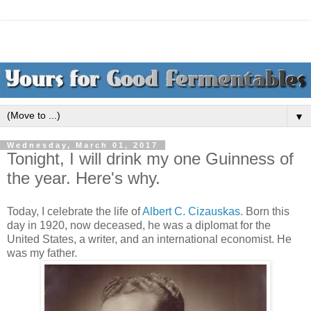
▼
Wednesday, March 01, 2017
Tonight, I will drink my one Guinness of
the year. Here's why.
Today, I celebrate the life of
Albert C. Cizauskas
. Born this
day in 1920, now deceased, he was a diplomat for the
United States, a writer, and an international economist. He
was my father.