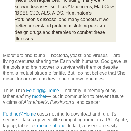
health consequences, including many well-
known diseases, such as Alzheimer's, Mad Cow
(BSE), CJD, ALS, AIDS, Huntington's,
Parkinson's disease, and many cancers. If we
better understand protein misfolding we can
design drugs and therapies to combat these
illnesses.
Microflora and fauna —bacteria, yeast, and viruses— are
living creatures sharing the Earth with humans. God gave us
the tools and brainpower to survive with them or despite
them, a mutual struggle for life. But I do not believe that She
meant for our own bodies to be our own enemies.
Thus, I run
Folding@Home
—not only in memory of my
father
and
my
mother
— but in communion to prevent future
victims of
Alzheimer's
,
Parkinson's
, and cancer.
Folding@Home
costs nothing to download and run; it's
secure; it takes up very little computing room on a PC, Apple,
laptop, tablet, or
mobile phone
. In fact, a user can easily