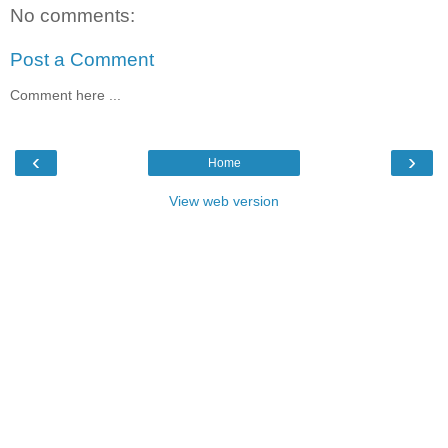
No comments:
Post a Comment
Comment here ...
‹
›
Home
View web version