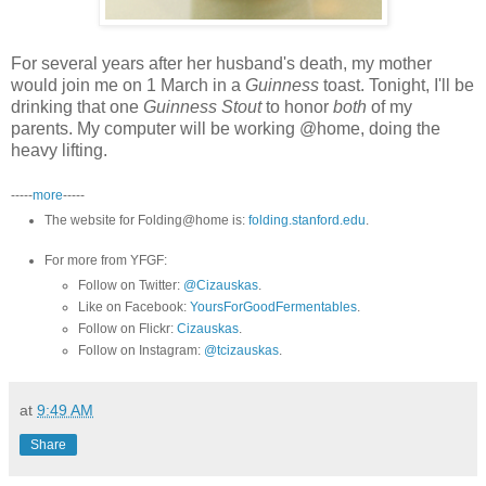
For several years after her husband's death, my mother
would join me on 1 March in a
Guinness
toast. Tonight, I'll be
drinking that one
Guinness Stout
to honor
both
of my
parents. My computer will be working @home, doing the
heavy lifting.
-----
more
-----
The website for Folding@home is:
folding.stanford.edu
.
For more from YFGF:
Follow on Twitter:
@Cizauskas
.
Like on Facebook:
YoursForGoodFermentables
.
Follow on Flickr:
Cizauskas
.
Follow on Instagram:
@tcizauskas
.
at
9:49 AM
Share