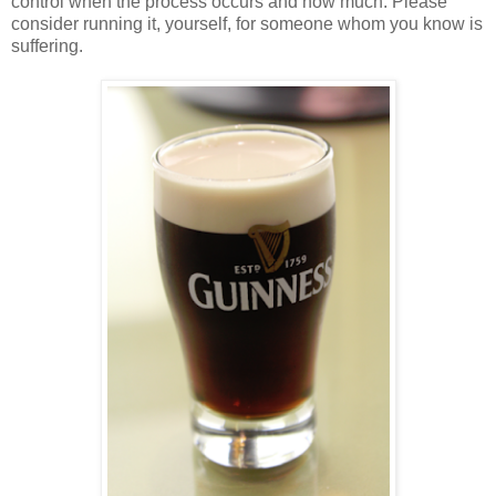
control when the process occurs and how much. Please
consider running it, yourself, for someone whom you know is
suffering.