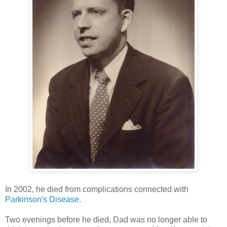
In 2002, he died from complications connected with
Parkinson's Disease
.
Two evenings before he died, Dad was no longer able to