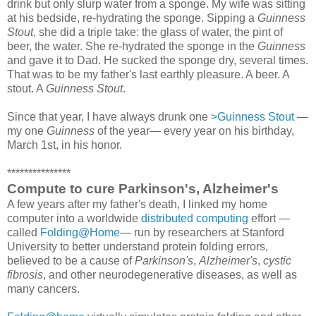
drink but only slurp water from a sponge. My wife was sitting
at his bedside, re-hydrating the sponge. Sipping a
Guinness
Stout
, she did a triple take: the glass of water, the pint of
beer, the water. She re-hydrated the sponge in the
Guinness
and gave it to Dad. He sucked the sponge dry, several times.
That was to be my father's last earthly pleasure. A beer. A
stout. A
Guinness Stout
.
Since that year, I have always drunk one
>Guinness Stout
—
my one
Guinness
of the year— every year on his birthday,
March 1st, in his honor.
***************
Compute to cure Parkinson's, Alzheimer's
A few years after my father's death, I linked my home
computer into a worldwide
distributed computing
effort —
called
Folding@Home
— run by researchers at Stanford
University to better understand protein folding errors,
believed to be a cause of
Parkinson's
,
Alzheimer's
,
cystic
fibrosis
, and other neurodegenerative diseases, as well as
many cancers.