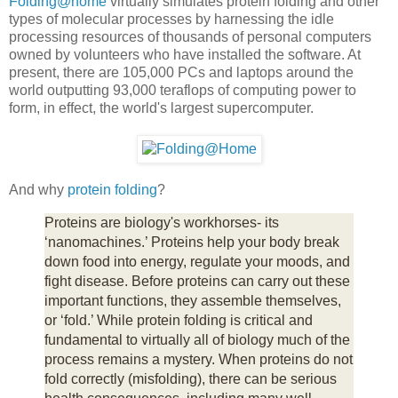
Folding@home
virtually simulates protein folding and other
types of molecular processes by harnessing the idle
processing resources of thousands of personal computers
owned by volunteers who have installed the software. At
present, there are 105,000 PCs and laptops around the
world outputting 93,000 teraflops of computing power to
form, in effect, the world's largest supercomputer.
And why
protein folding
?
Proteins are biology's workhorses- its
‘nanomachines.’ Proteins help your body break
down food into energy, regulate your moods, and
fight disease. Before proteins can carry out these
important functions, they assemble themselves,
or ‘fold.’ While protein folding is critical and
fundamental to virtually all of biology much of the
process remains a mystery. When proteins do not
fold correctly (misfolding), there can be serious