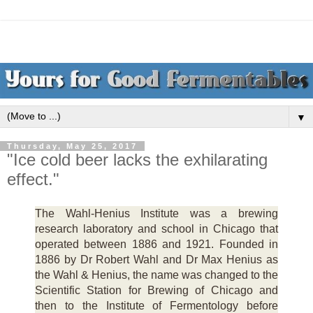
▼
Thursday, May 25, 2017
"Ice cold beer lacks the exhilarating
effect."
The Wahl-Henius Institute was a brewing
research laboratory and school in Chicago that
operated between 1886 and 1921. Founded in
1886 by Dr Robert Wahl and Dr Max Henius as
the Wahl & Henius, the name was changed to the
Scientific Station for Brewing of Chicago and
then to the Institute of Fermentology before