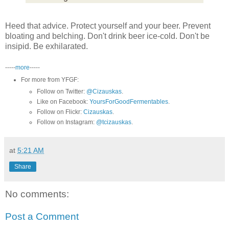
Heed that advice. Protect yourself and your beer. Prevent
bloating and belching. Don't drink beer ice-cold. Don't be
insipid. Be exhilarated.
-----
more
-----
For more from YFGF:
Follow on Twitter:
@Cizauskas
.
Like on Facebook:
YoursForGoodFermentables
.
Follow on Flickr:
Cizauskas
.
Follow on Instagram:
@tcizauskas
.
at
5:21 AM
Share
No comments:
Post a Comment