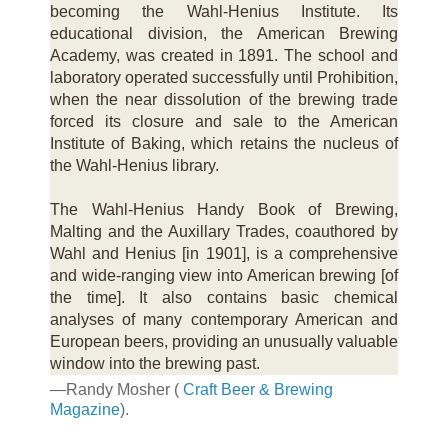
becoming the Wahl-Henius Institute. Its
educational division, the American Brewing
Academy, was created in 1891. The school and
laboratory operated successfully until Prohibition,
when the near dissolution of the brewing trade
forced its closure and sale to the American
Institute of Baking, which retains the nucleus of
the Wahl-Henius library.
The Wahl-Henius Handy Book of Brewing,
Malting and the Auxillary Trades, coauthored by
Wahl and Henius [in 1901], is a comprehensive
and wide-ranging view into American brewing [of
the time]. It also contains basic chemical
analyses of many contemporary American and
European beers, providing an unusually valuable
window into the brewing past.
—Randy Mosher (
Craft Beer & Brewing
Magazine
).