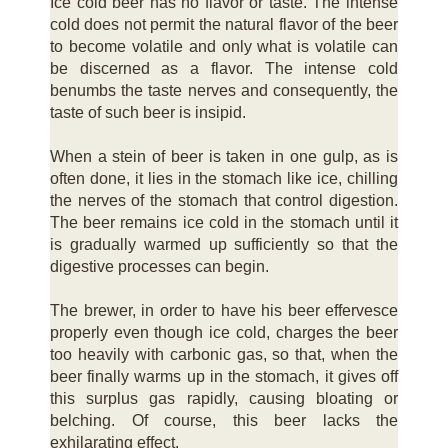
Ice cold beer has no flavor or taste. The intense
cold does not permit the natural flavor of the beer
to become volatile and only what is volatile can
be discerned as a flavor. The intense cold
benumbs the taste nerves and consequently, the
taste of such beer is insipid.
When a stein of beer is taken in one gulp, as is
often done, it lies in the stomach like ice, chilling
the nerves of the stomach that control digestion.
The beer remains ice cold in the stomach until it
is gradually warmed up sufficiently so that the
digestive processes can begin.
The brewer, in order to have his beer effervesce
properly even though ice cold, charges the beer
too heavily with carbonic gas, so that, when the
beer finally warms up in the stomach, it gives off
this surplus gas rapidly, causing bloating or
belching. Of course, this beer lacks the
exhilarating effect.