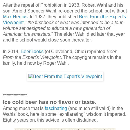
After the repeal of Prohibition in 1933, Robert Wahl and his
son, Arnold Spencer Wahl, re-opened the school, but without
Max Henius
. In 1937, they published
Beer From the Expert's
Viewpoint
, "
the first book of what was intended to be a four-
volume set designed to educate a new generation of
American brewmasters
." The elder Wahl died later that year
and the school would close soon thereafter.
In 2014,
BeerBooks
(of Cleveland, Ohio) reprinted
Beer
From the Expert's Viewpoint
. The copyright remains in the
family, held now by Roger Wahl.
**************
Ice cold beer has no flavor or taste.
Among much that is
fascinating
(and much still valid) in the
Wahls' book, here is some "exhilarating" wisdom it imparted.
Eighty years on, this advice is often disdained.