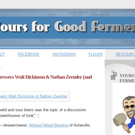
UT
FACEBOOK
INSTAGRAM
FLICKR
RESOURC
7
YOURS
 Brewers Walt Dickinson & Nathan Zeender (and
FERME
wild and sour beers was the topic of a discussion
powerhouses of funk":
*
) —brewer/owner,
Wicked Weed Brewing
of Asheville,