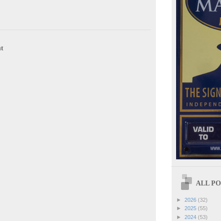
t
ALL POS
►
2026
(32)
►
2025
(55)
►
2024
(53)