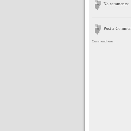
No comments:
Post a Commen
Comment here ...