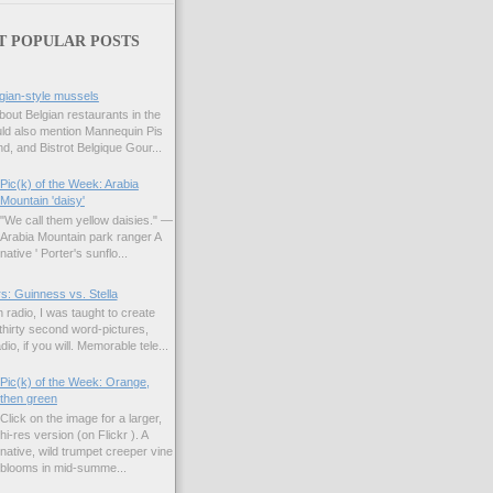
T POPULAR POSTS
gian-style mussels
bout Belgian restaurants in the
uld also mention Mannequin Pis
d, and Bistrot Belgique Gour...
Pic(k) of the Week: Arabia
Mountain 'daisy'
"We call them yellow daisies." —
Arabia Mountain park ranger A
native ' Porter's sunflo...
s: Guinness vs. Stella
 radio, I was taught to create
hirty second word-pictures,
io, if you will. Memorable tele...
Pic(k) of the Week: Orange,
then green
Click on the image for a larger,
hi-res version (on Flickr ). A
native, wild trumpet creeper vine
blooms in mid-summe...