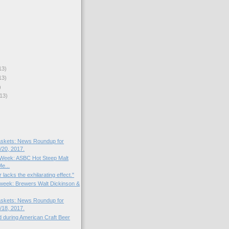
13)
13)
)
13)
skets: News Roundup for
20, 2017.
e Week: ASBC Hot Steep Malt
e...
 lacks the exhilarating effect."
e week: Brewers Walt Dickinson &
skets: News Roundup for
18, 2017.
d during American Craft Beer