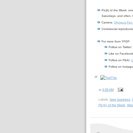
Pic(k) of the Week: on
Saturdays, and often, 
Camera:
Olympus Pen
Commercial reproductio
For more from YFGF:
Follow on Twitter:
Like on Faceboo
Follow on Flickr:
C
Follow on Instag
at
4:08 AM
Labels:
beer business
,
Pic(k) of the Week
,
Was