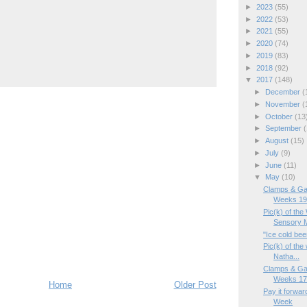
►
2023
(55)
►
2022
(53)
►
2021
(55)
►
2020
(74)
►
2019
(83)
►
2018
(92)
▼
2017
(148)
►
December
(
►
November
(
►
October
(13
►
September
(
►
August
(15)
►
July
(9)
►
June
(11)
▼
May
(10)
Clamps & Ga
Weeks 19/
Pic(k) of th
Sensory M
"Ice cold beer
Pic(k) of th
Natha...
Clamps & Ga
Weeks 17/
Home
Older Post
Pay it forwar
Week