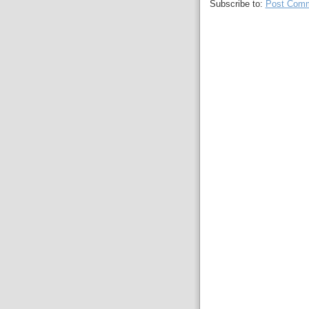
Subscribe to:
Post Comm