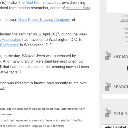
e (c) —aka
The Mad Fermentationist
, award-winning
xed-fermentation researcher, author of
American Sour
A lo
r) —brewer,
Right Proper Brewing Company
, of
Thoma
—Dri
—Br
hosted the seminar on 11 April 2017, during the week
—Blo
 Association
had travelled to Washington, D.C, to
—
 Conference
in Washington, D.C.
, to the day,
Wicked Weed
was purchased by
SAY MY
v
. And many 'craft' drinkers (and brewers) cried foul.
all that had been discussed that evening now had been
ative facts"?
tion was this from a brewer, said recently to me over
SEARCH
ad."
ion, but the small room was so crowded that, unfortunately, very
YFGF T
ly discerned.
 that I had neglected to credit the "man in the middle," the
Mad
el Tonsmeire. Corrected. (Apologies and thanks!)