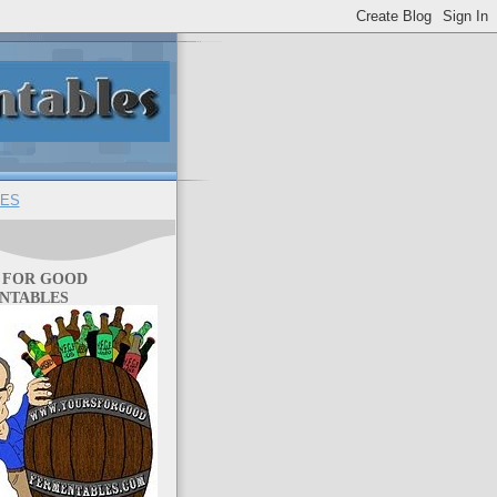
ES
 FOR GOOD
NTABLES