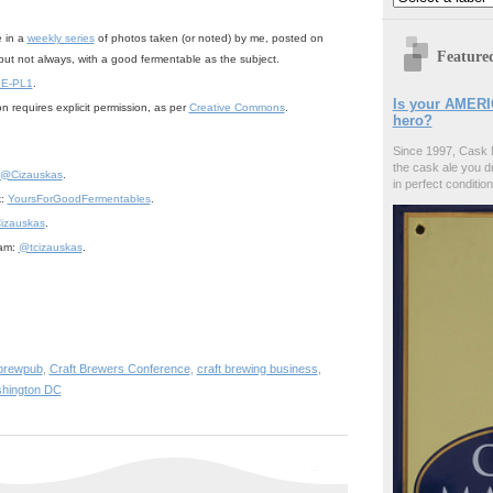
e in a
weekly series
of photos taken (or noted) by me, posted on
Feature
but not always, with a good fermentable as the subject.
 E-PL1
.
Is your AMERI
n requires explicit permission, as per
Creative Commons
.
hero?
Since 1997, Cask 
the cask ale you d
@Cizauskas
.
in perfect condition
k:
YoursForGoodFermentables
.
izauskas
.
ram:
@tcizauskas
.
brewpub
,
Craft Brewers Conference
,
craft brewing business
,
hington DC