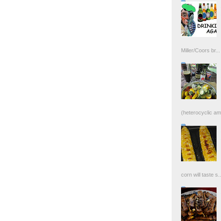
Miller/Coors br...
(heterocyclic ami
corn will taste s..