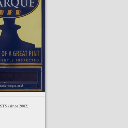
TS (since 2002)