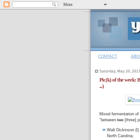
CONTACT
ABO
Saturday, May 20, 201
Pic(k) of the week:
...)
Mixed fermentation of 
"between
two
[three] 
Walt Dickinson (l
North Carolina;