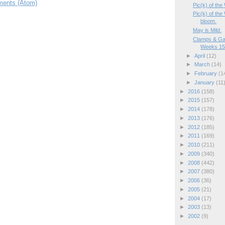
ents (Atom)
Pic(k) of the
Pic(k) of th
bloom.
May is Mild.
Clamps & Ga
Weeks 15/
►
April
(12)
►
March
(14)
►
February
(1
►
January
(11
►
2016
(158)
►
2015
(157)
►
2014
(178)
►
2013
(176)
►
2012
(185)
►
2011
(169)
►
2010
(211)
►
2009
(340)
►
2008
(442)
►
2007
(380)
►
2006
(36)
►
2005
(21)
►
2004
(17)
►
2003
(13)
►
2002
(9)