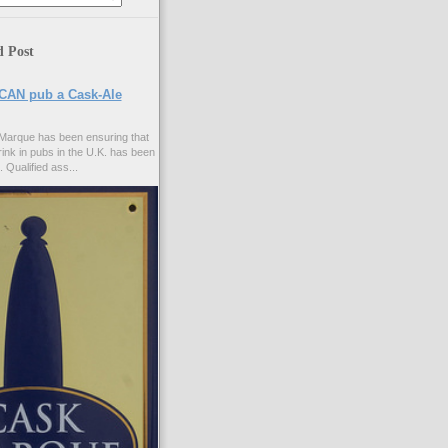
d Post
CAN pub a Cask-Ale
Marque has been ensuring that
rink in pubs in the U.K. has been
. Qualified ass...