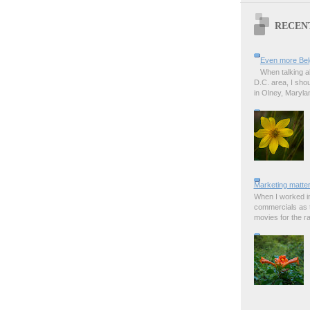
RECEN
Even more Bel
When talking a
D.C. area, I sho
in Olney, Marylan
Marketing matter
When I worked in
commercials as t
movies for the rad