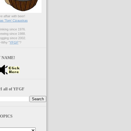
ve affair with beer!
s 'Tom' Cizauskas
nking since 1976.
ewing since 1988.
gging since 2002.
Why "
YFGF
"?
 NAME!
 all of YFGF
OPICS