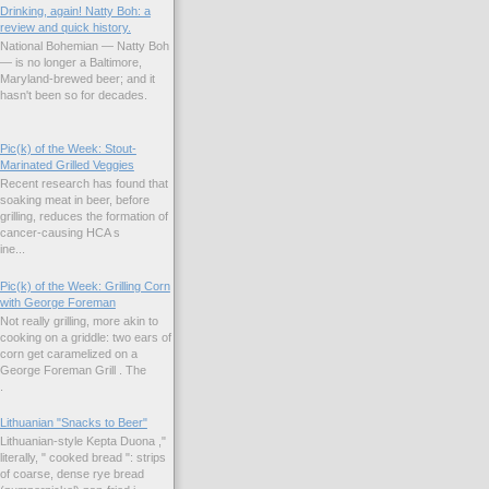
Drinking, again! Natty Boh: a
review and quick history.
National Bohemian — Natty Boh
— is no longer a Baltimore,
Maryland-brewed beer; and it
hasn't been so for decades.
Pic(k) of the Week: Stout-
Marinated Grilled Veggies
Recent research has found that
soaking meat in beer, before
grilling, reduces the formation of
cancer-causing HCA s
ne...
Pic(k) of the Week: Grilling Corn
with George Foreman
Not really grilling, more akin to
cooking on a griddle: two ears of
corn get caramelized on a
George Foreman Grill . The
.
Lithuanian "Snacks to Beer"
Lithuanian-style Kepta Duona ,"
literally, " cooked bread ": strips
of coarse, dense rye bread