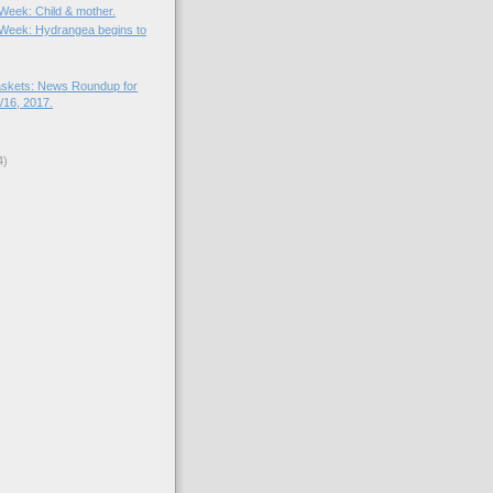
 Week: Child & mother.
e Week: Hydrangea begins to
skets: News Roundup for
16, 2017.
4)
)