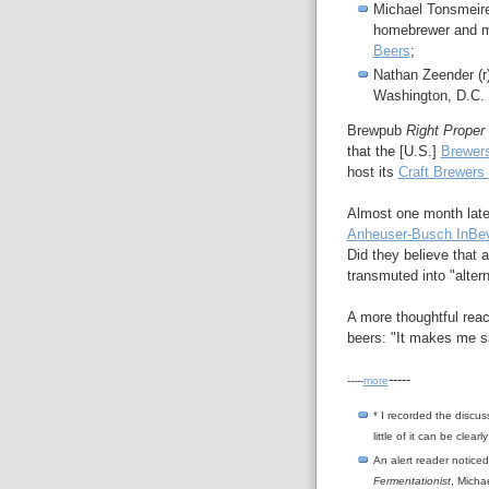
Michael Tonsmeir
homebrewer and mi
Beers
;
Nathan Zeender (
Washington, D.C.
Brewpub
Right Proper
that the [U.S.]
Brewers
host its
Craft Brewers
Almost one month later
Anheuser-Busch InBe
Did they believe that 
transmuted into "altern
A more thoughtful reac
beers: "It makes me s
-----
-----
more
*
I recorded the discuss
little of it can be clear
An alert reader noticed
Fermentationist
, Micha