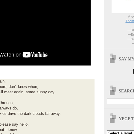
A lo
Thoma
—Dri
—Br
—Blo
—
SAY MY
ain,
ere, don't know when,
SEARCH
'll meet again, some sunny day.
through,
 always do,
skies drive the dark clouds far away.
YFGF T
please say hello,
hat I know.