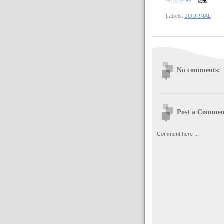
Labels:
JOURNAL
No comments:
Post a Commen
Comment here ...