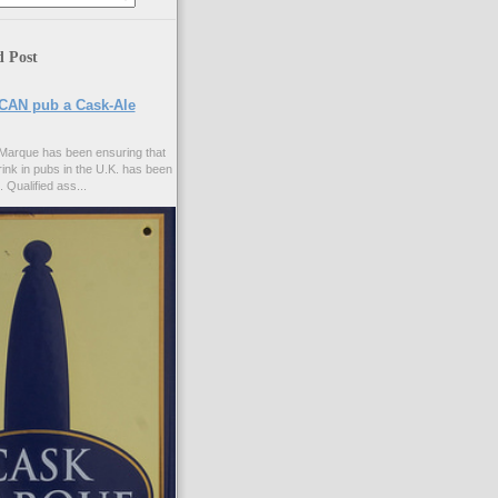
d Post
CAN pub a Cask-Ale
Marque has been ensuring that
rink in pubs in the U.K. has been
. Qualified ass...