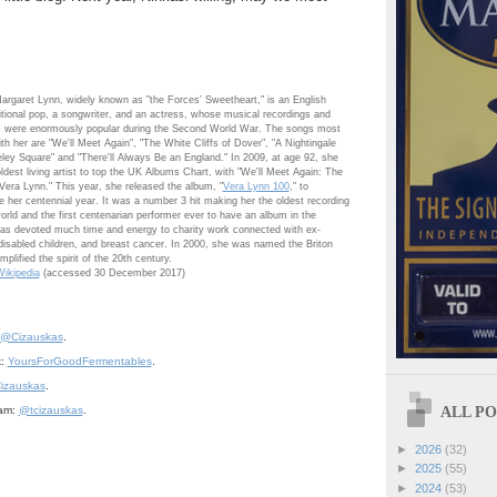
argaret Lynn
, widely known as "the Forces' Sweetheart," is an English
ditional pop, a songwriter, and an actress, whose musical recordings and
 were enormously popular during the Second World War. The songs most
th her are "We'll Meet Again", "The White Cliffs of Dover", "A Nightingale
ley Square" and "There'll Always Be an England." In 2009, at age 92, she
dest living artist to top the UK Albums Chart, with "We'll Meet Again: The
Vera Lynn." This year, she released the album, "
Vera Lynn 100
," to
er centennial year. It was a number 3 hit making her the oldest recording
 world and the first centenarian performer ever to have an album in the
has devoted much time and energy to charity work connected with ex-
isabled children, and breast cancer. In 2000, she was named the Briton
plified the spirit of the 20th century.
ikipedia
(accessed 30 December 2017)
@Cizauskas
.
k:
YoursForGoodFermentables
.
izauskas
.
ALL POS
ram:
@tcizauskas
.
►
2026
(32)
►
2025
(55)
►
2024
(53)