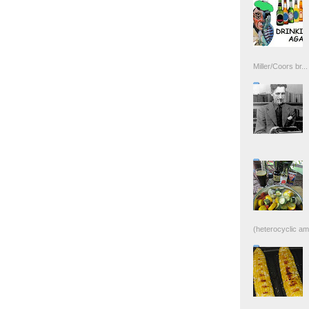
Miller/Coors br...
(heterocyclic ami