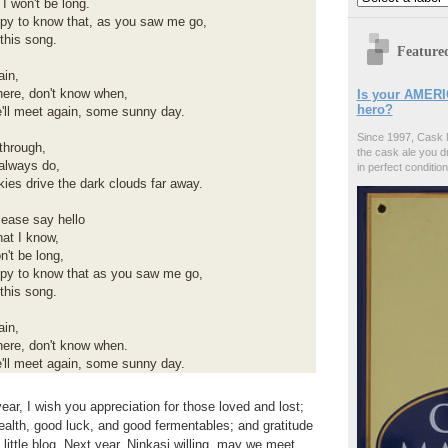
 I won't be long.
ppy to know that, as you saw me go,
this song.
Feature
ain,
ere, don't know when,
Is your AMERI
hero?
'll meet again, some sunny day.
Since 1997, Cask 
through,
the cask ale you d
 always do,
in perfect condition
skies drive the dark clouds far away.
lease say hello
hat I know,
n't be long,
ppy to know that as you saw me go,
this song.
ain,
ere, don't know when.
'll meet again, some sunny day.
ear, I wish you appreciation for those loved and lost;
 health, good luck, and good fermentables; and gratitude
s little blog. Next year, Ninkasi willing, may we meet