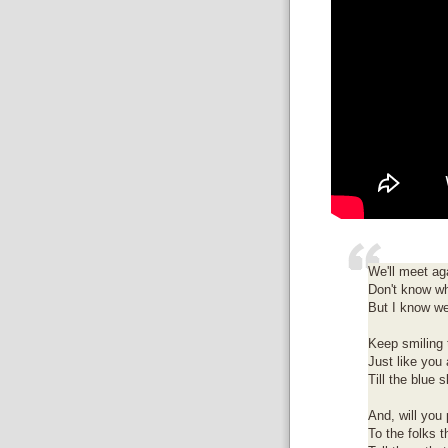
We'll meet ag
Don't know wh
But I know we
Keep smiling 
Just like you
Till the blue 
And, will you 
To the folks t