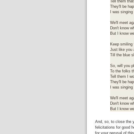
Tell them that
They'll be ha
I was singing 
We'll meet ag
Don't know wh
But I know we
Keep smiling 
Just like you
Till the blue 
So, will you p
To the folks t
Tell them I wo
They'll be ha
I was singing 
We'll meet ag
Don't know wh
But I know we
And, so, to close the y
felicitations for good
for your perusal of thi