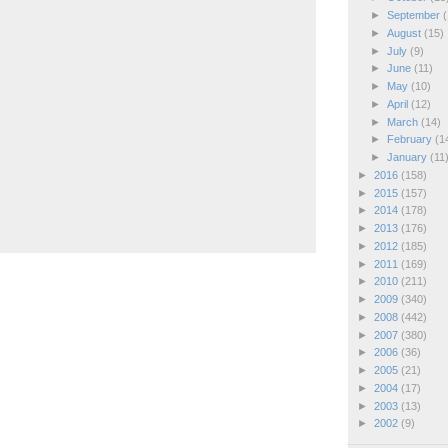
►
September
(
►
August
(15)
►
July
(9)
►
June
(11)
►
May
(10)
►
April
(12)
►
March
(14)
►
February
(1
►
January
(11
►
2016
(158)
►
2015
(157)
►
2014
(178)
►
2013
(176)
►
2012
(185)
►
2011
(169)
►
2010
(211)
►
2009
(340)
►
2008
(442)
►
2007
(380)
►
2006
(36)
►
2005
(21)
►
2004
(17)
►
2003
(13)
►
2002
(9)