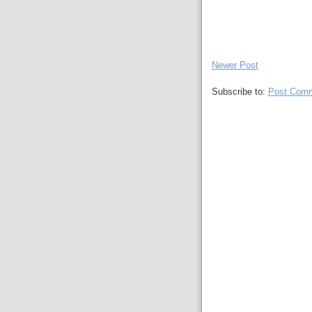
Newer Post
Subscribe to:
Post Comm