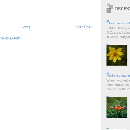
RECEN
Even more Bel
Home
Older Post
When talking a
D.C. area, I sho
in Olney, Marylan
ents (Atom)
Marketing matter
When I worked in
commercials as t
movies for the rad