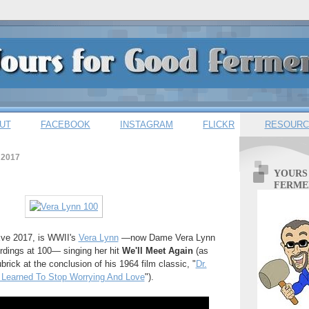
UT
FACEBOOK
INSTAGRAM
FLICKR
RESOURC
 2017
YOURS
FERME
Eve 2017, is WWII's
Vera Lynn
—now Dame Vera Lynn
cordings at 100— singing her hit
We'll Meet Again
(as
rick at the conclusion of his 1964 film classic, "
Dr.
 Learned To Stop Worrying And Love
").