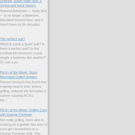
Drinking, again! Natty Boh: a
review and quick history.
National Bohemian — Natty Boh
— is no longer a Baltimore,
Maryland-brewed beer; and it
hasn't been so for decades.
The perfect pub?
When is a pub a 'good' pub? Is
there a perfect pub? Is this
sentimental nonsense, a pub
simply a business like another?
Or can a pu...
Pic(k) of the Week: Stout-
Marinated Grilled Veggies
Recent research has found that
soaking meat in beer, before
grilling, reduces the formation of
cancer-causing HCA s
ne...
Pic(k) of the Week: Grilling Corn
with George Foreman
Not really grilling, more akin to
cooking on a griddle: two ears of
corn get caramelized on a
George Foreman Grill . The