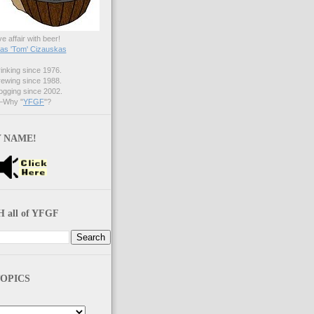
ve affair with beer!
s 'Tom' Cizauskas
nking since 1976.
ewing since 1988.
gging since 2002.
Why "
YFGF
"?
 NAME!
 all of YFGF
OPICS