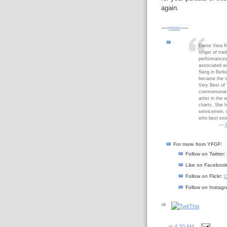
again.
-----
more
-----
Dame Vera M
singer of tra
performances
associated wi
Sang in Berke
became the ol
Very Best of 
commemorate h
artist in the
charts. She 
servicemen, d
who best exem
—
W
For more from YFGF:
Follow on Twitter:
Like on Faceboo
Follow on Flickr:
C
Follow on Instag
at
4:20 AM