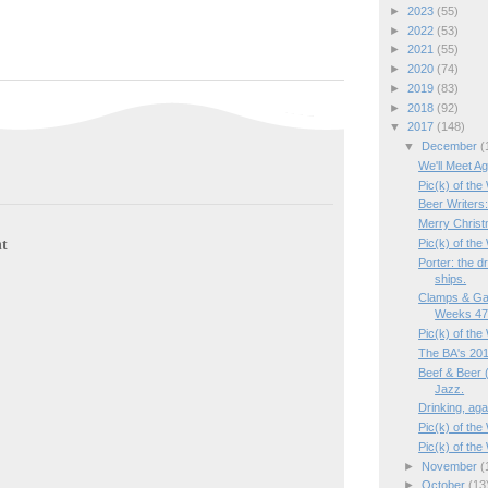
►
2023
(55)
►
2022
(53)
►
2021
(55)
►
2020
(74)
►
2019
(83)
►
2018
(92)
▼
2017
(148)
▼
December
(
We'll Meet Ag
Pic(k) of the
Beer Writers
Merry Christ
t
Pic(k) of the
Porter: the d
ships.
Clamps & Ga
Weeks 47/
Pic(k) of th
The BA's 201
Beef & Beer (
Jazz.
Drinking, aga
Pic(k) of the
Pic(k) of th
►
November
(
►
October
(13