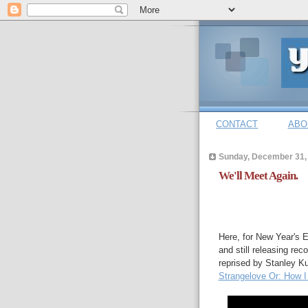
CONTACT
ABO
Sunday, December 31,
We'll Meet Again.
Here, for New Year's 
and still releasing re
reprised by Stanley Kub
Strangelove Or: How I