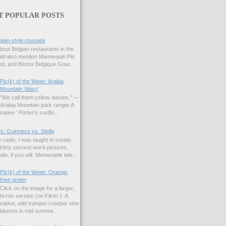
T POPULAR POSTS
gian-style mussels
bout Belgian restaurants in the
uld also mention Mannequin Pis
d, and Bistrot Belgique Gour...
Pic(k) of the Week: Arabia
Mountain 'daisy'
"We call them yellow daisies." —
Arabia Mountain park ranger A
native ' Porter's sunflo...
s: Guinness vs. Stella
 radio, I was taught to create
hirty second word-pictures,
io, if you will. Memorable tele...
Pic(k) of the Week: Orange,
then green
Click on the image for a larger,
hi-res version (on Flickr ). A
native, wild trumpet creeper vine
blooms in mid-summe...