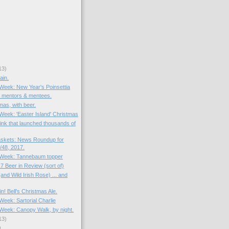
13)
ain.
 Week: New Year's Poinsettia
: mentors & mentees.
mas, with beer.
 Week: 'Easter Island' Christmas
rink that launched thousands of
skets: News Roundup for
48, 2017.
e Week: Tannebaum topper
7 Beer in Review (sort of)
and Wild Irish Rose) ... and
in! Bell's Christmas Ale.
 Week: Sartorial Charlie
e Week: Canopy Walk, by night.
13)
)