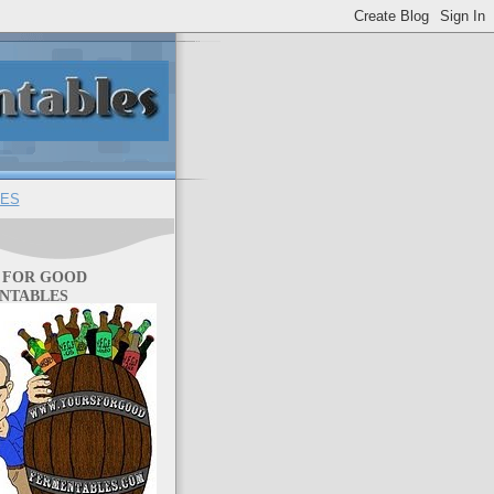
ES
 FOR GOOD
NTABLES