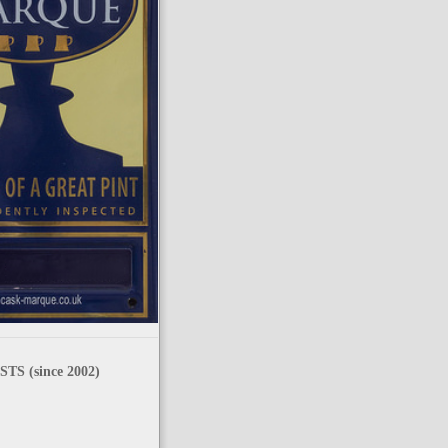
TS (since 2002)