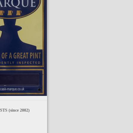
TS (since 2002)