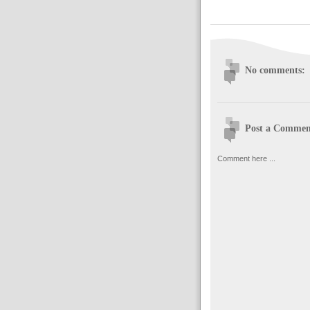
No comments:
Post a Commen
Comment here ...