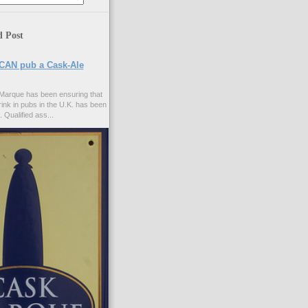
d Post
CAN pub a Cask-Ale
Marque has been ensuring that
rink in pubs in the U.K. has been
. Qualified ass...