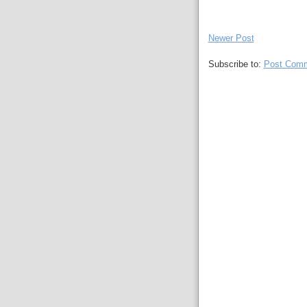
Newer Post
Subscribe to:
Post Comm