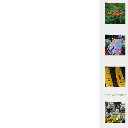
corn will taste s..