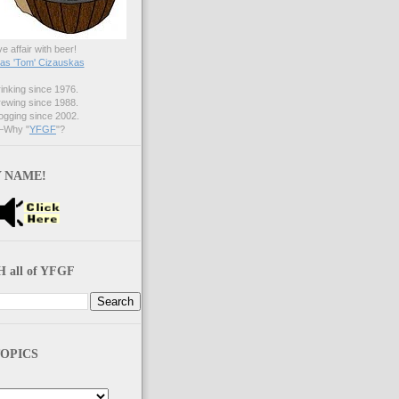
ve affair with beer!
s 'Tom' Cizauskas
nking since 1976.
ewing since 1988.
gging since 2002.
Why "
YFGF
"?
 NAME!
 all of YFGF
OPICS