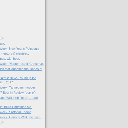
13)
ain.
 Week: New Year's Poinsettia
: mentors & mentees.
mas, with beer.
 Week: 'Easter Island' Christmas
rink that launched thousands of
skets: News Roundup for
48, 2017.
e Week: Tannebaum topper
7 Beer in Review (sort of)
and Wild Irish Rose) ... and
in! Bell's Christmas Ale.
 Week: Sartorial Charlie
e Week: Canopy Walk, by night.
13)
)