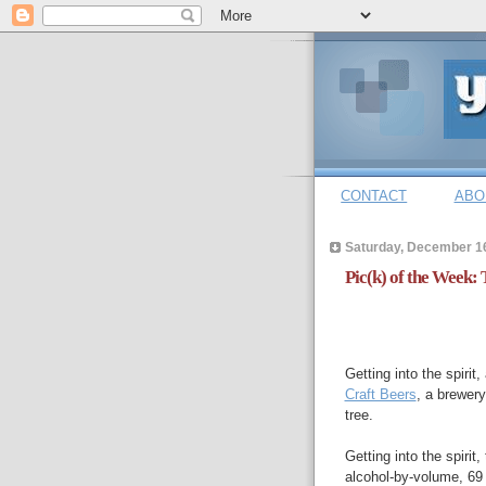
CONTACT
ABO
Saturday, December 1
Pic(k) of the Week:
Getting into the spirit
Craft Beers
, a brewery
tree.
Getting into the spiri
alcohol-by-volume, 69 I