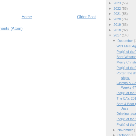
►
2023
(55)
►
2022
(53)
►
2021
(55)
Home
Older Post
►
2020
(74)
►
2019
(83)
ents (Atom)
►
2018
(92)
▼
2017
(148)
▼
December
(
We'll Meet Ag
Pic(k) of the
Beer Writers
Merry Christ
Pic(k) of the
Porter: the d
ships.
Clamps & Ga
Weeks 47/
Pic(k) of th
The BA's 201
Beef & Beer (
Jazz.
Drinking, aga
Pic(k) of the
Pic(k) of th
►
November
(
►
October
(13