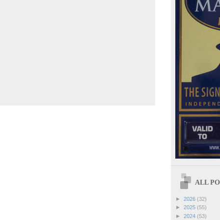
ALL POS
►
2026
(32)
►
2025
(55)
►
2024
(53)