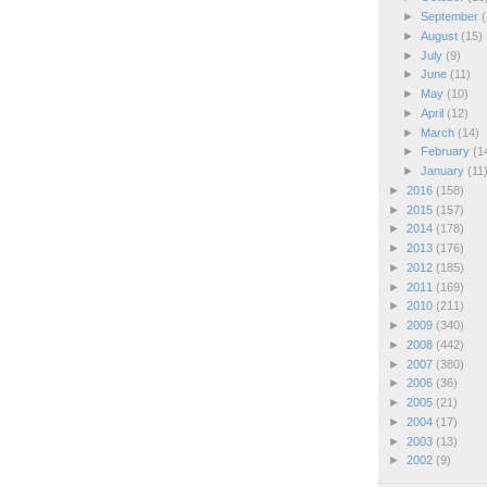
►
September
(
►
August
(15)
►
July
(9)
►
June
(11)
►
May
(10)
►
April
(12)
►
March
(14)
►
February
(1
►
January
(11
►
2016
(158)
►
2015
(157)
►
2014
(178)
►
2013
(176)
►
2012
(185)
►
2011
(169)
►
2010
(211)
►
2009
(340)
►
2008
(442)
►
2007
(380)
►
2006
(36)
►
2005
(21)
►
2004
(17)
►
2003
(13)
►
2002
(9)