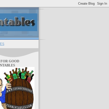
ES
 FOR GOOD
NTABLES