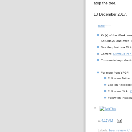
atop the tree.
13 December 2017.
-----
-----
more
Pic(k) of the Week: on
Saturdays, and often, 
See the photo on
Flick
Camera:
Olympus Pen
Commercial reproductio
For more from YFGF:
Follow on Twitter:
Like on Faceboo
Follow on Flickr:
C
Follow on Instag
at
4:17 AM
Labels:
beer review
,
Ch