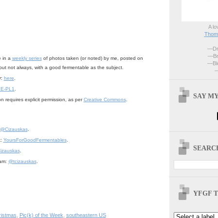
A lo
Thoma
—Dri
—Br
e in a
weekly series
of photos taken (or noted) by me, posted on
—Blo
but not always, with a good fermentable as the subject.
—
r
:
here
.
 E-PL1
.
SAY MY
n requires explicit permission, as per
Creative Commons
.
@Cizauskas
.
k:
YoursForGoodFermentables
.
SEARCH
izauskas
.
ram:
@tcizauskas
.
YFGF T
ristmas
,
Pic(k) of the Week
,
southeastern US