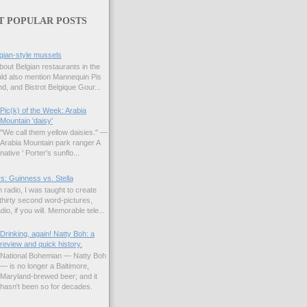
T POPULAR POSTS
gian-style mussels
bout Belgian restaurants in the
uld also mention Mannequin Pis
d, and Bistrot Belgique Gour...
Pic(k) of the Week: Arabia
Mountain 'daisy'
"We call them yellow daisies." —
Arabia Mountain park ranger A
native ' Porter's sunflo...
s: Guinness vs. Stella
 radio, I was taught to create
hirty second word-pictures,
io, if you will. Memorable tele...
Drinking, again! Natty Boh: a
review and quick history.
National Bohemian — Natty Boh
— is no longer a Baltimore,
Maryland-brewed beer; and it
hasn't been so for decades.