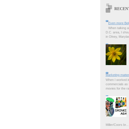
RECEN
Even more Bel
When talking a
D.C. area, I sho
in Olney, Marylan
Marketing matter
When I worked in
commercials as t
movies for the rad
Miller/Coors br...