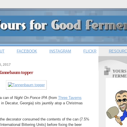
UT
FACEBOOK
INSTAGRAM
FLICKR
RESOURC
6, 2017
YOURS
 Tannebaum topper
FERME
, a can of
Night On Ponce IPA
(from
Three Taverns
 in Decatur, Georgia) sits jauntily atop a Christmas
t, the decorator consumed the contents of the can (7.5%
nternational Bittering Units) before fixing the beer