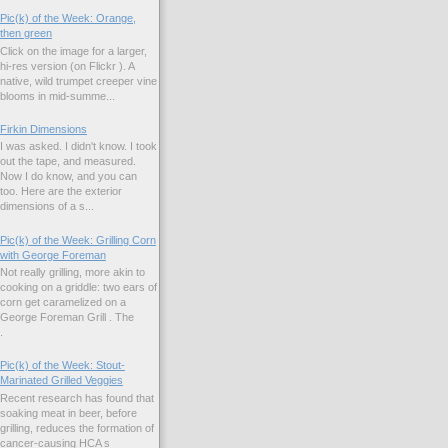
Pic(k) of the Week: Orange,
then green
Click on the image for a larger,
hi-res version (on Flickr ). A
native, wild trumpet creeper vine
blooms in mid-summe...
Firkin Dimensions
I was asked. I didn't know. I took
out the tape, and measured.
Now I do know, and you can
too. Here are the exterior
dimensions of a s...
Pic(k) of the Week: Grilling Corn
with George Foreman
Not really grilling, more akin to
cooking on a griddle: two ears of
corn get caramelized on a
George Foreman Grill . The
.
Pic(k) of the Week: Stout-
Marinated Grilled Veggies
Recent research has found that
soaking meat in beer, before
grilling, reduces the formation of
cancer-causing HCA s