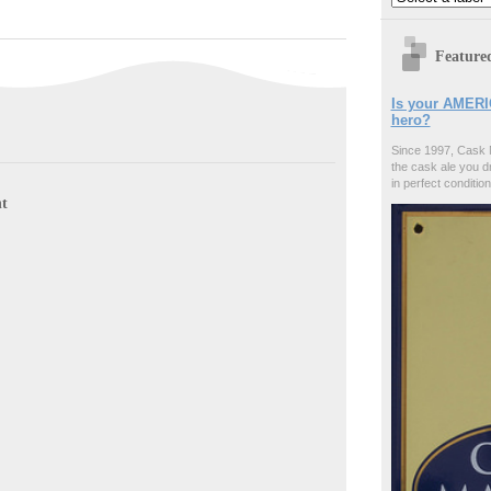
Feature
Is your AMERI
hero?
Since 1997, Cask 
the cask ale you d
in perfect condition
t