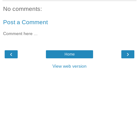
No comments:
Post a Comment
Comment here ...
‹
›
Home
View web version