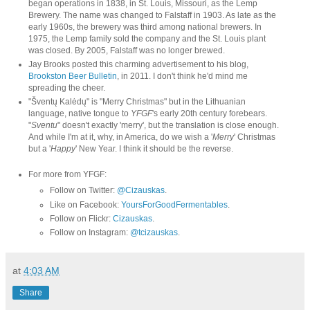
began operations in 1838, in St. Louis, Missouri, as the Lemp
Brewery. The name was changed to Falstaff in 1903. As late as the
early 1960s, the brewery was third among national brewers. In
1975, the Lemp family sold the company and the St. Louis plant
was closed. By 2005, Falstaff was no longer brewed.
Jay Brooks posted this charming advertisement to his blog,
Brookston Beer Bulletin
, in 2011. I don't think he'd mind me
spreading the cheer.
"Šventų Kalėdų" is "Merry Christmas" but in the Lithuanian
language, native tongue to
YFGF
's early 20th century forebears.
"
Sventu
" doesn't exactly 'merry', but the translation is close enough.
And while I'm at it, why, in America, do we wish a '
Merry
' Christmas
but a '
Happy
' New Year. I think it should be the reverse.
For more from YFGF:
Follow on Twitter:
@Cizauskas
.
Like on Facebook:
YoursForGoodFermentables
.
Follow on Flickr:
Cizauskas
.
Follow on Instagram:
@tcizauskas
.
at
4:03 AM
Share