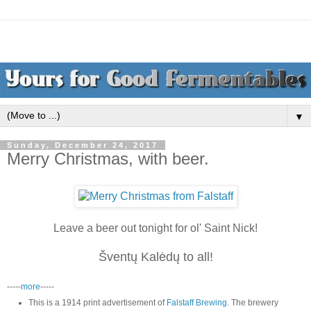
▼
Sunday, December 24, 2017
Merry Christmas, with beer.
Leave a beer out tonight for ol' Saint Nick!
Šventų Kalėdų to all!
-----
more
-----
This is a 1914 print advertisement of
Falstaff Brewing
. The brewery