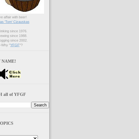
ve affair with beer!
s 'Tom' Cizauskas
nking since 1976.
ewing since 1988.
gging since 2002.
Why "
YFGF
"?
 NAME!
 all of YFGF
OPICS