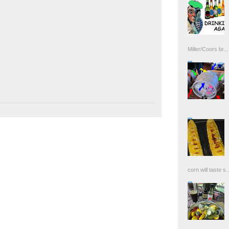
Miller/Coors br...
corn will taste s..