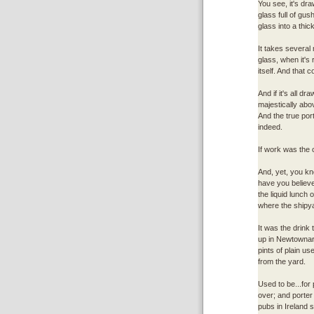
You see, it's draw
glass full of gus
glass into a thi
It takes several
glass, when it's 
itself. And that c
And if it's all d
majestically abov
And the true por
indeed.
If work was the c
And, yet, you kno
have you believe.
the liquid lunch 
where the shipya
It was the drink
up in Newtownard
pints of plain us
from the yard.
Used to be...for
over; and porter
pubs in Ireland se