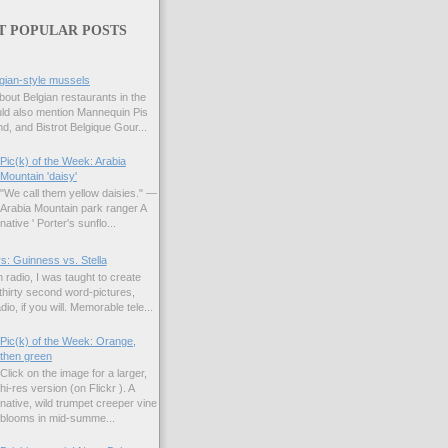
T POPULAR POSTS
gian-style mussels
bout Belgian restaurants in the
uld also mention Mannequin Pis
d, and Bistrot Belgique Gour...
Pic(k) of the Week: Arabia
Mountain 'daisy'
"We call them yellow daisies." —
Arabia Mountain park ranger A
native ' Porter's sunflo...
s: Guinness vs. Stella
 radio, I was taught to create
hirty second word-pictures,
io, if you will. Memorable tele...
Pic(k) of the Week: Orange,
then green
Click on the image for a larger,
hi-res version (on Flickr ). A
native, wild trumpet creeper vine
blooms in mid-summe...