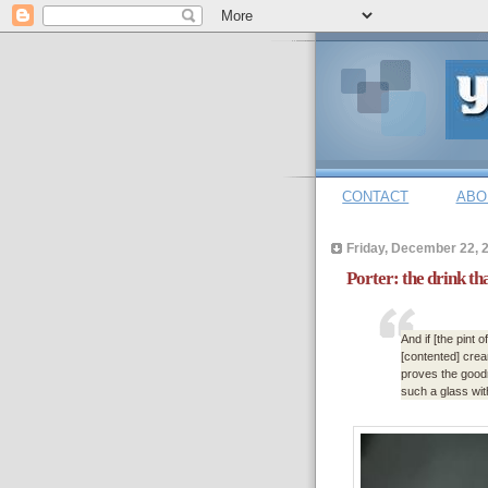
CONTACT
ABO
Friday, December 22, 
Porter: the drink th
And if [the pint 
[contented] cream
proves the goodn
such a glass wit