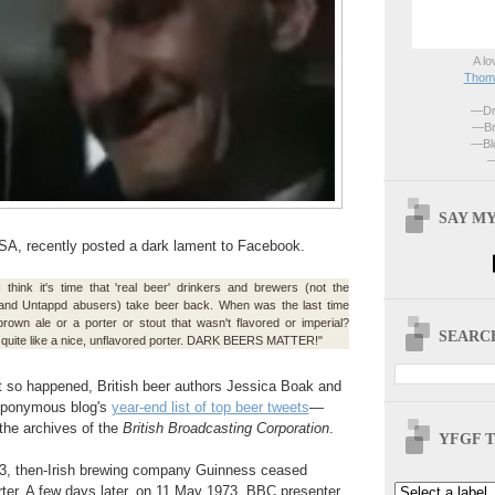
A lo
Thoma
—Dri
—Br
—Blo
—
SAY MY
USA, recently posted a dark lament to Facebook.
I think it's time that 'real beer' drinkers and brewers (not the
and Untappd abusers) take beer back. When was the last time
own ale or a porter or stout that wasn't flavored or imperial?
SEARCH
 quite like a nice, unflavored porter. DARK BEERS MATTER!"
ust so happened, British beer authors Jessica Boak and
 eponymous blog's
year-end list of top beer tweets
—
 the archives of the
British Broadcasting Corporation
.
YFGF T
973, then-Irish brewing company Guinness ceased
porter. A few days later, on 11 May 1973, BBC presenter