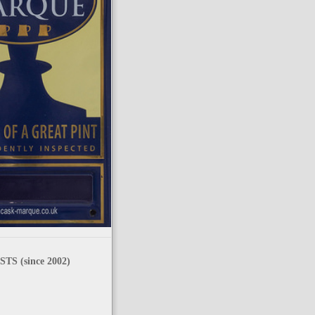
TS (since 2002)