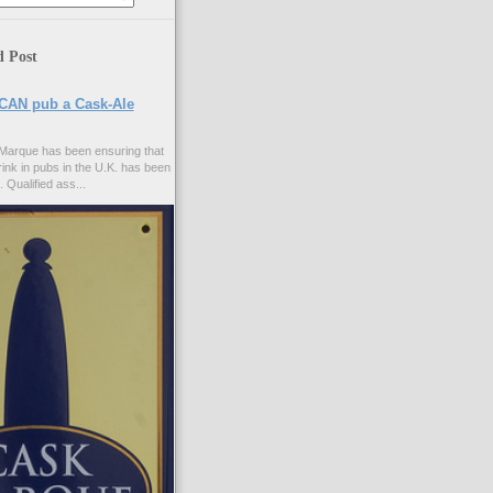
d Post
CAN pub a Cask-Ale
Marque has been ensuring that
rink in pubs in the U.K. has been
. Qualified ass...