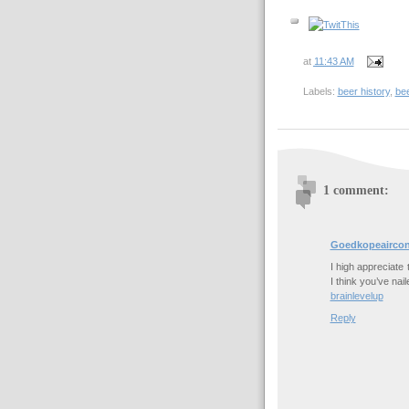
at
11:43 AM
Labels:
beer history
,
be
1 comment:
Goedkopeaircon
I high appreciate 
I think you’ve nai
brainlevelup
Reply