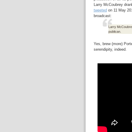
Larry McCoubrey drank 
tweeted
on 11 May 2017
broadcast:
Larry McCoubrey'
publican.
Yes, brew (more) Port
serendipity, indeed.