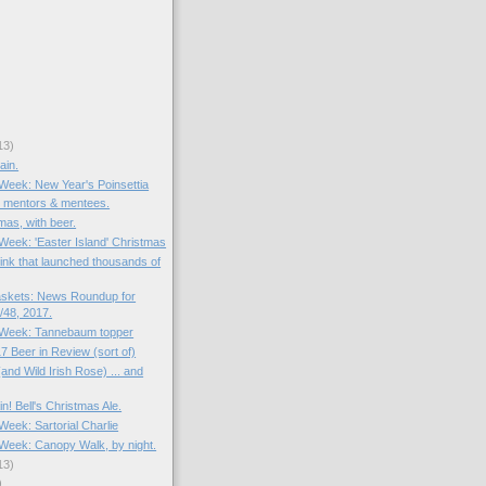
13)
ain.
 Week: New Year's Poinsettia
: mentors & mentees.
mas, with beer.
 Week: 'Easter Island' Christmas
rink that launched thousands of
skets: News Roundup for
48, 2017.
e Week: Tannebaum topper
7 Beer in Review (sort of)
and Wild Irish Rose) ... and
in! Bell's Christmas Ale.
 Week: Sartorial Charlie
e Week: Canopy Walk, by night.
13)
)