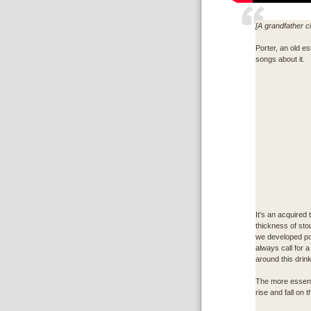
[A grandfather c
Porter, an old es
songs about it.
It's an acquired 
thickness of sto
we developed port
always call for a
around this drink
The more essenti
rise and fall on th