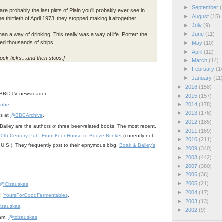
►
September
(
re probably the last pints of Plain you'll probably ever see in
►
August
(15)
he thirtieth of April 1973, they stopped making it altogether.
►
July
(9)
►
June
(11)
n a way of drinking. This really was a way of life. Porter: the
hed thousands of ships.
►
May
(10)
►
April
(12)
ock ticks...and then stops.]
►
March
(14)
►
February
(1
►
January
(11
►
2016
(158)
BBC TV newsreader.
►
2015
(157)
►
2014
(178)
Tube
.
►
2013
(176)
es at
@BBCArchive
.
►
2012
(185)
ailey are the authors of three beer-related books. The most recent,
►
2011
(169)
20th Century Pub: From Beer House to Booze Bunker
(currently not
►
2010
(211)
he U.S.). They frequently post to their epnymous blog,
Boak & Bailey's
►
2009
(340)
►
2008
(442)
►
2007
(380)
►
2006
(36)
►
2005
(21)
@Cizauskas
.
►
2004
(17)
k:
YoursForGoodFermentables
.
►
2003
(13)
izauskas
.
►
2002
(9)
ram:
@tcizauskas
.