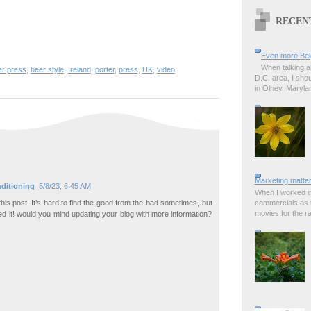
RECEN
Even more Bel
When talking a
er press
,
beer style
,
Ireland
,
porter
,
press
,
UK
,
video
D.C. area, I sho
in Olney, Marylan
Marketing matter
ditioning
5/8/23, 6:45 AM
When I worked in
this post. It’s hard to find the good from the bad sometimes, but
commercials as t
movies for the rad
led it! would you mind updating your blog with more information?