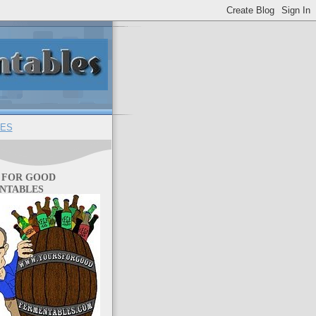
ES
 FOR GOOD
NTABLES