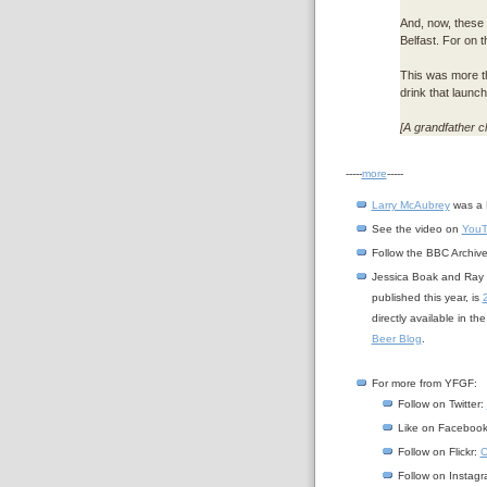
And, now, these a
Belfast. For on t
This was more tha
drink that launc
[A grandfather cl
-----
more
-----
Larry McAubrey
was a 
See the video on
You
Follow the BBC Archiv
Jessica Boak and Ray B
published this year, is
directly available in t
Beer Blog
.
For more from YFGF:
Follow on Twitter:
Like on Faceboo
Follow on Flickr:
C
Follow on Instag