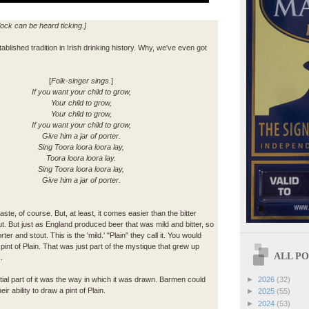
lock can be heard ticking.]
tablished tradition in Irish drinking history. Why, we've even got
[
Folk-singer sings.
]
If you want your child to grow,
Your child to grow,
Your child to grow,
If you want your child to grow,
Give him a jar of porter.
Sing Toora loora loora lay,
Toora loora loora lay.
Sing Toora loora loora lay,
Give him a jar of porter.
taste, of course. But, at least, it comes easier than the bitter
ut. But just as England produced beer that was mild and bitter, so
er and stout. This is the 'mild.' "Plain" they call it. You would
 pint of Plain. That was just part of the mystique that grew up
ALL POS
.
►
2026
(32)
al part of it was the way in which it was drawn. Barmen could
eir ability to draw a pint of Plain.
►
2025
(55)
►
2024
(53)