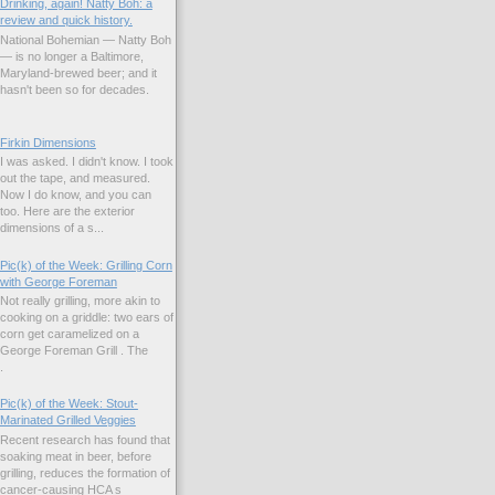
Drinking, again! Natty Boh: a
review and quick history.
National Bohemian — Natty Boh
— is no longer a Baltimore,
Maryland-brewed beer; and it
hasn't been so for decades.
Firkin Dimensions
I was asked. I didn't know. I took
out the tape, and measured.
Now I do know, and you can
too. Here are the exterior
dimensions of a s...
Pic(k) of the Week: Grilling Corn
with George Foreman
Not really grilling, more akin to
cooking on a griddle: two ears of
corn get caramelized on a
George Foreman Grill . The
.
Pic(k) of the Week: Stout-
Marinated Grilled Veggies
Recent research has found that
soaking meat in beer, before
grilling, reduces the formation of
cancer-causing HCA s