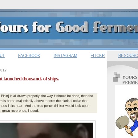
UT
FACEBOOK
INSTAGRAM
FLICKR
RESOURC
2017
YOURS
at launched thousands of ships.
FERME
of Plain] is all drawn properly, the way it should be done, then the
 is borne majestically above to form the clerical collar that
ess in its heart. And the true porter drinker would look upon
h great reverence, indeed.