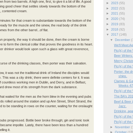
n from two barrels. A high one, first, to give it a bit of life. A good
►
2023
(55)
hing good cheer that settles slowly towards the bottom of the
►
2022
(53)
ck, contented cream.
►
2021
(55)
►
2020
(74)
 minutes for that cream to substantiate towards the bottom of the
►
2019
(83)
ready for the muscle and the sinew, the real body of the drink
►
2018
(92)
omes from the other barrel...of flat.
▼
2017
(148)
rawn properly, the way it should be done, then the cream is borne
▼
December
(
e to form the clerical collar that proves the goodness in its heart.
We'll Meet Ag
ter drinker would look upon such a glass with great reverence,
Pic(k) of the
Beer Writers
Merry Christ
urse of the drinking classes, then porter was their salvation.
Pic(k) of the
Porter: the d
w, it was not the traditional drink of Ireland the disciples would
ships.
 This was a city drink; there were definite centers for it. It was
Clamps & Ga
of countless working men in Dublin, and Derry, and in Belfast,
Weeks 47/
rd drew most of its strength from the dark substance.
Pic(k) of th
The BA's 201
 that waited for the men as the horn blew in the evening and pubs
s rolled around the station and up Ann Street, Short Strand, the
Beef & Beer (
Jazz.
ed to be standing in rows on the counter, waiting for the onslaught
Drinking, aga
Pic(k) of the
 pubs progressed. Bottle beer broke through; gin and tonic took
Pic(k) of th
 became impolite. Lately, there have been less than a hundred
►
November
(
lling it.
►
October
(13