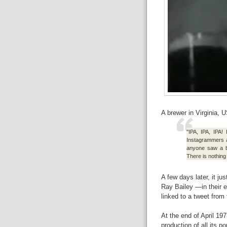
A brewer in Virginia, 
"IPA, IPA, IPA! 
Instagrammers 
anyone saw a br
There is nothing
A few days later, it j
Ray Bailey —in their
linked to a tweet from
At the end of April 1
production of all its 