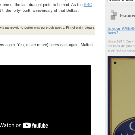
one of the last draught pints to be had. As the
BBC
, the forty-fourth anniversary of that Belfast
Feature
s panegyric to porter was pure pub poetry. Pint of plain, please,
Is your AMERI
hero?
Since 1997, Cask 
ers again. Yes, make (more) beers dark again! Malted
the cask ale you d
in perfect condition