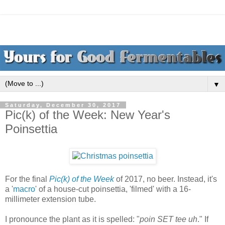
▼
Saturday, December 30, 2017
Pic(k) of the Week: New Year's
Poinsettia
For the final
Pic(k) of the Week
of 2017, no beer. Instead, it's
a '
macro
' of a house-cut poinsettia, 'filmed' with a 16-
millimeter extension tube.
I pronounce the plant as it is spelled: "
poin SET tee uh
." If