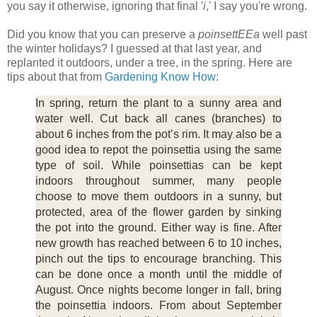
you say it otherwise, ignoring that final '
i
,' I say you're wrong.
Did you know that you can preserve a
poinsettEEa
well past
the winter holidays? I guessed at that last year, and
replanted it outdoors, under a tree, in the spring. Here are
tips about that from
Gardening Know How
:
In spring, return the plant to a sunny area and
water well. Cut back all canes (branches) to
about 6 inches from the pot’s rim. It may also be a
good idea to repot the poinsettia using the same
type of soil. While poinsettias can be kept
indoors throughout summer, many people
choose to move them outdoors in a sunny, but
protected, area of the flower garden by sinking
the pot into the ground. Either way is fine. After
new growth has reached between 6 to 10 inches,
pinch out the tips to encourage branching. This
can be done once a month until the middle of
August. Once nights become longer in fall, bring
the poinsettia indoors. From about September