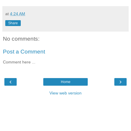
at
4:24 AM
Share
No comments:
Post a Comment
Comment here ...
‹
›
Home
View web version