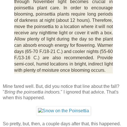
through November light becomes crucial in
poinsettia plant care. In order to encourage
blooming, poinsettia plants require long periods
of darkness at night (about 12 hours). Therefore,
move the poinsettia to a location where it will not
receive any nighttime light or cover it with a box.
Allow plenty of light during the day so the plant
can absorb enough energy for flowering. Warmer
days (65-70 F./18-21 C.) and cooler nights (55-60
F./13-16 C.) are also recommended. Provide
semi-cool, humid locations in bright, indirect light
with plenty of moisture once blooming occurs.
Mine fared well. But, did you notice that line about the fall?
"
Bring the poinsettia indoors.
" I ignored that advice. That's
when this happened.
So pretty, but, then, a couple days after that, this happened.