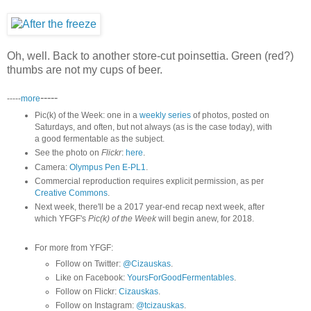
Oh, well. Back to another store-cut poinsettia. Green (red?)
thumbs are not my cups of beer.
-----
-----
more
Pic(k) of the Week: one in a
weekly series
of photos, posted on
Saturdays, and often, but not always (as is the case today), with
a good fermentable as the subject.
See the photo on
Flickr
:
here
.
Camera:
Olympus Pen E-PL1
.
Commercial reproduction requires explicit permission, as per
Creative Commons
.
Next week, there'll be a 2017 year-end recap next week, after
which YFGF's
Pic(k) of the Week
will begin anew, for 2018.
For more from YFGF:
Follow on Twitter:
@Cizauskas
.
Like on Facebook:
YoursForGoodFermentables
.
Follow on Flickr:
Cizauskas
.
Follow on Instagram:
@tcizauskas
.