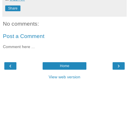
Share
No comments:
Post a Comment
Comment here ...
‹
›
Home
View web version