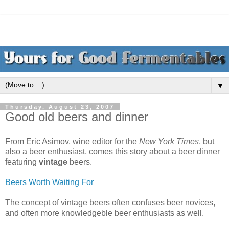
▼
Thursday, August 23, 2007
Good old beers and dinner
From Eric Asimov, wine editor for the
New York Times
, but
also a beer enthusiast, comes this story about a beer dinner
featuring
vintage
beers.
Beers Worth Waiting For
The concept of vintage beers often confuses beer novices,
and often more knowledgeble beer enthusiasts as well.