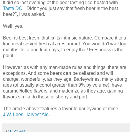
It did so last evening at the beer tasting I co-hosted with
Taste DC
. "Didn't you just say that fresh beer is the best
beer?", I was asked.
Well, yes.
Beer is best fresh; that
is
its intrinsic nature. Compare it to a
fine meal served fresh at a restaurant. You wouldn't wait four
months, let alone four days, to enjoy that! Freshness is the
point.
However, as with any man-made rules and things, there are
exceptions. And some beers
can
be cellared and will
change, wonderfully, as they age. Barleywines, malty strong
ales (of usually alcohol greater than 9% by volume), have
caramel/toffee flavors, and madeirize as they age, gaining
flavors similar to those of sherry and port.
The article above features a favorite barleywine of mine :
J.W. Lees Harvest Ale
.
at
6:22 AM