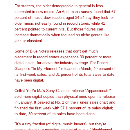
For starters, the older demographic in general is less
interested in new music. An April Ipsos survey found that 67
percent of music downloaders aged 34-54 say they look for
older music not easily found in record stores, while 41
percent pointed to current hits. But those figures can
increase dramatically when focused on niche genres like
jazz or classical.
Some of Blue Note's releases that don't get much
placement in record stores experience 30 percent or more
digital sales, far above the industry average. For Robert
Glasper's "In My Element," released in March, 49 percent of
its first-week sales, and 31 percent of its total sales to date,
have been digital.
Cellist Yo-Yo Ma's Sony Classics release "Appassionato"
sold more digital copies than physical ones upon its release
in January. It peaked at No. 2 on the iTunes sales chart and
finished the first week with 57.1 percent of its sales digital;
to date, 30 percent of its sales have been digital.
"It's a tiny fraction (of digital music buyers), but they're
people who buy a massive amount of music," Hochkeppel