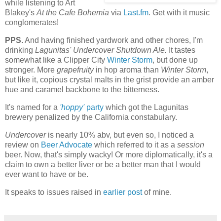
while listening to Art
Blakey's
At the Cafe Bohemia
via
Last.fm
. Get with it music
conglomerates!
PPS.
And having finished yardwork and other chores, I'm
drinking
Lagunitas' Undercover Shutdown Ale.
It tastes
somewhat like a Clipper City
Winter Storm
, but done up
stronger. More
grapefruity
in hop aroma than
Winter Storm
,
but like it, copious crystal malts in the grist provide an amber
hue and caramel backbone to the bitterness.
It's named for a
'hoppy'
party
which got the Lagunitas
brewery penalized by the California constabulary.
Undercover
is nearly 10% abv, but even so, I noticed a
review on
Beer Advocate
which referred to it as a
session
beer. Now, that's simply wacky! Or more diplomatically, it's a
claim to own a better liver or be a better man that I would
ever want to have or be.
It speaks to issues raised in
earlier post
of mine.