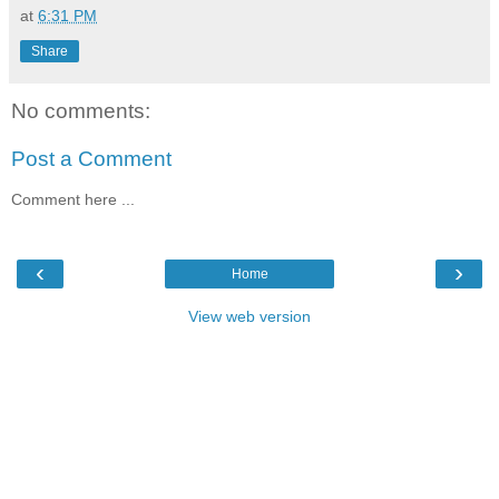
at
6:31 PM
Share
No comments:
Post a Comment
Comment here ...
‹
›
Home
View web version