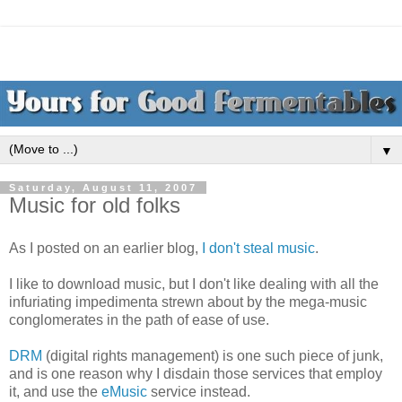
▼
Saturday, August 11, 2007
Music for old folks
As I posted on an earlier blog,
I don't steal music
.
I like to download music, but I don't like dealing with all the
infuriating impedimenta strewn about by the mega-music
conglomerates in the path of ease of use.
DRM
(digital rights management) is one such piece of junk,
and is one reason why I disdain those services that employ
it, and use the
eMusic
service instead.