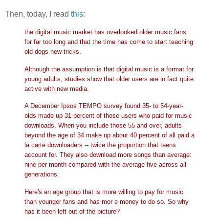
Then, today, I read
this
:
the digital music market has overlooked older music fans
for far too long and that the time has come to start teaching
old dogs new tricks.
Although the assumption is that digital music is a format for
young adults, studies show that older users are in fact quite
active with new media.
A December Ipsos TEMPO survey found 35- to 54-year-
olds made up 31 percent of those users who paid for music
downloads. When you include those 55 and over, adults
beyond the age of 34 make up about 40 percent of all paid a
la carte downloaders -- twice the proportion that teens
account for. They also download more songs than average:
nine per month compared with the average five across all
generations.
Here's an age group that is more willing to pay for music
than younger fans and has mor
e money to do so. So why
has it been left out of the picture?