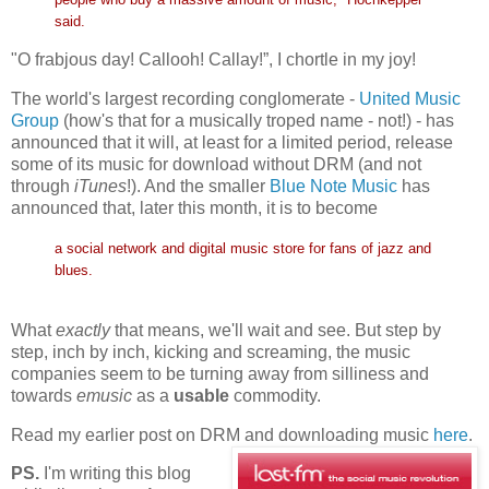
said.
"O frabjous day! Callooh! Callay!”, I chortle in my joy!
The world's largest recording conglomerate -
United Music
Group
(how's that for a musically troped name - not!) - has
announced that it will, at least for a limited period, release
some of its music for download without DRM (and not
through
iTunes
!). And the smaller
Blue Note Music
has
announced that, later this month, it is to become
a social network and digital music store for fans of jazz and
blues.
What
exactly
that means, we'll wait and see. But step by
step, inch by inch, kicking and screaming, the music
companies seem to be turning away from silliness and
towards
emusic
as a
usable
commodity.
Read my earlier post on DRM and downloading music
here
.
PS.
I'm writing this blog