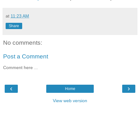
at
11:23 AM
Share
No comments:
Post a Comment
Comment here ...
‹
›
Home
View web version