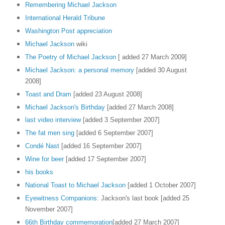
Remembering Michael Jackson
International Herald Tribune
Washington Post appreciation
Michael Jackson
wiki
The Poetry of Michael Jackson
[ added 27 March 2009]
Michael Jackson: a personal memory
[added 30 August
2008]
Toast and Dram
[added 23 August 2008]
Michael Jackson's Birthday
[added 27 March 2008]
last video interview
[added 3 September 2007]
The fat men sing
[added 6 September 2007]
Condé Nast
[added 16 September 2007]
Wine for beer
[added 17 September 2007]
his books
National Toast to Michael Jackson
[added 1 October 2007]
Eyewitness Companions
: Jackson's last book [added 25
November 2007]
66th Birthday commemoration
[added 27 March 2007]