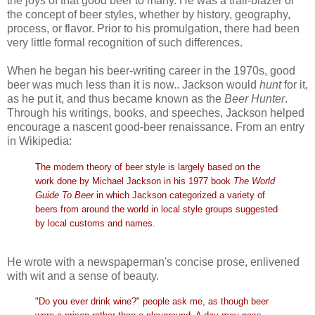
the joys of that good beer to many. He was a trail-blazer of
the concept of beer styles, whether by history, geography,
process, or flavor. Prior to his promulgation, there had been
very little formal recognition of such differences.
When he began his beer-writing career in the 1970s, good
beer was much less than it is now.. Jackson would
hunt
for it,
as he put it, and thus became known as the
Beer Hunter
.
Through his writings, books, and speeches, Jackson helped
encourage a nascent good-beer renaissance. From an entry
in Wikipedia:
The modern theory of beer style is largely based on the
work done by Michael Jackson in his 1977 book
The World
Guide To Beer
in which Jackson categorized a variety of
beers from around the world in local style groups suggested
by local customs and names.
He wrote with a newspaperman's concise prose, enlivened
with wit and a sense of beauty.
"Do you ever drink wine?" people ask me, as though beer