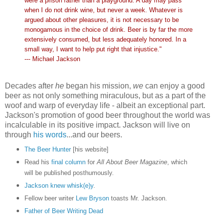
were a prison rather than a playground. A day may pass
when I do not drink wine, but never a week. Whatever is
argued about other pleasures, it is not necessary to be
monogamous in the choice of drink. Beer is by far the more
extensively consumed, but less adequately honored. In a
small way, I want to help put right that injustice."
--- Michael Jackson
Decades after
he
began his mission,
we
can enjoy a good
beer as not only something miraculous, but as a part of the
woof and warp of everyday
life - albeit an exceptional part.
Jackson's promotion of good beer throughout the world was
incalculable in its positive impact. Jackson will live on
through
his words
...and our beers.
The Beer Hunter
[his website]
Read his
final column
for
All About Beer Magazine
, which
will be published posthumously.
Jackson knew whisk(e)y
.
Fellow beer writer
Lew Bryson
toasts Mr. Jackson.
Father of Beer Writing Dead