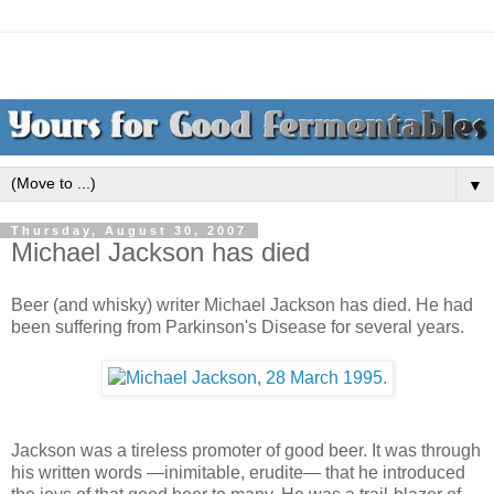
▼
Thursday, August 30, 2007
Michael Jackson has died
Beer (and whisky) writer Michael Jackson has died. He had
been suffering from Parkinson's Disease for several years.
Jackson was a tireless promoter of good beer. It was through
his written words —inimitable, erudite— that he introduced