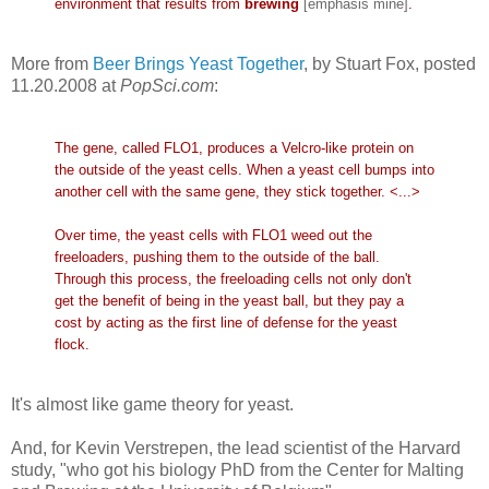
environment that results from
brewing
[emphasis mine]
.
More from
Beer Brings Yeast Together
, by Stuart Fox, posted
11.20.2008 at
PopSci.com
:
The gene, called FLO1, produces a Velcro-like protein on
the outside of the yeast cells. When a yeast cell bumps into
another cell with the same gene, they stick together. <...>
Over time, the yeast cells with FLO1 weed out the
freeloaders, pushing them to the outside of the ball.
Through this process, the freeloading cells not only don't
get the benefit of being in the yeast ball, but they pay a
cost by acting as the first line of defense for the yeast
flock.
It's almost like game theory for yeast.
And, for Kevin Verstrepen, the lead scientist of the Harvard
study, "who got his biology PhD from the Center for Malting