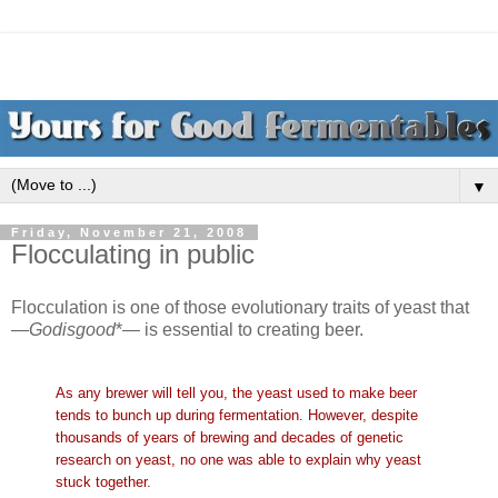
▼
Friday, November 21, 2008
Flocculating in public
Flocculation is one of those evolutionary traits of yeast that
—
Godisgood
*— is essential to creating beer.
As any brewer will tell you, the yeast used to make beer
tends to bunch up during fermentation. However, despite
thousands of years of brewing and decades of genetic
research on yeast, no one was able to explain why yeast
stuck together.