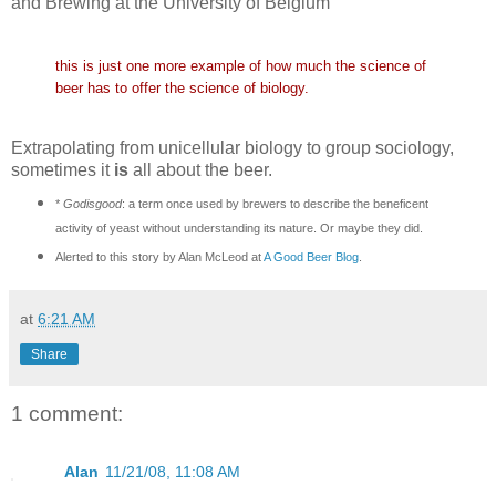
and Brewing at the University of Belgium"
this is just one more example of how much the science of
beer has to offer the science of biology.
Extrapolating from unicellular biology to group sociology,
sometimes it
is
all about the beer.
*
Godisgood
: a term once used by brewers to describe the beneficent
activity of yeast without understanding its nature. Or maybe they did.
Alerted to this story by Alan McLeod at
A Good Beer Blog
.
at
6:21 AM
Share
1 comment:
Alan
11/21/08, 11:08 AM