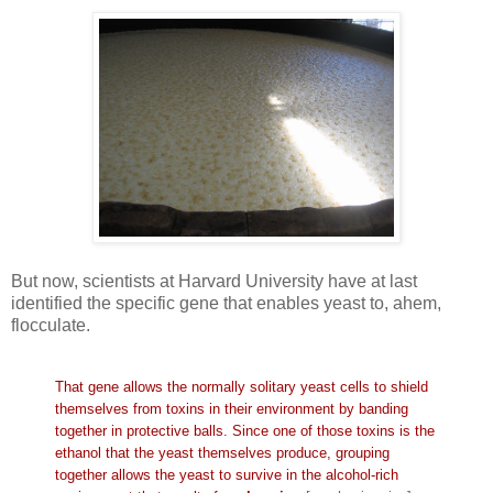
But now, scientists at Harvard University have at last
identified the specific gene that enables yeast to, ahem,
flocculate.
That gene allows the normally solitary yeast cells to shield
themselves from toxins in their environment by banding
together in protective balls. Since one of those toxins is the
ethanol that the yeast themselves produce, grouping
together allows the yeast to survive in the alcohol-rich