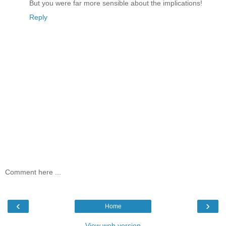
But you were far more sensible about the implications!
Reply
Comment here ...
‹
›
Home
View web version