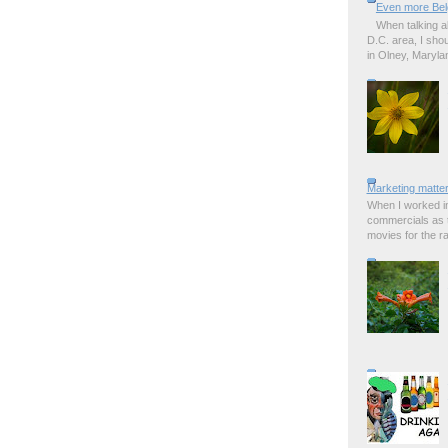
Even more Bel
When talking a
D.C. area, I sho
in Olney, Marylan
Marketing matter
When I worked in
commercials as t
movies for the rad