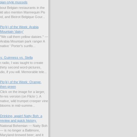
gian-style mussels
bout Belgian restaurants in the
uld also mention Mannequin Pis
d, and Bistrot Belgique Gour...
Pic(k) of the Week: Arabia
Mountain 'daisy'
"We call them yellow daisies." —
Arabia Mountain park ranger A
native ' Porter's sunflo...
s: Guinness vs. Stella
 radio, I was taught to create
hirty second word-pictures,
io, if you will. Memorable tele...
Pic(k) of the Week: Orange,
then green
Click on the image for a larger,
hi-res version (on Flickr ). A
native, wild trumpet creeper vine
blooms in mid-summe...
Drinking, again! Natty Boh: a
review and quick history.
National Bohemian — Natty Boh
— is no longer a Baltimore,
Maryland-brewed beer; and it