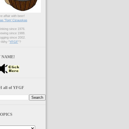
ve affair with beer!
s 'Tom' Cizauskas
nking since 1976.
ewing since 1988.
gging since 2002.
Why "
YFGF
"?
 NAME!
 all of YFGF
OPICS