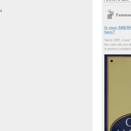
t
Feature
Is your AMERI
hero?
Since 1997, Cask 
the cask ale you d
in perfect condition