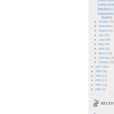
Is beer rece
Real Beer’s 
Chesapeake R
Bloggers
►
October
(30
►
September
(
►
August
(33)
►
July
(26)
►
June
(48)
►
May
(34)
►
April
(36)
►
March
(48)
►
February
(4
►
January
(48
►
2007
(380)
►
2006
(36)
►
2005
(21)
►
2004
(17)
►
2003
(13)
►
2002
(9)
RECEN