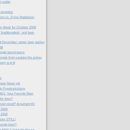
n public
 torpedos
ism vs. Zymo-Relativism
er Week for October 2009
'traditionalists', and beer
il December: winter beer tasting
IB
ngle barrel beers
 break from cooking the turkey
ost) to A-B
le
 new News yet
. in Fredericksburg
#21: Your Favorite Beer
 for beer?
ssion proof? Argument #2
 2008
 2008
asks STILL!
vorite beer?
t NEW Capital Ale House