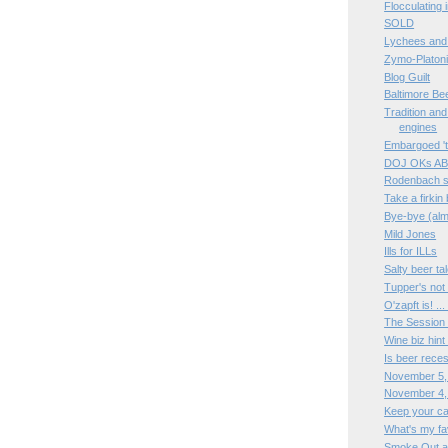
Flocculating i
SOLD
Lychees and
Zymo-Platon
Blog Guilt
Baltimore Be
Tradition and 
engines
Embargoed 't
DOJ OKs AB
Rodenbach si
Take a firkin
Bye-bye (alm
Mild Jones
Ills for ILLs
Salty beer ta
Tupper's not
O'zapft is! ..
The Session 
Wine biz hint
Is beer rece
November 5,
November 4,
Keep your c
What's my fa
Smoke Out a