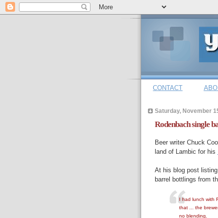
CONTACT
ABO
Saturday, November 1
Rodenbach single ba
Beer writer Chuck Cook
land of Lambic for his
At his blog post listing
barrel bottlings from 
I had lunch with
that ... the brew
no blending.