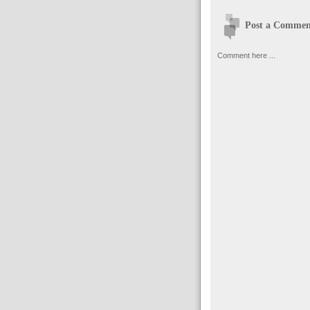
Post a Commen
Comment here ...