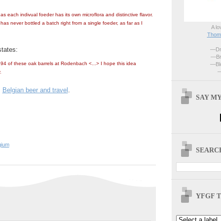
 as each indivual foeder has its own microflora and distinctive flavor.
as never bottled a batch right from a single foeder, as far as I
A lo
Thoma
tates:
—Dri
—Br
94 of these oak barrels at Rodenbach <...> I hope this idea
—Blo
—
.
:
Belgian beer and travel
.
SAY MY
gium
SEARCH
YFGF T