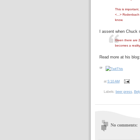
This is important,
<...> Rodenbach h
know.
I assent when Chuck s
Given there are 2
becomes a reality
Read more at his blog
at
5:10 AM
Labels:
beer press
,
Bel
No comments: