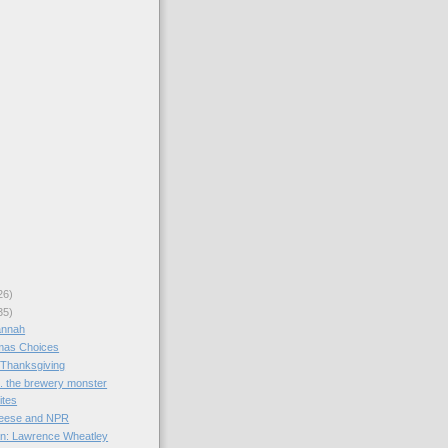
26)
35)
annah
mas Choices
 Thanksgiving
s. the brewery monster
ites
heese and NPR
an: Lawrence Wheatley