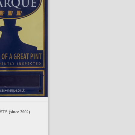
TS (since 2002)