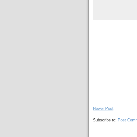
Newer Post
Subscribe to:
Post Comm