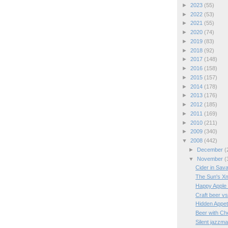
►
2023
(55)
►
2022
(53)
►
2021
(55)
►
2020
(74)
►
2019
(83)
►
2018
(92)
►
2017
(148)
►
2016
(158)
►
2015
(157)
►
2014
(178)
►
2013
(176)
►
2012
(185)
►
2011
(169)
►
2010
(211)
►
2009
(340)
▼
2008
(442)
►
December
(
▼
November
(
Cider in Sav
The Sun's X
Happy Apple
Craft beer v
Hidden Appet
Beer with C
Silent jazzm