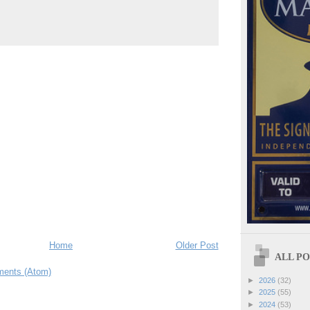
Home
Older Post
ALL POS
ents (Atom)
►
2026
(32)
►
2025
(55)
►
2024
(53)