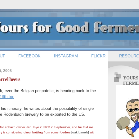
UT
FACEBOOK
INSTAGRAM
FLICKR
RESOURC
5, 2008
YOURS
rrel beers
FERME
, ever the Belgian peripatetic, is heading back to the
18th trip
.
 his itinerary, he writes about the possibility of single
the Rodenbach brewery to be exported to the US.
 Rodenbach owner Jan Toye in NYC in September, and he told me
ery is considering direct bottling from some foeders
[oak barrels]
with