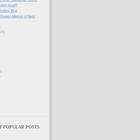
ssion-proof?
Holiday Blog
egion Alliance of Beer
)
29)
9)
)
T POPULAR POSTS