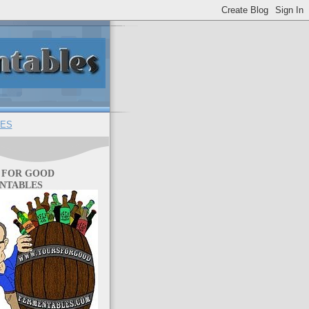
ES
 FOR GOOD
NTABLES