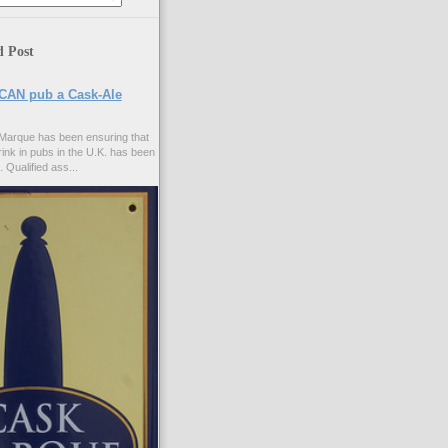
d Post
CAN pub a Cask-Ale
Marque has been ensuring that
rink in pubs in the U.K. has been
. Qualified ass...