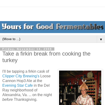
▼
Friday, November 14, 2008
Take a firkin break from cooking the
turkey
I'll be tapping a firkin cask of
Clipper City Brewing's
Loose
Cannon Hop3 Ale at the
Evening Star Cafe
in the Del
Ray neighborhood of
Alexandria, Va. ... on the night
before
Thanksgiving.