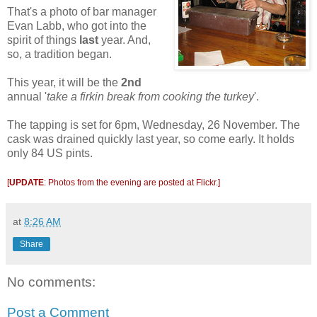
That's a photo of bar manager
Evan Labb, who got into the
spirit of things
last
year. And,
so, a tradition began.
This year, it will be the
2nd
annual '
take a firkin break from cooking the turkey
'.
The tapping is set for 6pm, Wednesday, 26 November. The
cask was drained quickly last year, so come early. It holds
only 84 US pints.
[
UPDATE
: Photos from the evening are posted at
Flickr
.]
at
8:26 AM
Share
No comments:
Post a Comment