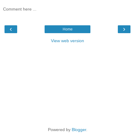
Comment here ...
‹
›
Home
View web version
Powered by
Blogger
.