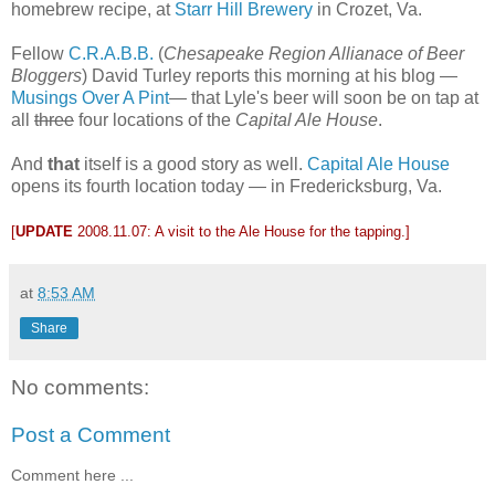
homebrew recipe, at
Starr Hill Brewery
in Crozet, Va.
Fellow
C.R.A.B.B.
(
Chesapeake Region Allianace of Beer
Bloggers
) David Turley reports this morning at his blog —
Musings Over A Pint
— that Lyle's beer will soon be on tap at
all
three
four locations of the
Capital Ale House
.
And
that
itself is a good story as well.
Capital Ale House
opens its fourth location today — in Fredericksburg, Va.
[
UPDATE
2008.11.07
: A visit to the Ale House for the tapping.]
at
8:53 AM
Share
No comments:
Post a Comment
Comment here ...