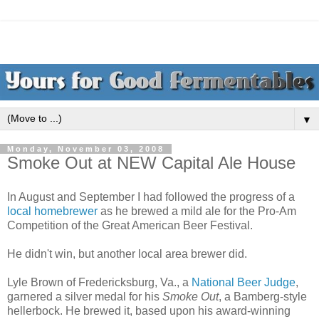
▼
Monday, November 03, 2008
Smoke Out at NEW Capital Ale House
In August and September I had followed the progress of a
local homebrewer
as he brewed a mild ale for the Pro-Am
Competition of the Great American Beer Festival.
He didn't win, but another local area brewer did.
Lyle Brown of Fredericksburg, Va., a
National Beer Judge
,
garnered a silver medal for his
Smoke Out
, a Bamberg-style
hellerbock. He brewed it, based upon his award-winning