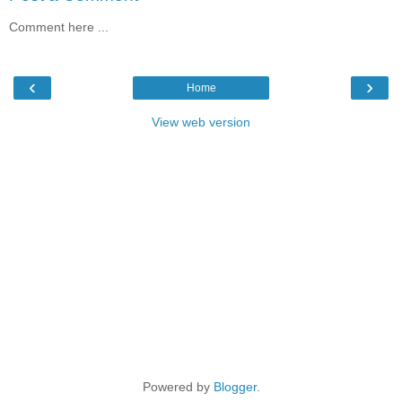
Comment here ...
‹
›
Home
View web version
Powered by
Blogger
.