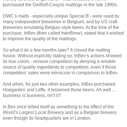
purchased the DeWulf-Cosyns maltings in the late 1990s.
DWC's malts - especially
unique
Special B
- were used by
many independent breweries in Belgium, and by US craft
breweries emulating Belgian-style beers. At the time of the
purchase, InBev (then called InterBrew), stated that it wished
to improve the quality of the maltings.
So what it do a few months later? It closed the malting
house. Without explicitly stating so, InBev's actions showed
its true colors - remove competition by denying a reliable
source of quality ingredients to competitors, even if those
competitors' sales were miniscule in comparison to InBev.
And when, for just two other examples, InBev purchased
Hoegarden and Leffe, it lessened those beers. Ah well ...
business is business, isn't it?
In Bev once billed itself as something to the effect of the
World's Largest Local Brewery
and as a Belgian brewery
even though its headquarters are in London.