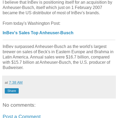
I believe that InBev is positioning itself for an acquisition by
Anheuser-Busch, itself which just on 1 February 2007
became the US distributor of most of InBev's brands.
From today's Washington Post:
InBev's Sales Top Anheuser-Busch
InBev surpassed Anheuser-Busch as the world's largest
brewer on sales of Beck's in Eastern Europe and Brahma in
Latin America. Annual sales were $16.7 billion, compared
with $15.7 billion at Anheuser-Busch, the U.S. producer of
Budweiser.
at
7:38 AM
Share
No comments:
Post a Comment