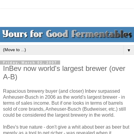
▼
Friday, March 02, 2007
InBev now world's largest brewer (over
A-B)
Rapacious brewery buyer (and closer) Inbev surpassed
Anheuser-Busch in 2006 as the world's largest brewer - in
terms of sales income. But if one looks in terms of barrels
sold of core brands, Anheuser-Busch (Budweiser, etc.) still
could be considered the largest brewery in the world.
InBev's true nature - don't give a whit about beer as beer but
merely as a tool to get richer - was revealed when it