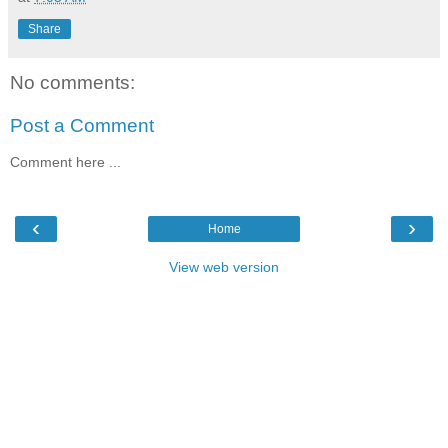
Share
No comments:
Post a Comment
Comment here ...
‹
›
Home
View web version