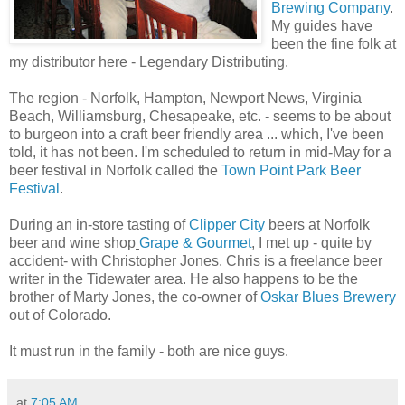
Brewing Company
.
My guides have
been the fine folk at
my distributor here - Legendary Distributing.
The region - Norfolk, Hampton, Newport News, Virginia
Beach, Williamsburg, Chesapeake, etc. - seems to be about
to burgeon into a craft beer friendly area ... which, I've been
told, it has not been. I'm scheduled to return in mid-May for a
beer festival in Norfolk called the
Town Point Park Beer
Festival
.
During an in-store tasting of
Clipper City
beers at Norfolk
beer and wine shop
Grape & Gourmet
, I met up - quite by
accident- with Christopher Jones. Chris is a freelance beer
writer in the Tidewater area. He also happens to be the
brother of Marty Jones, the co-owner of
Oskar Blues Brewery
out of Colorado.
It must run in the family - both are nice guys.
at
7:05 AM