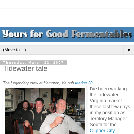
▼
Thursday, March 22, 2007
Tidewater tale
The Legendary crew at Hampton, Va pub
Marker 20
I've been working
the Tidewater,
Virginia market
these last few days
in my position as
Territory Manager
South for the
Clipper City