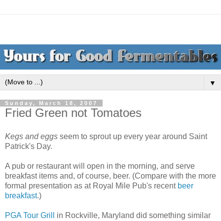
▼
Sunday, March 18, 2007
Fried Green not Tomatoes
Kegs and eggs
seem to sprout up every year around Saint
Patrick's Day.
A pub or restaurant will open in the morning, and serve
breakfast items and, of course, beer. (Compare with the more
formal presentation as at Royal Mile Pub's recent
beer
breakfast
.)
PG
A
Tour Grill
in Rockville, Maryland did something similar