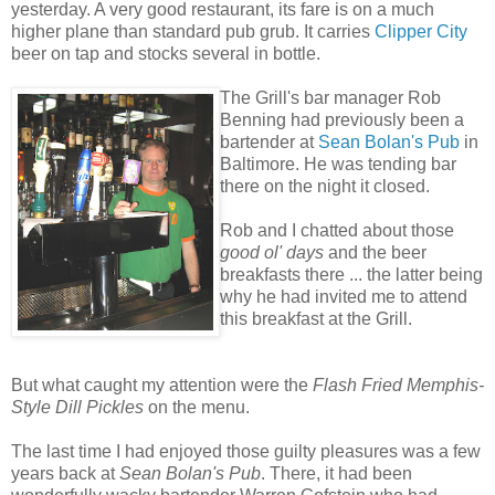
yesterday. A very good restaurant, its fare is on a much
higher plane than standard pub grub. It carries
Clipper City
beer on tap and stocks several in bottle.
The Grill's bar manager Rob
Benning had previously been a
bartender at
Sean Bolan's Pub
in
Baltimore. He was tending bar
there on the night it closed.
Rob and I chatted about those
good ol' days
and the beer
breakfasts there ... the latter being
why he had invited me to attend
this breakfast at the Grill.
But what caught my attention were the
Flash Fried Memphis-
Style Dill Pickles
on the menu.
The last time I had enjoyed those guilty pleasures was a few
years back at
Sean Bolan's Pub
. There, it had been