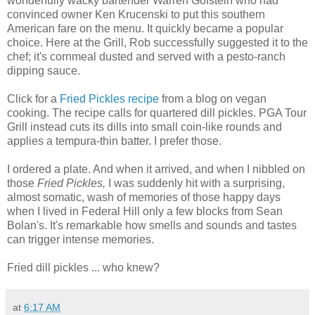
wonderfully wacky bartender Warren Gofstein who had
convinced owner Ken Krucenski to put this southern
American
fare on the menu. It quickly became a popular
choice. Here at the Grill, Rob successfully suggested it to the
chef; it's cornmeal dusted and served with a pesto-ranch
dipping sauce.
Click for a
Fried Pickles recipe
from a blog on vegan
cooking. The recipe calls for quartered dill pickles. PGA Tour
Grill instead cuts its dills into small coin-like rounds and
applies a tempura-thin batter. I prefer those.
I ordered a plate. And when it arrived, and when I nibbled on
those
Fried Pickles,
I was suddenly hit with a surprising,
almost somatic, wash of memories of those happy days
when I lived in Federal Hill only a few blocks from Sean
Bolan's. It's remarkable how smells and sounds and tastes
can trigger intense memories.
Fried dill pickles ... who knew?
at
6:17 AM