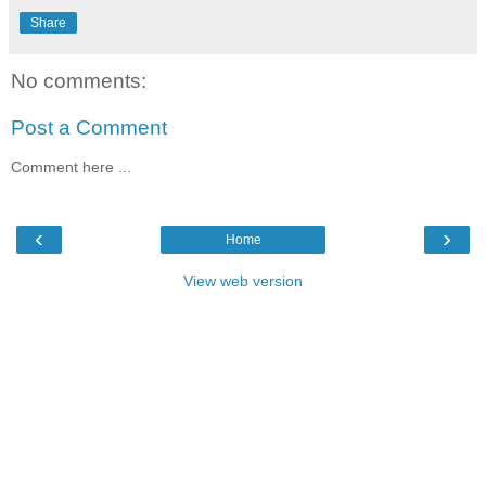
Share
No comments:
Post a Comment
Comment here ...
‹
›
Home
View web version