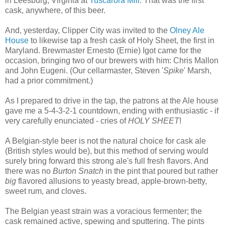
in Leesburg, Virginia at
Tuscarora Mill
. That was the first
cask, anywhere, of this beer.
And, yesterday, Clipper City was invited to the
Olney Ale
House
to likewise tap a fresh cask of Holy Sheet, the first in
Maryland. Brewmaster Ernesto (Ernie) Igot came for the
occasion, bringing two of our brewers with him: Chris Mallon
and John Eugeni. (Our cellarmaster, Steven '
Spike
' Marsh,
had a prior commitment.)
As I prepared to drive in the tap, the patrons at the Ale house
gave me a 5-4-3-2-1 countdown, ending with enthusiastic - if
very carefully enunciated - cries of
HOLY SHEET
!
A Belgian-style beer is not the natural choice for cask ale
(British styles would be), but this method of serving would
surely bring forward this strong ale's full fresh flavors. And
there was no
Burton Snatch
in the pint that poured but rather
big
flavored allusions to yeasty bread, apple-brown-betty,
sweet rum, and cloves.
The Belgian yeast strain was a voracious fermenter; the
cask remained active, spewing and sputtering. The pints