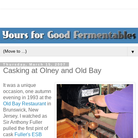
▼
Thursday, March 15, 2007
Casking at Olney and Old Bay
It was a unique
occasion, one autumn
evening in 1993 at the
Old Bay Restaurant
in
Brunswick, New
Jersey. I watched as
Sir Anthony Fuller
pulled the first pint of
cask
Fuller's ESB