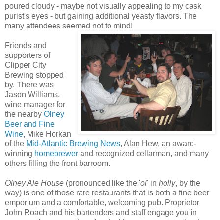
poured cloudy - maybe not visually appealing to my cask
purist's eyes - but gaining additional yeasty flavors. The
many attendees seemed not to mind!
Friends and
supporters of
Clipper City
Brewing stopped
by. There was
Jason Williams,
wine manager for
the nearby
Olney
Beer and Fine
Wine
, Mike Horkan
of the
Mid-Atlantic Brewing News
, Alan Hew, an award-
winning
homebrewer
and recognized cellarman, and many
others filling the front barroom.
Olney Ale House
(pronounced like the '
ol
' in
holly
, by the
way) is one of those rare restaurants that is both a fine beer
emporium and a comfortable, welcoming pub. Proprietor
John Roach and his bartenders and staff engage you in