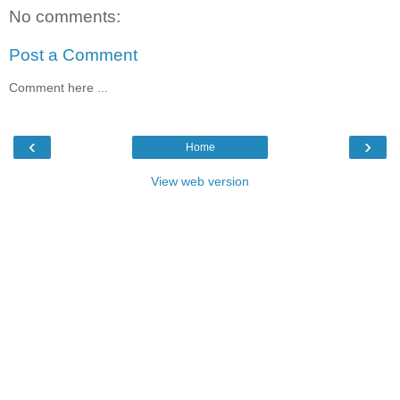
No comments:
Post a Comment
Comment here ...
‹
›
Home
View web version