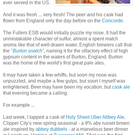
ever served in the US.
And it was fresh ... very fresh! The peer
and
his cask had
flown from England only the day before on the
Concorde
.
The Fullers ESB would initially puzzle my nose. It had the
unmistakable character of sulfur, almost a spent match
aroma like that of well-drawn water. English brewers call that
the "
Burton snatch
", naming it for the olfactory effect of high
gypsum content in the waters of Burton, England. Burton
was the home of the world's first great pale ales.
It may have taken a few whiffs, but soon my nose was
unpuzzled, and maybe a few gulps, but soon I myself was
enlightened. Beer may have been my vocation, but
cask ale
that evening became a calling.
For example ...
Last week, I tapped a cask of
Holy Sheet Uber Abbey Ale
,
Clipper City's new spring seasonal - a 9% abv russet brown
ale inspired by
abbey dubbels
- at a marvelous beer dinner