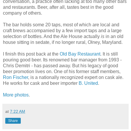
conversation, a practice often lacking at too many other bars
and restaurants. Beer, after all, tastes best in the good
company of others.
The bar holds some 20 taps, most of which are local and
craft brews accompanied by a few import taps and a large
selection of bottles. And the Ale House actually
is
in an old
house sitting in sedate, if no longer rural, Olney, Maryland.
I finish this post back at the
Old Bay Restaurant
. It is still
pouring good beer. Its renowned bar manager from 1993 -
Chris Demitri - has passed away. But his legacy of good
beer promotion lives on. One of his former staff members,
Ron Fischer
, is a nationally recognized expert on cask ale.
He works for cask and beer importer
B. United
.
More photos
.
at
7:22 AM
Share