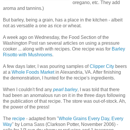
oregano, etc. They add
aroma and tannins.)
But barley, being a grain, has a place in the kitchen - albeit
not as versatile a one as rice or wheat.
A week ago on Wednesday, the Food Section of the
Washington Post ran several articles on using a pressure
cooker ... along with with recipes. One recipe was for
Barley
Risotto with Mushrooms
.
A few days later, I was pouring samples of
Clipper City
beers
at a
Whole Foods Market
in Alexandria, VA. After finishing
the demonstration, I hunted for the recipe's ingredients.
When I couldn't find any
pearl barley
, I was told that there
had been an anomalous run on it in the three days following
the publication of that recipe. The store was out-of-stock. Ah,
the power of the press!
The
recipe
- adapted from "
Whole Grains Every Day, Every
Way
" by Lorna Sass (Clarkson Potter, November 2006) -