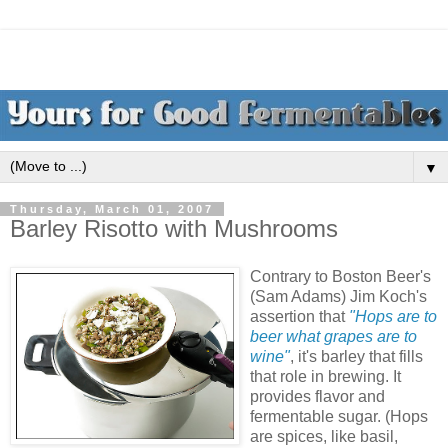
▼
Thursday, March 01, 2007
Barley Risotto with Mushrooms
Contrary to Boston Beer's
(Sam Adams) Jim Koch's
assertion that
"Hops are to
beer what grapes are to
wine"
, it's barley that fills
that role in brewing. It
provides flavor and
fermentable sugar. (Hops
are spices, like basil,