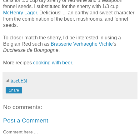
calls for 1/3 cup dry sherry or red wine and 1 teaspoon
fennel seeds. I substituted for the sherry with 1/3 cup
McHenry Lager
. Delicious! ... an earthy and sweet character
from the combination of the beer, mushrooms, and fennel
seeds.
To closer match the sherry, I'd be interested in using a
Belgian Red such as
Brasserie Verhaeghe Vichte
's
Duchesse de Bourgogne
.
More recipes
cooking with beer
.
at
5:54 PM
Share
No comments:
Post a Comment
Comment here ...