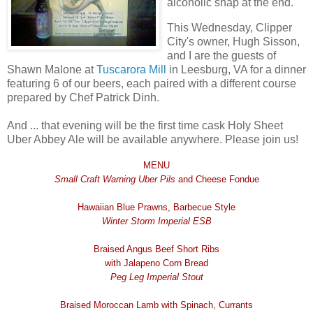
alcoholic snap at the end.
This Wednesday, Clipper
City's owner, Hugh Sisson,
and I are the guests of
Shawn Malone at
Tuscarora Mill
in Leesburg, VA for a dinner
featuring 6 of our beers, each paired with a different course
prepared by Chef Patrick Dinh.
And ... that evening will be the first time cask Holy Sheet
Uber Abbey Ale will be available anywhere. Please join us!
MENU
Small Craft Warning Uber Pils
and Cheese Fondue
Hawaiian Blue Prawns, Barbecue Style
Winter Storm Imperial ESB
Braised Angus Beef Short Ribs
with Jalapeno Corn Bread
Peg Leg Imperial Stout
Braised Moroccan Lamb with Spinach, Currants