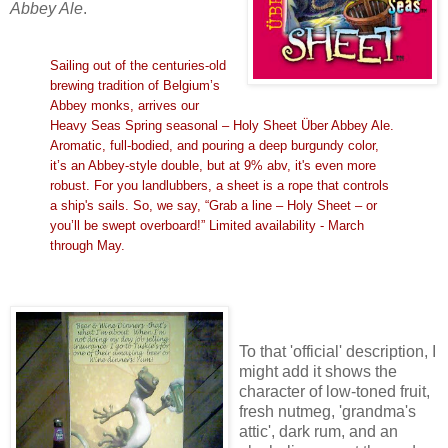
Abbey Ale
.
Sailing out of the centuries-old
brewing tradition of Belgium’s
Abbey monks, arrives our
Heavy Seas Spring seasonal – Holy Sheet Über Abbey Ale.
Aromatic, full-bodied, and pouring a deep burgundy color,
it’s an Abbey-style double, but at 9% abv, it's even more
robust. For you landlubbers, a sheet is a rope that controls
a ship's sails. So, we say, “Grab a line – Holy Sheet – or
you’ll be swept overboard!” Limited availability - March
through May.
To that 'official' description, I
might add it shows the
character of low-toned fruit,
fresh nutmeg, 'grandma's
attic', dark rum, and an