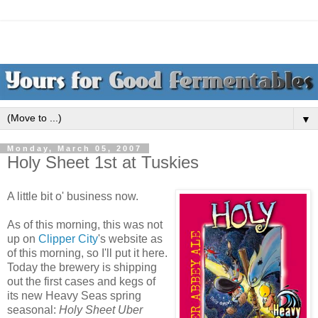
▼
Monday, March 05, 2007
Holy Sheet 1st at Tuskies
A little bit o' business now.
As of this morning, this was not
up on
Clipper City
's website as
of this morning, so I'll put it here.
Today the brewery is shipping
out the first cases and kegs of
its new Heavy Seas spring
seasonal:
Holy Sheet Uber