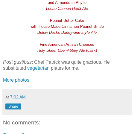
and Almonds in Phyllo
Loose Cannon Hop3 Ale
Peanut Butter Cake
with House-Made Cinnamon Peanut Brittle
Below Decks Barleywine-style Ale
Fine American Artisan Cheeses
Holy Sheet Uber-Abbey Ale
(cask)
Post gustibus
: Chef Patrick was quite gracious. He
substituted
vegetarian
plates for me.
More photos
.
at
7:02 AM
Share
No comments: