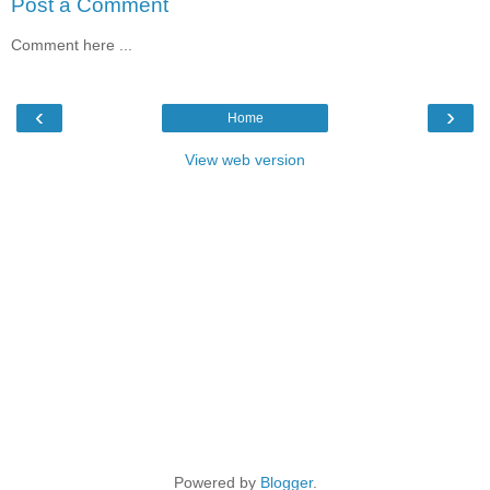
Post a Comment
Comment here ...
‹
›
Home
View web version
Powered by
Blogger
.