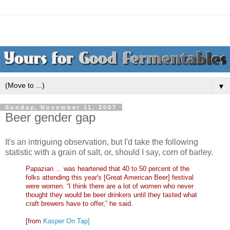
▼
Sunday, November 11, 2007
Beer gender gap
It's an intriguing observation, but I'd take the following
statistic with a grain of salt, or, should I say, corn of barley.
Papazian ... was heartened that 40 to 50 percent of the
folks attending this year's [Great American Beer] festival
were women. “I think there are a lot of women who never
thought they would be beer drinkers until they tasted what
craft brewers have to offer,” he said.
[from
Kasper On Tap]