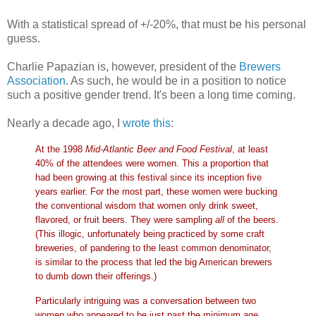
With a statistical spread of +/-20%, that must be his personal
guess.
Charlie Papazian is, however, president of the
Brewers
Association
. As such, he would be in a position to notice
such a positive gender trend. It's been a long time coming.
Nearly a decade ago, I
wrote this
:
At the 1998
Mid-Atlantic Beer and Food Festival
, at least
40% of the attendees were women. This a proportion that
had been growing at this festival since its inception five
years earlier. For the most part, these women were bucking
the conventional wisdom that women only drink sweet,
flavored, or fruit beers. They were sampling
all
of the beers.
(This illogic, unfortunately being practiced by some craft
breweries, of pandering to the least common denominator,
is similar to the process that led the big American brewers
to dumb down their offerings.)
Particularly intriguing was a conversation between two
women who appeared to be just past the minimum age.