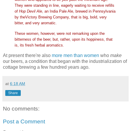
They were standing in line, eagerly waiting to receive refills
of
Hop Devil Ale
, an India Pale Ale, brewed in Pennsylvania
by theVictory Brewing Company, that is big, bold, very
bitter, and very aromatic.
These women, however, were not remarking upon the
bitterness of the beer, but, rather, upon its hoppiness, that
is, its fresh herbal aromatics.
At present there're also
more men than women
who
make
our beers, a condition that began with the industrialization of
cottage brewing a few hundred years ago.
at
6:18 AM
Share
No comments:
Post a Comment