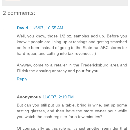
2 comments:
David
11/6/07, 10:55 AM
Well, you know, those 1/2 oz. samples add up. Before you
know it people are lining up at tastings and getting smashed
on free beer instead of going to the State run ABC stores for
hard liquor, and cutting into tax revenue. :-)
Anyway, come to a retailer in the Fredericksburg area and
I'll risk the ensuing anarchy and pour for you!
Reply
Anonymous
11/6/07, 2:19 PM
But can you still put up a table, bring in wine, set up some
tasting glasses, and then have the store owner pour while
you watch the cash register for a few minutes?
Of course, silly as this rule is, it's just another reminder that