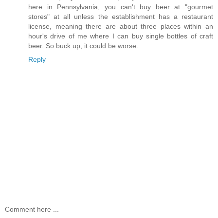
here in Pennsylvania, you can't buy beer at "gourmet
stores" at all unless the establishment has a restaurant
license, meaning there are about three places within an
hour's drive of me where I can buy single bottles of craft
beer. So buck up; it could be worse.
Reply
Comment here ...