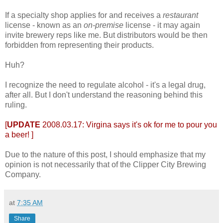
If a specialty shop applies for and receives a
restaurant
license - known as an
on-premise
license - it may again
invite brewery reps like me. But distributors would be then
forbidden from representing their products.
Huh?
I recognize the need to regulate alcohol - it's a legal drug,
after all. But I don't understand the reasoning behind this
ruling.
[
UPDATE
2008.03.17:
Virgina says it's ok for me to pour you
a beer!
]
Due to the nature of this post, I should emphasize that my
opinion is not necessarily that of the Clipper City Brewing
Company.
at
7:35 AM
Share