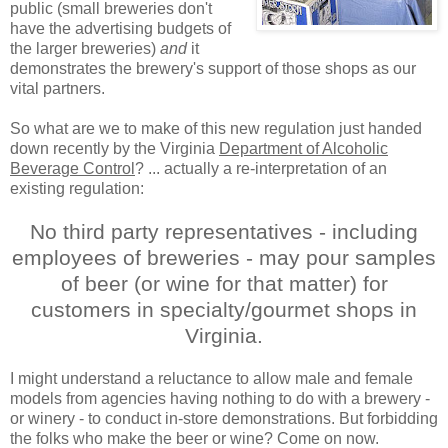
public (small breweries don't
have the advertising budgets of
the larger breweries)
and
it
demonstrates the brewery's support of those shops as our
vital partners.
So what are we to make of this new regulation just handed
down recently by the Virginia
Department of Alcoholic
Beverage Control
? ... actually a re-interpretation of an
existing regulation:
No third party representatives - including
employees of breweries - may pour samples
of beer (or wine for that matter) for
customers in specialty/gourmet shops in
Virginia.
I might understand a reluctance to allow male and female
models from agencies having nothing to do with a brewery -
or winery - to conduct in-store demonstrations. But forbidding
the folks who make the beer or wine? Come on now.