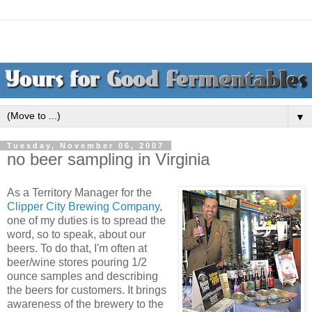
▼
Tuesday, November 06, 2007
no beer sampling in Virginia
As a Territory Manager for the
Clipper City Brewing Company
,
one of my duties is to spread the
word, so to speak, about our
beers. To do that, I'm often at
beer/wine stores pouring 1/2
ounce samples and describing
the beers for customers. It brings
awareness of the brewery to the