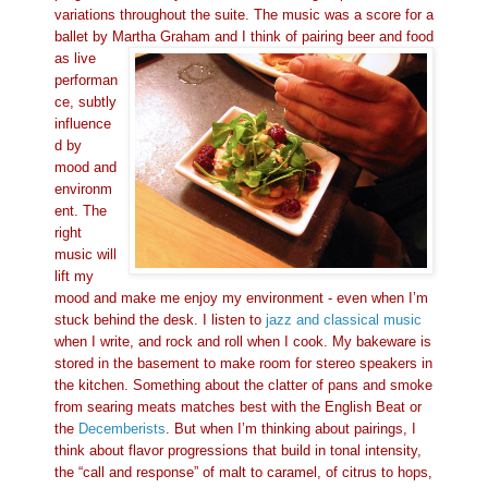
variations throughout the suite. The music was a score for a
ballet by Martha Graham
and I think of pairing beer and food
as live
performan
ce, subtly
influence
d by
mood and
environm
ent. The
right
music will
lift my
mood and make me enjoy my environment - even when I’m
stuck behind the desk. I listen to
jazz and classical music
when I write, and rock and roll when I cook. My bak
eware is
stored in the basement to make room for stereo speakers in
the kitchen. Something about the clatter of pans
and smoke
from searing meats matches best with the English Beat or
the
Decemberists
. But when I’m thinking about pairings, I
think about flavor progressions that build in tonal intensity,
the “call and response” of malt to caramel, of citrus to hops,