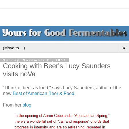
▼
Sunday, November 25, 2007
Cooking with Beer's Lucy Saunders
visits noVa
"I think of beer as food," says Lucy Saunders, author of the
new
Best of American Beer & Food
.
From her
blo
g
:
In the opening of Aaron Copeland’s “
Appalachian
Spring,”
there’s a wonderful set of “call and
response” chords that
progress in intensity and are so refreshing, repeated in