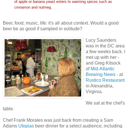
of apple or banana yeast esters to warming spices such as
cinnamon and nutmeg.
Beer, food, music, life: it's all about context. Would a good
beer be as good if sampled in solitude?
Lucy Saunders
was in the DC area
a few weeks back. I
met up with her -
and Greg Kitsock
of
Mid-Atlantic
Brewing News
- at
Rustico Restaurant
in Alexandria,
Virginia.
We sat at the chef's
table.
Chef Frank Morales was just back from creating a Sam
Adams
Utopias
beer dinner for a select audience, including