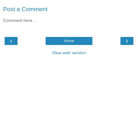
Post a Comment
Comment here ...
‹
›
Home
View web version