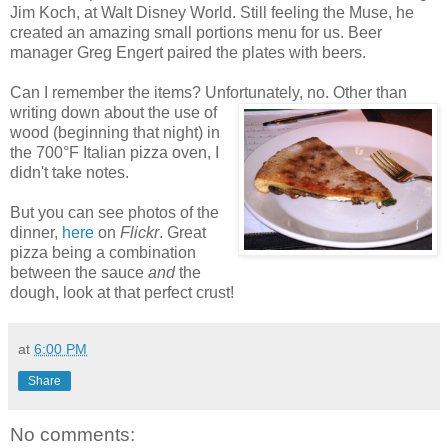
Jim Koch, at Walt Disney World. Still feeling the Muse, he
created an amazing small portions menu for us. Beer
manager Greg Engert paired the plates with beers.
Can I remember the items? Unfortunately, no. Other than
writing
down about the use of
wood (beginning that night) in
the 700°F Italian pizza oven, I
didn't take notes.
But you can see photos of the
dinner,
here
on
Flickr
. Great
pizza being a combination
between the sauce
and
the
dough, look at that perfect crust!
at
6:00 PM
Share
No comments: