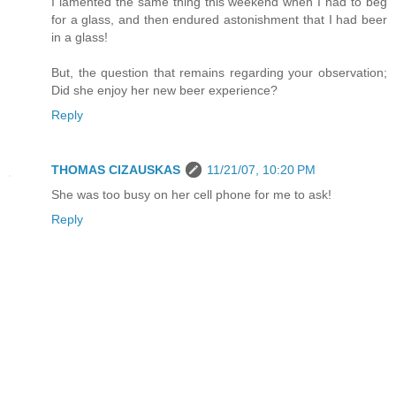
I lamented the same thing this weekend when I had to beg
for a glass, and then endured astonishment that I had beer
in a glass!
But, the question that remains regarding your observation;
Did she enjoy her new beer experience?
Reply
THOMAS CIZAUSKAS
11/21/07, 10:20 PM
She was too busy on her cell phone for me to ask!
Reply