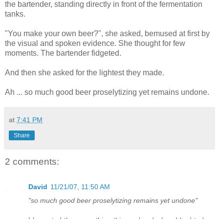
the bartender, standing directly in front of the fermentation
tanks.
"You make your own beer?", she asked, bemused at first by
the visual and spoken evidence. She thought for few
moments. The bartender fidgeted.
And then she asked for the lightest they made.
Ah ... so much good beer proselytizing yet remains undone.
at
7:41 PM
Share
2 comments:
David
11/21/07, 11:50 AM
"so much good beer proselytizing remains yet undone"