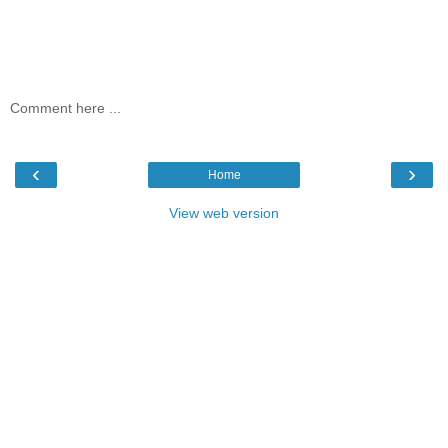
Comment here ...
‹
›
Home
View web version