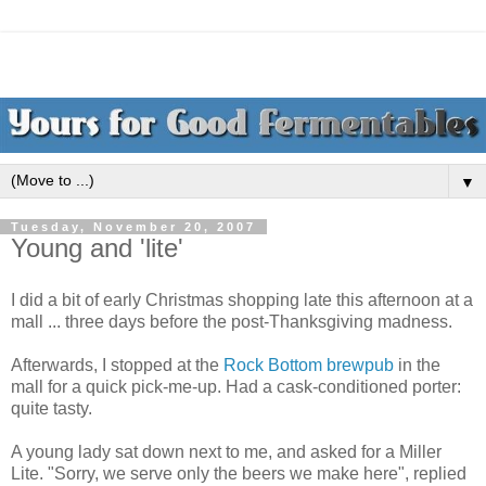
▼
Tuesday, November 20, 2007
Young and 'lite'
I did a bit of early Christmas shopping late this afternoon at a
mall ... three days before the post-Thanksgiving madness.
Afterwards, I stopped at the
Rock Bottom brewpub
in the
mall for a quick pick-me-up. Had a cask-conditioned porter:
quite tasty.
A young lady sat down next to me, and asked for a Miller
Lite. "Sorry, we serve only the beers we make here", replied