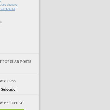
r
, June cheeses
. and hot chili
0)
)
T POPULAR POSTS
 via RSS
 via FEEDLY