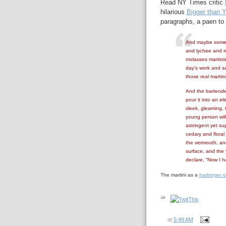
Read NY Times critic
hilarious
Bigger than 
paragraphs, a paen to 
And maybe someday
and lychee and me
molasses martinis
day’s work and sa
those
real
martini
And the bartender
pour it into an el
sleek, gleaming, 
young person will 
astringent yet sup
cedary and floral 
the vermouth, and
surface, and the
declare, “Now I h
The martini as a
harbinger o
at
5:49 AM