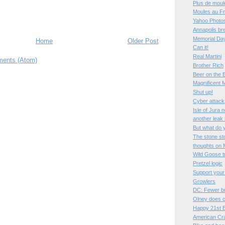
Plus de moul
Moules au Fr
Yahoo Photos
Annapolis bre
Memorial Da
Home
Older Post
Can it!
Real Martini
ents (Atom)
Brother Rich
Beer on the 
Magnificent 
Shut up!
Cyber attack
Isle of Jura 
another leak
But what do 
The stone st
thoughts on 
Wild Goose t
Pretzel logic
Support your
Growlers
DC: Fewer b
Olney does c
Happy 21st B
American Cr