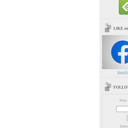
LIKE o
YoursF
FOLLOW
Enter
Deliv