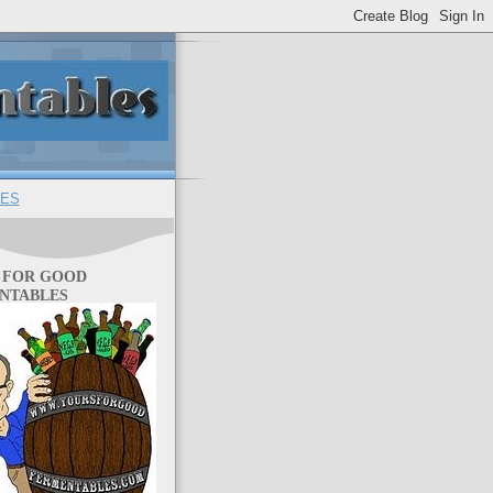
ES
 FOR GOOD
NTABLES