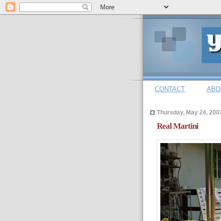
CONTACT
ABO
Thursday, May 24, 200
Real Martini