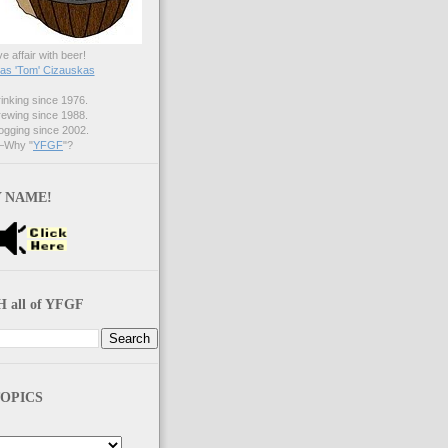
ve affair with beer!
s 'Tom' Cizauskas
nking since 1976.
ewing since 1988.
gging since 2002.
Why "
YFGF
"?
 NAME!
 all of YFGF
OPICS