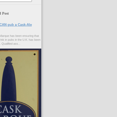
d Post
CAN pub a Cask-Ale
Marque has been ensuring that
rink in pubs in the U.K. has been
. Qualified ass...