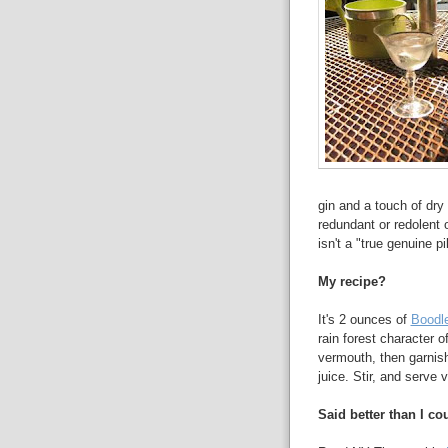
gin and a touch of dry
redundant or redolent o
isn't a "true genuine p
My recipe?
It's 2 ounces of
Boodl
rain forest character o
vermouth, then garnishe
juice. Stir, and serve v
Said better than I cou