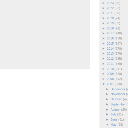
►
2023
(55)
►
2022
(53)
►
2021
(55)
►
2020
(74)
►
2019
(83)
►
2018
(92)
►
2017
(148)
►
2016
(158)
►
2015
(157)
►
2014
(178)
►
2013
(176)
►
2012
(185)
►
2011
(169)
►
2010
(211)
►
2009
(340)
►
2008
(442)
▼
2007
(380)
►
December
(
►
November
(
►
October
(47
►
September
(
►
August
(26)
►
July
(21)
►
June
(31)
▼
May
(28)