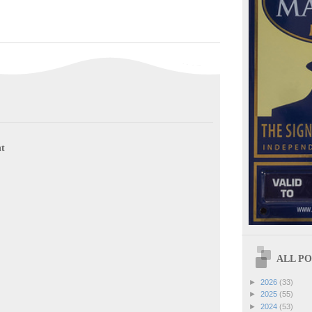
t
ALL POS
►
2026
(33)
►
2025
(55)
►
2024
(53)