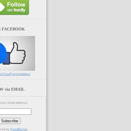
n FACEBOOK
orGoodFermentables/
 via EMAIL
 your email address:
ered by
FeedBurner