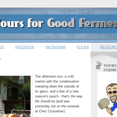
UT
FACEBOOK
INSTAGRAM
FLICKR
RESOURC
7
YOURS
FERME
The afternoon sun, a cold
martini with the condensation
sweating down the outside of
its glass, and a bite of a new
season's peach - that's the way
life should be (and was
yesterday out on the
veranda
at Chez Cizauskas).