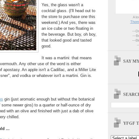
Yes, the glass wasn't a
cocktail glass. (I'll head out to
the store to purchase one this
A lo
Thoma
weekend.) And yes, there was
an ice cube or two floating in
—Dri
the beverage. But boy, oh boy,
—Br
that looked good and tasted
—Blo
—
good.
It was a martini: that means
SAY MY
 vermouth. Any other use of the word is either
f apostasy. An apple isn't a Cadillac, and a Miller Lite
ilsner", and vodka or whatever isn't a martini. Gin is.
SEARCH
es
gin (just aromatic enough but without the botanical
f some newer gins) to a quarter or half-ounce of dry
d with an olive and finished with just a dab of olive
ery chilled.
YFGF T
ld ...