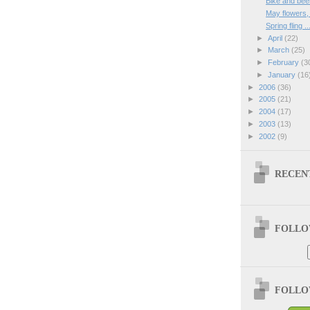
Bike and bee
May flowers
Spring fling ..
►
April
(22)
►
March
(25)
►
February
(3
►
January
(16
►
2006
(36)
►
2005
(21)
►
2004
(17)
►
2003
(13)
►
2002
(9)
RECEN
FOLLOW
FOLLOW