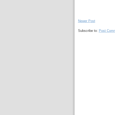
Newer Post
Subscribe to:
Post Comm