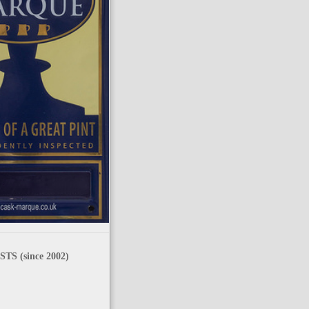
TS (since 2002)