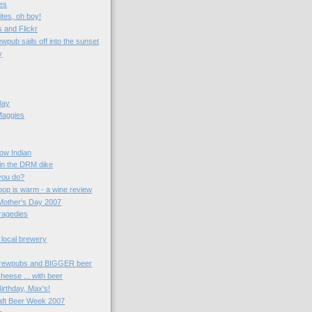
es
ites, oh boy!
 and Flickr
wpub sails off into the sunset
y
Bay
Maggies
now Indian
 in the DRM dike
you do?
oop is warm - a wine review
Mother's Day 2007
ragedies
 local brewery
rewpubs and BIGGER beer
heese ... with beer
irthday, Max's!
aft Beer Week 2007