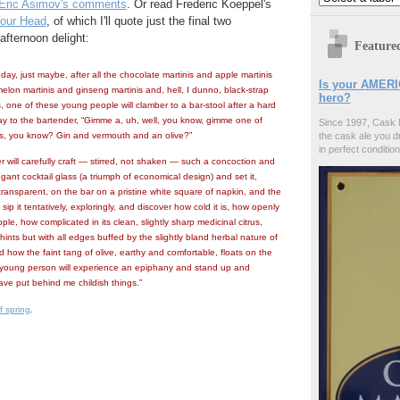
Eric Asimov's comments
. Or read Frederic Koeppel's
Your Head
, of which I'll quote just the final two
afternoon delight:
Feature
, just maybe, after all the chocolate martinis and apple martinis
Is your AMERI
lon martinis and ginseng martinis and, hell, I dunno, black-strap
hero?
, one of these young people will clamber to a bar-stool after a hard
y to the bartender, “Gimme a, uh, well, you know, gimme one of
Since 1997, Cask 
s, you know? Gin and vermouth and an olive?”
the cask ale you d
in perfect condition
 will carefully craft — stirred, not shaken — such a concoction and
egant cocktail glass (a triumph of economical design) and set it,
transparent, on the bar on a pristine white square of napkin, and the
sip it tentatively, exploringly, and discover how cold it is, how openly
ple, how complicated in its clean, slightly sharp medicinal citrus,
hints but with all edges buffed by the slightly bland herbal nature of
 how the faint tang of olive, earthy and comfortable, floats on the
 young person will experience an epiphany and stand up and
ave put behind me childish things.”
f spring
.