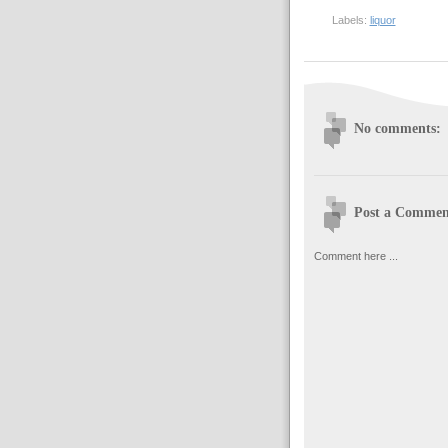
Labels:
liquor
No comments:
Post a Commen
Comment here ...