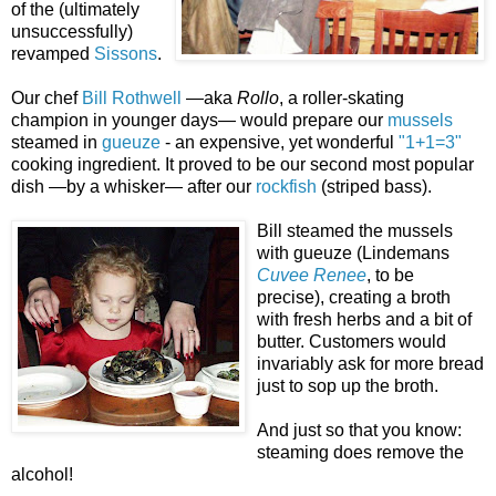
of the (
ultimately
unsuccessfully)
revamped
Sissons
.
Our chef
Bill Rothwell
—aka
Rollo
, a roller-skating
champion in younger days— would prepare our
mussels
steamed in
gueuze
- an expensive, yet wonderful
"1+1=3"
cooking ingredient. It proved to be our second most popular
dish —by a whisker— after our
rockfish
(striped bass).
Bill steamed the mussels
with gueuze (Lindemans
Cuvee Renee
, to be
precise)
, creating a broth
with fresh herbs and a bit of
butter. Customers would
invariably ask for more bread
just to sop up
the broth.
And
just so that you know:
steaming does remove the
alcohol!