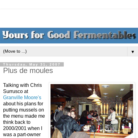
▼
Thursday, May 31, 2007
Plus de moules
Talking with Chris
Surrusco at
Granville Moore's
about his plans for
putting mussels on
the menu made me
think back to
2000/2001 when I
was a part-owner