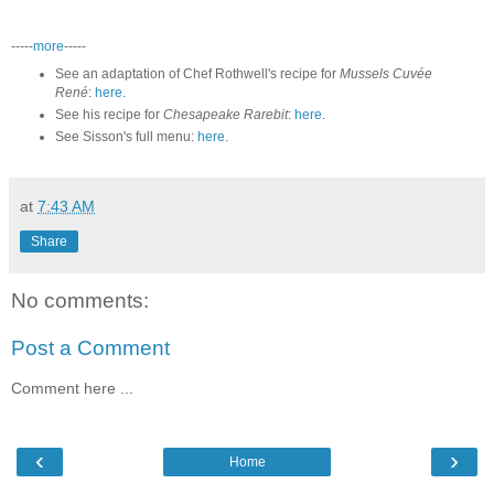
-----
more
-----
See an adaptation of Chef Rothwell's recipe for
Mussels Cuvée
René
:
here
.
See his recipe for
Chesapeake Rarebit
:
here
.
See Sisson's full menu:
here
.
at
7:43 AM
Share
No comments:
Post a Comment
Comment here ...
‹
›
Home