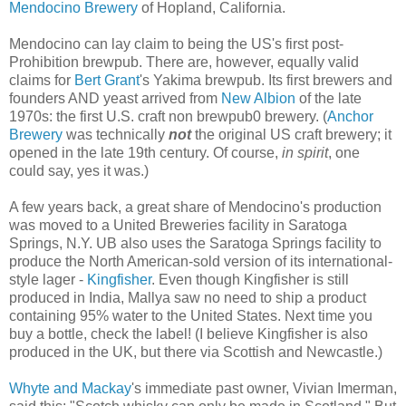
Mendocino Brewery
of Hopland, California.
Mendocino can lay claim to being the US's first post-
Prohibition brewpub. There are, however, equally valid
claims for
Bert Grant
's Yakima brewpub. Its first brewers and
founders AND yeast arrived from
New Albion
of the late
1970s: the first U.S. craft non brewpub0 brewery. (
Anchor
Brewery
was technically
not
the original US craft brewery; it
opened in the late 19th century. Of course,
in spirit
, one
could say, yes it was.)
A few years back, a great share of Mendocino's production
was moved to a United Breweries facility in Saratoga
Springs, N.Y. UB also uses the Saratoga Springs facility to
produce the North American-sold version of its international-
style lager -
Kingfisher
. Even though Kingfisher is still
produced in India, Mallya saw no need to ship a product
containing 95% water to the United States. Next time you
buy a bottle, check the label! (I believe Kingfisher is also
produced in the UK, but there via Scottish and Newcastle.)
Whyte and Mackay
's immediate past owner, Vivian Imerman,