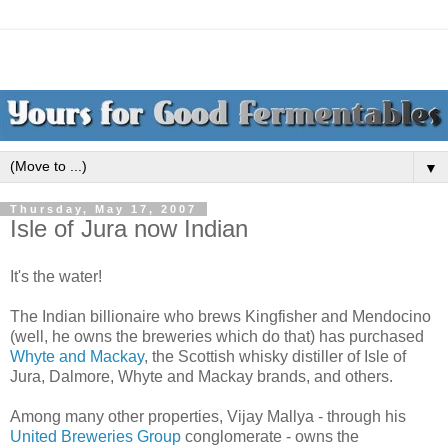
▼
Thursday, May 17, 2007
Isle of Jura now Indian
It's the water!
The Indian billionaire who brews Kingfisher and Mendocino
(well, he owns the breweries which do that) has purchased
Whyte and Mackay
, the Scottish whisky distiller of Isle of
Jura, Dalmore, Whyte and Mackay brands, and others.
Among many other properties, Vijay Mallya - through his
United Breweries Group
conglomerate - owns the