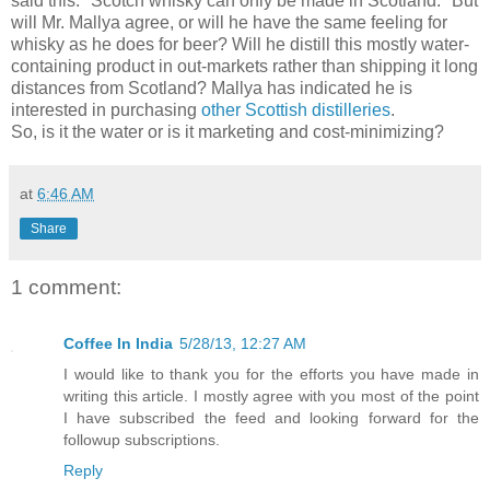
said this: "Scotch whisky can only be made in Scotland." But
will Mr. Mallya agree, or will he have the same feeling for
whisky as he does for beer? Will he distill this mostly water-
containing product in out-markets rather than shipping it long
distances from Scotland? Mallya has indicated he is
interested in purchasing
other Scottish distilleries
.
So, is it the water or is it marketing and cost-minimizing?
at
6:46 AM
Share
1 comment:
Coffee In India
5/28/13, 12:27 AM
I would like to thank you for the efforts you have made in
writing this article. I mostly agree with you most of the point
I have subscribed the feed and looking forward for the
followup subscriptions.
Reply