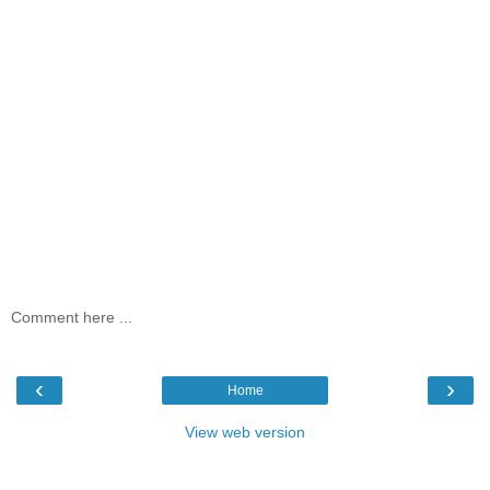
Comment here ...
‹
›
Home
View web version