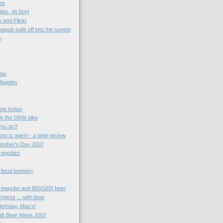
es
ites, oh boy!
 and Flickr
wpub sails off into the sunset
y
Bay
Maggies
now Indian
 in the DRM dike
you do?
oop is warm - a wine review
Mother's Day 2007
ragedies
 local brewery
rewpubs and BIGGER beer
heese ... with beer
irthday, Max's!
aft Beer Week 2007