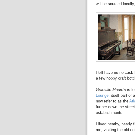
will be sourced locally,
He'll have no no cask
a few hoppy craft bott
Granville Moore's
is lo
Lounge
, itself part of
now refer to as the
Atl
further-down-the-stree
establishments.
I lived nearby, nearly 
me, visiting the old n