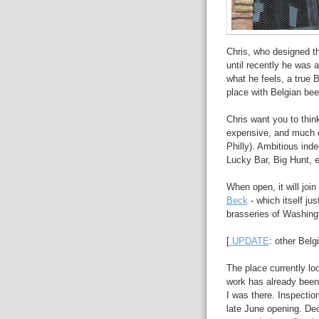
Chris, who designed 
until recently he was 
what he feels, a true 
place with Belgian be
Chris want you to thin
expensive, and much 
Philly). Ambitious ind
Lucky Bar, Big Hunt, et
When open, it will joi
Beck
- which itself ju
brasseries of Washingt
[
UPDATE
: other Belg
The place currently loo
work has already been
I was there. Inspectio
late June opening. Deco