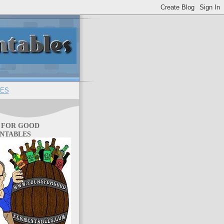
ES
 FOR GOOD
NTABLES