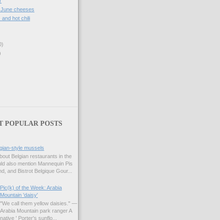
r
, June cheeses
. and hot chili
0)
)
T POPULAR POSTS
gian-style mussels
bout Belgian restaurants in the
uld also mention Mannequin Pis
d, and Bistrot Belgique Gour...
Pic(k) of the Week: Arabia
Mountain 'daisy'
"We call them yellow daisies." —
Arabia Mountain park ranger A
native ' Porter's sunflo...