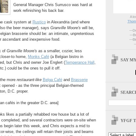
General Manager Chris Surrusco was hard at
work refinishing his back bar.
A lo
Thoma
the cask system at
Rustico
in Alexandria (and where
also the beer manager), says
Granville Moore's
will be,
—Dri
Belgian brasserie should be: an intimate, unpretentious
—Br
er ascendant and inexpensive food.
—Blo
—
k of
Granville Moore's
as a smaller, cozier, less
closer-to home,
Monks Café
(a Belgian bistro in
SAY MY
eed, but Chris and owner Joe Englert (
Temperance Hall
,
c.) could be the ones to pull it off.
n the more
restaurant-like
Belga Café
and
Brasserie
st opened - as the three principal Belgian-themed
on, D.C. proper.
SEARCH
ian cafés in the greater D.C. area]
ks likes a partially rehabbed row house but a lot of
 completed, and several contractors were on-site when
YFGF T
ns begin later this week, and Chris expects a mid to
r-wise, the ceilings will retain their joists and beams