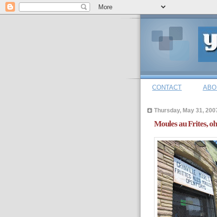
CONTACT
ABO
Thursday, May 31, 200
Moules au Frites, oh