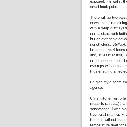
exposed, the walls, th
small back patio.
There will be two bars
downstairs - the dining
with a 4-tap draft sys
one upstairs with bottl
but an extensive colle
nonetheless.
Stella Ar
be one of the 4 beers 
and, at least at first,
D
on the second tap. Th
two taps will constantl
thus ensuring an eclec
Belgian-style beers fr
agenda.
Chris' kitchen will off
mussels (
moules
) ava
sandwiches. I was ple
traditional manner. Fir
the fries without burni
temperature fryer for a