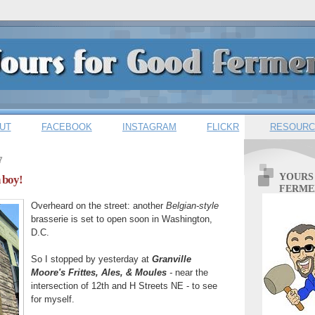
UT
FACEBOOK
INSTAGRAM
FLICKR
RESOURC
7
YOURS
 boy!
FERME
Overheard on the street: another
Belgian-style
brasserie is set to open soon in Washington,
D.C.
So I stopped by yesterday at
Granville
Moore's Frittes, Ales, & Moules
-
near the
intersection of 12th and H Streets NE - to see
for myself.