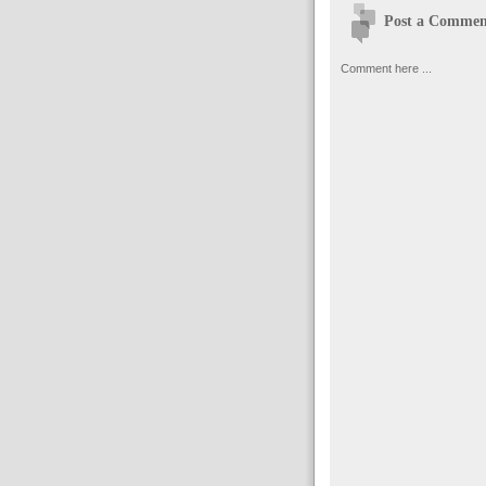
Post a Commen
Comment here ...