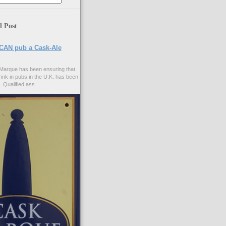
d Post
CAN pub a Cask-Ale
Marque has been ensuring that
rink in pubs in the U.K. has been
. Qualified ass...