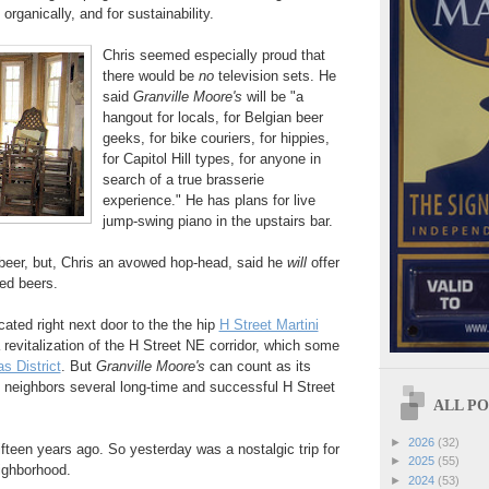
 organically, and for sustainability.
Chris seemed especially proud that
there would be
no
television sets. He
said
Granville Moore's
will be "a
hangout for locals, for Belgian beer
geeks, for bike couriers, for hippies,
for Capitol Hill types, for anyone in
search of a true brasserie
experience." He has plans for live
jump-swing piano in the upstairs bar.
 beer, but, Chris an avowed hop-head, said he
will
offer
led beers.
cated right next door to the the hip
H Street Martini
 a revitalization of the H Street NE corridor, which some
as District
. But
Granville Moore's
can count as its
t neighbors several long-time and successful H Street
ALL POS
►
2026
(32)
fifteen years ago. So yesterday was a nostalgic trip for
►
2025
(55)
eighborhood.
►
2024
(53)