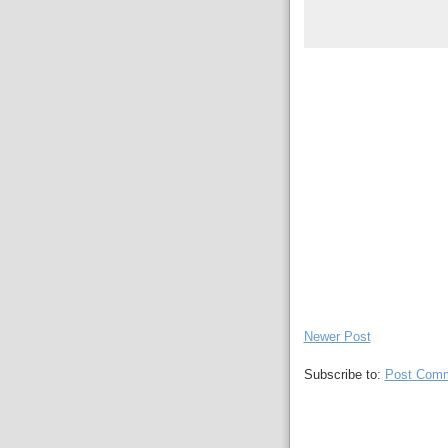
Newer Post
Subscribe to:
Post Comm