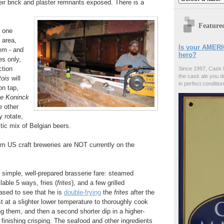
eir brick and plaster remnants exposed. There is a
Feature
, one
 area,
Is your AMERI
tem - and
hero?
es only,
ction
Since 1997, Cask 
the cask ale you d
tois
will
in perfect condition
on tap,
e Koninck
e other
y rotate,
tic mix of Belgian beers.
om US craft breweries are NOT currently on the
er simple, well-prepared brasserie fare: steamed
ilable 5 ways, fries (
frites
), and a few grilled
ased to see that he is
double-frying
the
frites
after the
st at a slighter lower temperature to thoroughly cook
ng them, and then a second shorter dip in a higher-
 finishing crisping. The seafood and other ingredients