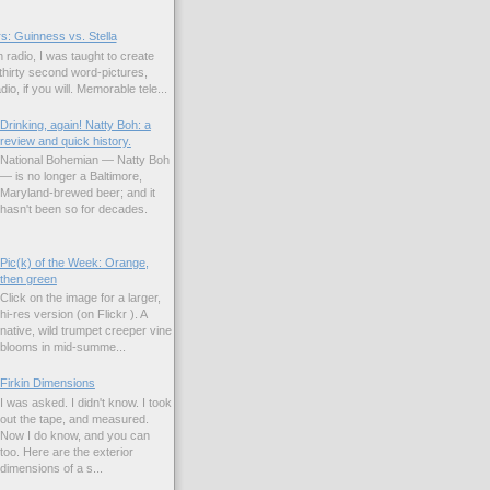
s: Guinness vs. Stella
 radio, I was taught to create
hirty second word-pictures,
io, if you will. Memorable tele...
Drinking, again! Natty Boh: a
review and quick history.
National Bohemian — Natty Boh
— is no longer a Baltimore,
Maryland-brewed beer; and it
hasn't been so for decades.
Pic(k) of the Week: Orange,
then green
Click on the image for a larger,
hi-res version (on Flickr ). A
native, wild trumpet creeper vine
blooms in mid-summe...
Firkin Dimensions
I was asked. I didn't know. I took
out the tape, and measured.
Now I do know, and you can
too. Here are the exterior
dimensions of a s...