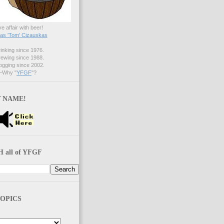
ve affair with beer!
s 'Tom' Cizauskas
nking since 1976.
ewing since 1988.
gging since 2002.
Why "
YFGF
"?
 NAME!
 all of YFGF
OPICS