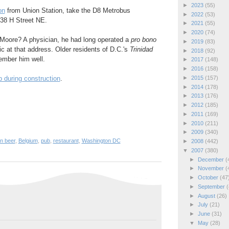
►
2023
(55)
on
from Union Station, take the D8 Metrobus
►
2022
(53)
38 H Street NE.
►
2021
(55)
►
2020
(74)
Moore? A physician, he had long operated a
pro bono
►
2019
(83)
ic at that address. Older residents of D.C.'s
Trinidad
►
2018
(92)
ember him well.
►
2017
(148)
►
2016
(158)
►
2015
(157)
b during construction
.
►
2014
(178)
►
2013
(176)
►
2012
(185)
►
2011
(169)
►
2010
(211)
►
2009
(340)
n beer
,
Belgium
,
pub
,
restaurant
,
Washington DC
►
2008
(442)
▼
2007
(380)
►
December
(
►
November
(
►
October
(47
►
September
(
►
August
(26)
►
July
(21)
►
June
(31)
▼
May
(28)