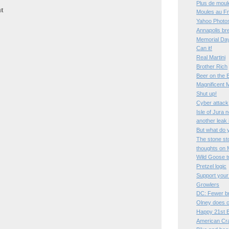
Plus de moul
t
Moules au Fr
Yahoo Photos
Annapolis bre
Memorial Da
Can it!
Real Martini
Brother Rich
Beer on the 
Magnificent 
Shut up!
Cyber attack
Isle of Jura 
another leak
But what do 
The stone st
thoughts on 
Wild Goose t
Pretzel logic
Support your
Growlers
DC: Fewer b
Olney does c
Happy 21st B
American Cr