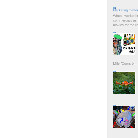
Marketing matter
When I worked in
commercials as t
movies for the rad
Miller/Coors br...