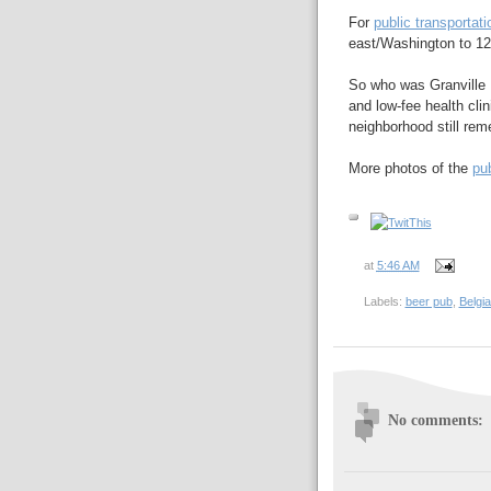
For
public transportati
east/Washington to 12
So who was Granville 
and low-fee health clin
neighborhood still rem
More photos of the
pu
at
5:46 AM
Labels:
beer pub
,
Belgia
No comments: