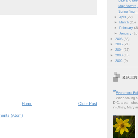
Bike and bee
May flowers
Spring fling ..
►
April
(22)
►
March
(25)
►
February
(3
►
January
(16
►
2006
(36)
►
2005
(21)
►
2004
(17)
►
2003
(13)
►
2002
(9)
RECEN
Even more Bel
When talking a
D.C. area, I sho
Home
Older Post
in Olney, Marylan
ents (Atom)