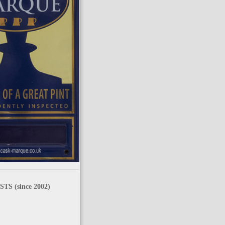
TS (since 2002)