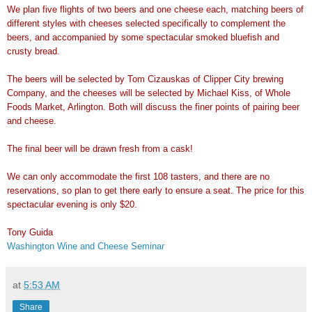
We plan five flights of two beers and one cheese each, matching beers of
different styles with cheeses selected specifically to complement the
beers,
and accompanied by some spectacular smoked bluefish and
crusty bread.
The beers will be selected by Tom Cizauskas of Clipper City brewing
Company,
and the cheeses will be selected by Michael Kiss, of Whole
Foods Market,
Arlington. Both will discuss the finer points of pairing beer
and cheese.
The final beer will be drawn fresh from a cask!
We can only accommodate the first 108 tasters, and there are no
reservations, so plan to get there early to ensure a seat. The price for
this
spectacular evening is only $20.
Tony Guida
Washington Wine and Cheese Seminar
at
5:53 AM
Share