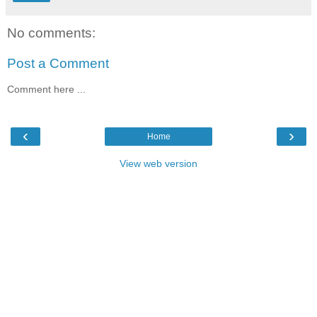
No comments:
Post a Comment
Comment here ...
‹
›
Home
View web version