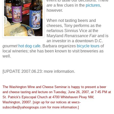
event to taste our decisions. There
are
a few clues in the
pictures
,
however.
When not tasting beers and
cheeses, Tony performs as the
nefarious Sinnius Vice at the
Maryland
Renaissance Fair
and is
an investor in a
downtown D.C.
gourmet
hot dog cafe
. Barbara organizes
bicycle tours
of
local wineries; she has been known to visit breweries as
well.
[UPDATE 2007.06.23: more information.
The Washington Wine and Cheese Seminar is happy to present a beer
and cheese
tasting and lecture on Tuesday, June 26, 2007, at 7:45 PM at
St. Patrick's
Episcopal Church at 4700 Whitehaven Pkwy NW,
Washington, 20007. [sign up
for our notices at wwcs-
subscribe@yahoogroups.com for more information.]