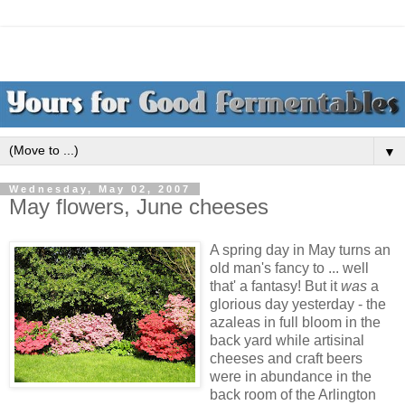
▼
Wednesday, May 02, 2007
May flowers, June cheeses
A spring day in May turns an
old man's fancy to ... well
that' a fantasy! But it
was
a
glorious day yesterday - the
azaleas in full bloom in the
back yard while artisinal
cheeses and craft beers
were in abundance in the
back room of the Arlington