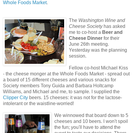
Whole Foods Market
.
The
Washington Wine and
Cheese Society
has asked
me to co-host a
Beer and
Cheese Dinner
for their
June 26th meeting.
Yesterday was the planning
session.
Fellow co-host Michael Kiss
- the cheese monger at the Whole Foods Market - spread out
a board of 15 different cheeses and various snacks for
Society members Tony Guida and Barbara Holtcamp
Williams, and Michael and me, to sample. I supplied the
Clipper City
beers. 15 cheeses: it was not for the lactose-
intolerant or the waistline-worried!
We winnowed that board down to 5
cheeses and 10 beers. I won't spoil
the fun; you'll have to attend the