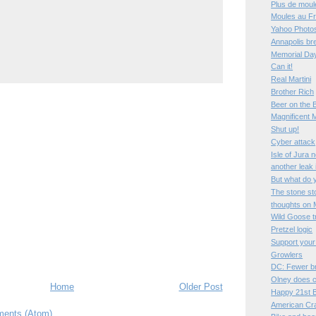
Plus de moul
Moules au Fr
Yahoo Photos
Annapolis bre
Memorial Da
Can it!
Real Martini
Brother Rich
Beer on the 
Magnificent 
Shut up!
Cyber attack
Isle of Jura 
another leak
But what do 
The stone st
thoughts on 
Wild Goose t
Pretzel logic
Support your
Growlers
DC: Fewer b
Olney does c
Home
Older Post
Happy 21st B
American Cr
ents (Atom)