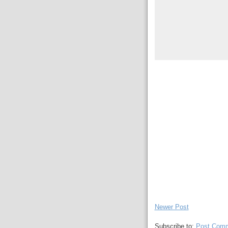
Newer Post
Subscribe to:
Post Comm