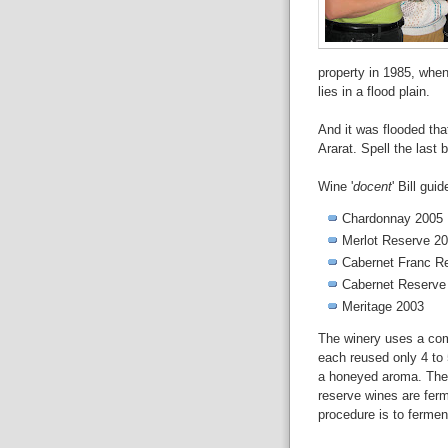
property in 1985, when
lies in a flood plain.
And it was flooded that
Ararat. Spell the last
Wine '
docent
' Bill gui
Chardonnay 2005
Merlot Reserve 2
Cabernet Franc R
Cabernet Reserve
Meritage 2003
The winery uses a com
each reused only 4 to 
a honeyed aroma. The 
reserve wines are fe
procedure is to ferment