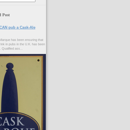
d Post
CAN pub a Cask-Ale
Marque has been ensuring that
rink in pubs in the U.K. has been
. Qualified ass...