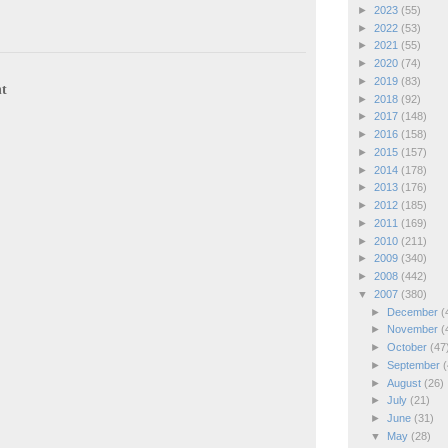
►
2023
(55)
►
2022
(53)
►
2021
(55)
►
2020
(74)
►
2019
(83)
t
►
2018
(92)
►
2017
(148)
►
2016
(158)
►
2015
(157)
►
2014
(178)
►
2013
(176)
►
2012
(185)
►
2011
(169)
►
2010
(211)
►
2009
(340)
►
2008
(442)
▼
2007
(380)
►
December
(
►
November
(
►
October
(47
►
September
(
►
August
(26)
►
July
(21)
►
June
(31)
▼
May
(28)