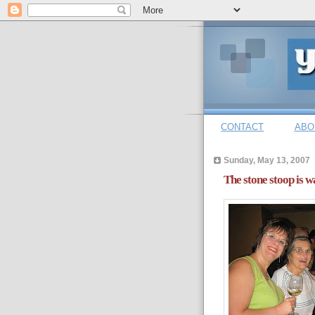
CONTACT
ABO
Sunday, May 13, 2007
The stone stoop is w