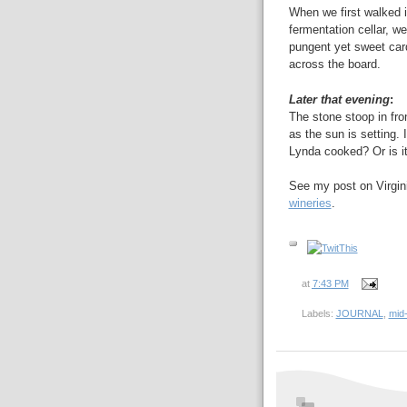
When we first walked i
fermentation cellar, w
pungent yet sweet car
across the board.
Later that evening
:
The stone stoop in fro
as the sun is setting. I
Lynda cooked? Or is i
See my post on Virginia
wineries
.
at
7:43 PM
Labels:
JOURNAL
,
mid-