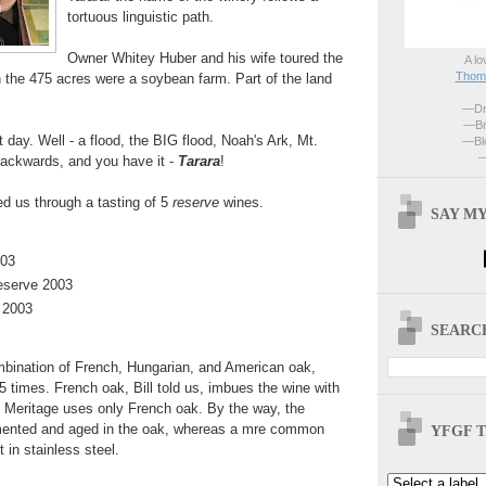
tortuous linguistic path.
Owner Whitey Huber and his wife toured the
A lo
Thoma
 the 475 acres were a soybean farm. Part of the land
—Dri
—Br
 day. Well - a flood, the BIG flood, Noah's Ark, Mt.
—Blo
—
 backwards, and you have it -
Tarara
!
ded us through a tasting of 5
reserve
wines.
SAY MY
003
eserve 2003
 2003
SEARCH
bination of French, Hungarian, and American oak,
5 times. French oak, Bill told us, imbues the wine with
Meritage uses only French oak. By the way, the
rmented and aged in the oak, whereas a mre common
YFGF T
 in stainless steel.