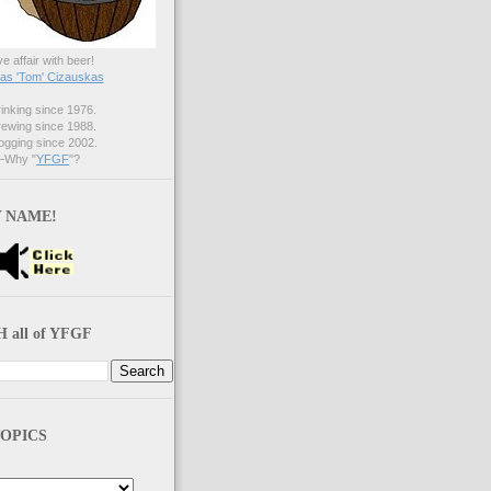
ve affair with beer!
s 'Tom' Cizauskas
nking since 1976.
ewing since 1988.
gging since 2002.
Why "
YFGF
"?
 NAME!
 all of YFGF
OPICS