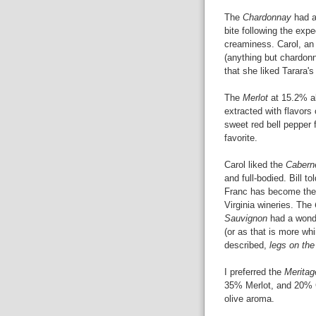
The
Chardonnay
had a 
bite following the expe
creaminess. Carol, a
(anything but chardon
that she liked Tarara'
The
Merlot
at 15.2% ab
extracted with flavors
sweet red bell pepper 
favorite.
Carol liked the
Cabern
and full-bodied. Bill to
Franc has become th
Virginia wineries. The
Sauvignon
had a wonde
(or as that is more wh
described,
legs on the
I preferred the
Meritag
35% Merlot, and 20% C
olive aroma.