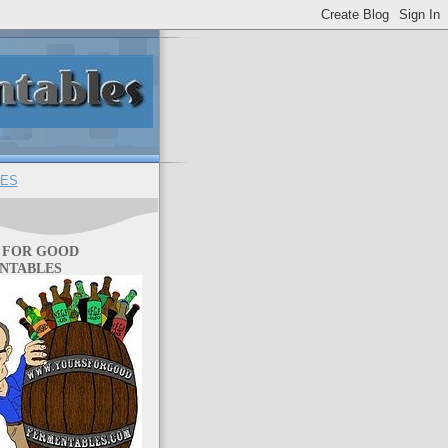
ES
 FOR GOOD
NTABLES