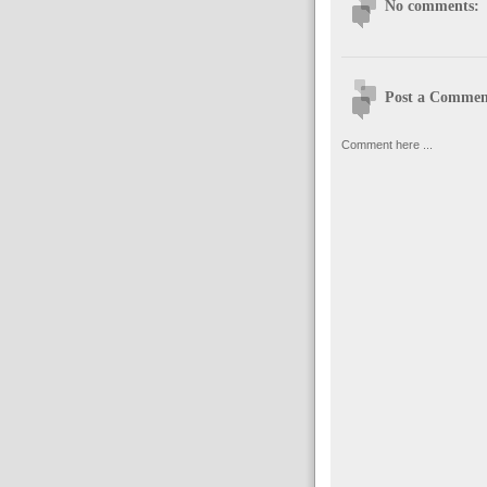
No comments:
Post a Commen
Comment here ...