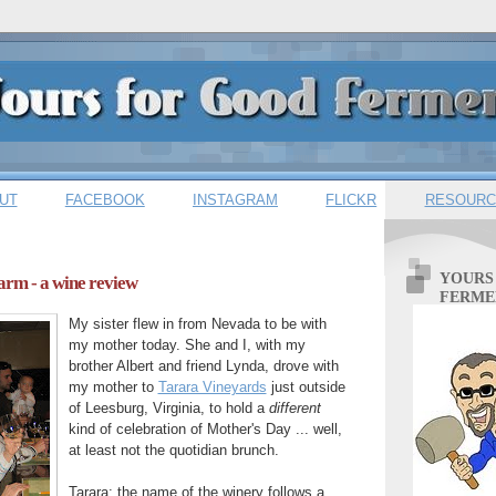
UT
FACEBOOK
INSTAGRAM
FLICKR
RESOURC
YOURS
arm - a wine review
FERME
My sister flew in from Nevada to be with
my mother today. She and I, with my
brother Albert and friend Lynda, drove with
my mother to
Tarara Vineyards
just outside
of Leesburg, Virginia, to hold a
different
kind of
celebration of Mother's Day ... well,
at least not the quotidian brunch.
Tarara: the name of the winery follows a