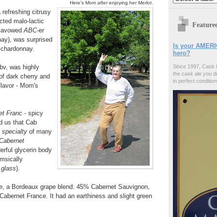
Here's Mom
after
enjoying her
Merlot
.
refreshing citrusy
cted malo-lactic
Feature
n avowed
ABC
-er
nay), was surprised
Is your AMERI
s chardonnay.
hero?
v, was highly
Since 1997, Cask 
the cask ale you d
 of dark cherry and
in perfect condition
flavor - Mom's
et Franc
- spicy
ld us that Cab
e
specialty
of many
Cabernet
rful glycerin body
imsically
 glass
).
e
, a Bordeaux grape blend: 45% Cabernet Sauvignon,
abernet France. It had an earthiness and slight green