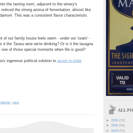
nto the tasting room, adjacent to the winery's
e noticed the strong aroma of fementation, almost like
damom. This was a consistent flavor characteristic
nt of our family house feels warm - under our
'seats
' -
s it the
Tarara
wine we're drinking? Or is it the lasagna
t one of those special moments when life is good?
's ingenious political solution to
assist in-state
Atlantic
,
wine
ALL POS
►
2026
(33)
►
2025
(55)
►
2024
(53)