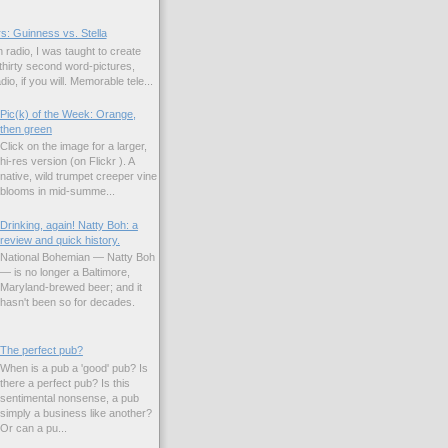
s: Guinness vs. Stella
 radio, I was taught to create
hirty second word-pictures,
io, if you will. Memorable tele...
Pic(k) of the Week: Orange,
then green
Click on the image for a larger,
hi-res version (on Flickr ). A
native, wild trumpet creeper vine
blooms in mid-summe...
Drinking, again! Natty Boh: a
review and quick history.
National Bohemian — Natty Boh
— is no longer a Baltimore,
Maryland-brewed beer; and it
hasn't been so for decades.
The perfect pub?
When is a pub a 'good' pub? Is
there a perfect pub? Is this
sentimental nonsense, a pub
simply a business like another?
Or can a pu...