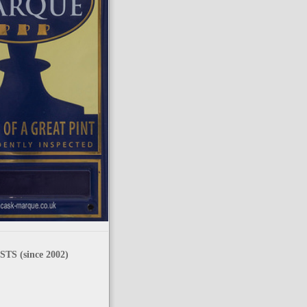
TS (since 2002)