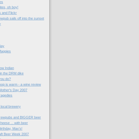
es
ites, oh boy!
 and Flickr
wpub sails off into the sunset
y
Bay
Maggies
now Indian
 in the DRM dike
you do?
oop is warm - a wine review
Mother's Day 2007
ragedies
 local brewery
rewpubs and BIGGER beer
heese ... with beer
irthday, Max's!
aft Beer Week 2007