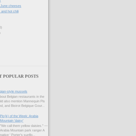
r
, June cheeses
. and hot chili
0)
)
T POPULAR POSTS
gian-style mussels
bout Belgian restaurants in the
uld also mention Mannequin Pis
d, and Bistrot Belgique Gour...
Pic(k) of the Week: Arabia
Mountain 'daisy'
"We call them yellow daisies." —
Arabia Mountain park ranger A
native ' Porter's sunflo...