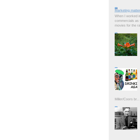
Marketing matter
When I worked in
commercials as t
movies for the rad
Miller/Coors br...