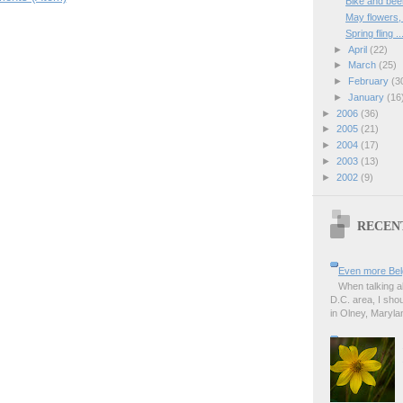
Bike and bee
May flowers
Spring fling ..
►
April
(22)
►
March
(25)
►
February
(3
►
January
(16
►
2006
(36)
►
2005
(21)
►
2004
(17)
►
2003
(13)
►
2002
(9)
RECEN
Even more Bel
When talking a
D.C. area, I sho
in Olney, Marylan