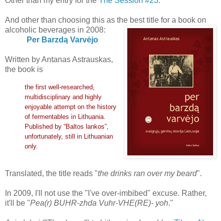
Other than my entry for the
The Session #23
.
And other than choosing this as the best title for a book on
alcoholic beverages in 2008:
Per Barzdą Varvėjo
Written by Antanas Astrauskas,
the book is
the first well-researched,
multidisciplinary and highly
enjoyable attempt on the history
of fermentables in Lithuania.
Published by “Baltos lankos”,
unfortunately, still in Lithuanian
only.
Translated, the title reads "
the drinks ran over my beard
".
In 2009, I'll not use the "I've over-imbibed" excuse. Rather,
it'll be "
Pea(r) BUHR-zhda Vuhr-VHE(RE)- yoh
."