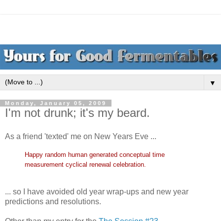
▼
Monday, January 05, 2009
I'm not drunk; it's my beard.
As a friend 'texted' me on New Years Eve ...
Happy random human generated conceptual time
measurement cyclical renewal cele
bration.
... so I have avoided old year wrap-ups and new year
predictions and resolutions.