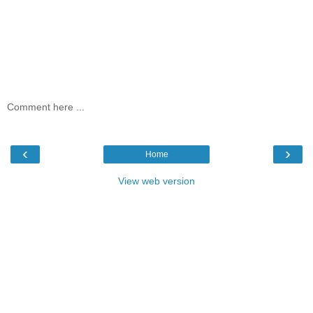
Comment here ...
‹
›
Home
View web version