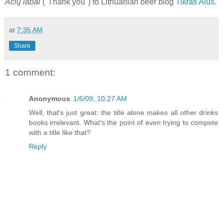
Acių labai
("Thank you") to Lithuanian beer blog
Tikras Alus
.
at
7:35 AM
Share
1 comment:
Anonymous
1/6/09, 10:27 AM
Well, that's just great: the title alone makes all other drinks
books irrelevant. What's the point of even trying to compete
with a title like that?
Reply