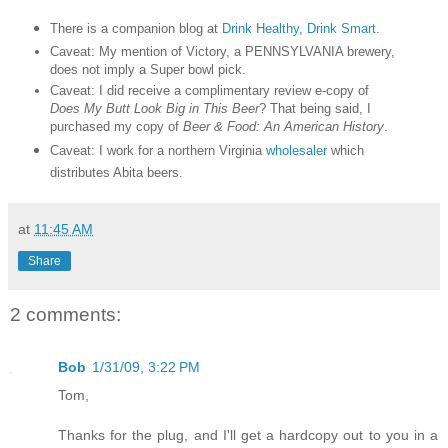
There is a companion blog at
Drink Healthy, Drink Smart
.
Caveat: My mention of Victory, a PENNSYLVANIA brewery,
does not imply a Super bowl pick.
Caveat: I did receive a complimentary review e-copy of
Does My Butt Look Big in This Beer
? That being said, I
purchased my copy of
Beer & Food: An American History
.
Caveat: I work for a northern Virginia
wholesaler
which
distributes Abita beers.
at
11:45 AM
Share
2 comments:
Bob
1/31/09, 3:22 PM
Tom,
Thanks for the plug, and I'll get a hardcopy out to you in a