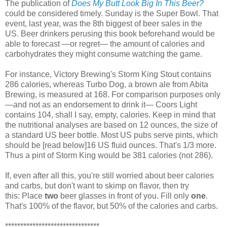
The publication of
Does My Butt Look Big In This Beer?
could be considered timely. Sunday is the Super Bowl. That
event, last year, was the 8th biggest of beer sales in the
US. Beer drinkers perusing this book beforehand would be
able to forecast —or regret— the amount of calories and
carbohydrates they might consume watching the game.
For instance, Victory Brewing's Storm King Stout contains
286 calories, whereas Turbo Dog, a brown ale from Abita
Brewing, is measured at 168. For comparison purposes only
—and not as an endorsement to drink it— Coors Light
contains 104, shall I say, empty, calories. Keep in mind that
the nutritional analyses are based on 12 ounces, the size of
a standard US beer bottle. Most US pubs serve pints, which
should be [read below]16 US fluid ounces. That's 1/3 more.
Thus a pint of Storm King would be 381 calories (not 286).
If, even after all this, you're still worried about beer calories
and carbs, but don't want to skimp on flavor, then try
this: Place
two
beer glasses in front of you. Fill only
one
.
That's 100% of the flavor, but 50% of the calories and carbs.
*******************************