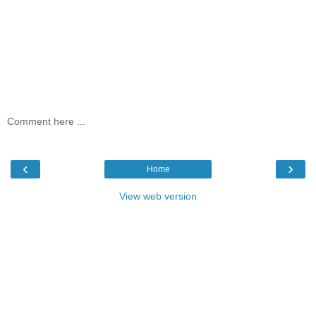
Comment here ...
‹
›
Home
View web version