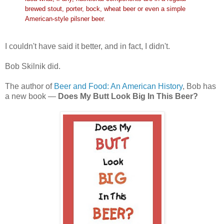
brewed stout, porter, bock, wheat beer or even a simple
American-style pilsner beer.
I couldn't have said it better, and in fact, I didn't.
Bob Skilnik did.
The author of
Beer and Food: An American History
, Bob has
a new book —
Does My Butt Look Big In This Beer?