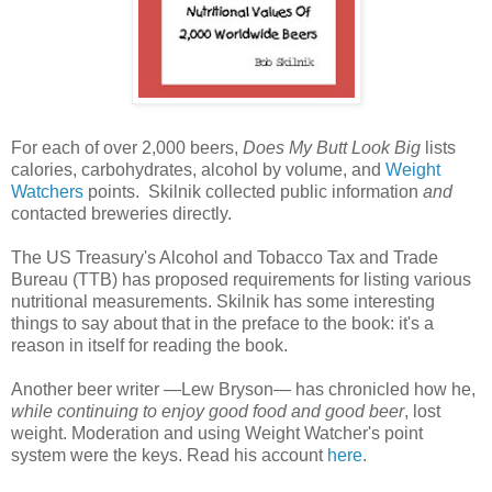
For each of over 2,000 beers,
Does My Butt Look Big
lists
calories, carbohydrates, alcohol by volume, and
Weight
Watchers
points. Skilnik collected public information
and
contacted breweries directly.
The US Treasury's Alcohol and Tobacco Tax and Trade
Bureau (TTB) has proposed requirements for listing various
nutritional measurements. Skilnik has some interesting
things to say about that in the preface to the book: it's a
reason in itself for reading the book.
Another beer writer —Lew Bryson— has chronicled how he,
while continuing to enjoy good food and good beer
, lost
weight. Moderation and using Weight Watcher's point
system were the keys. Read his account
here
.