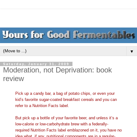
▼
Saturday, January 31, 2009
Moderation, not Deprivation: book
review
Pick up a candy bar, a bag of potato chips, or even your
kid’s favorite sugar-coated breakfast cereals and you can
refer to a Nutrition Facts label.
But pick up a bottle of your favorite beer, and unless it’s a
low-calorie or low-carbohydrate brew with a federally-
required Nutrition Facts label emblazoned on it, you have no
idea what, if any, nutritional components are in a regular-