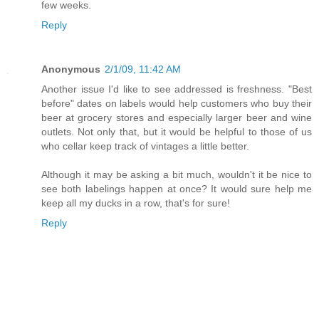
few weeks.
Reply
Anonymous
2/1/09, 11:42 AM
Another issue I'd like to see addressed is freshness. "Best
before" dates on labels would help customers who buy their
beer at grocery stores and especially larger beer and wine
outlets. Not only that, but it would be helpful to those of us
who cellar keep track of vintages a little better.
Although it may be asking a bit much, wouldn't it be nice to
see both labelings happen at once? It would sure help me
keep all my ducks in a row, that's for sure!
Reply