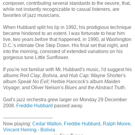
composer, contributing several standards to the oeuvre, that,
while not instantly recognizable to casual listeners, are
favorites of jazz musicians.
When Hubbard split his lip in 1992, his prodigious technique
became hindered to an extent. I was fortunate to hear him
live, two years
before
that happened, in 1990, at Washington
D.C.'s intimate One Step Down. His final set that night, and
into the morning, consisted of extended variations on his
gorgeous tune Little Sunflower.
If you're not familiar with Mr. Hubbard's music, I'd suggest his
albums
Red Clay
,
Bolivia
, and
Hub Cap
; Wayne Shorter's
album
Speak No Evil
; Herbie Hancock's album
Maiden
Voyage
; and Oliver Nelson's
Blues and the Abstract Truth
.
God's jazz orchestra grew larger on Monday 29 December
2008.
Freddie Hubbard
passed away.
---------------------------------
Now playing:
Cedar Walton, Freddie Hubbard, Ralph
Moore,
Vincent Herring - Bolivia