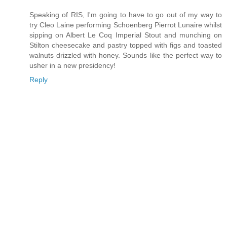
Speaking of RIS, I'm going to have to go out of my way to
try Cleo Laine performing Schoenberg Pierrot Lunaire whilst
sipping on Albert Le Coq Imperial Stout and munching on
Stilton cheesecake and pastry topped with figs and toasted
walnuts drizzled with honey. Sounds like the perfect way to
usher in a new presidency!
Reply