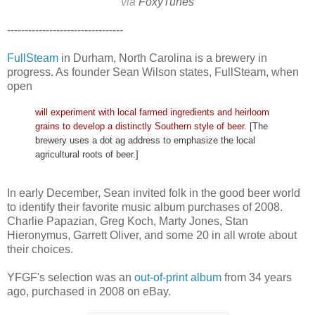
via
FoxyTunes
---------------------------------
FullSteam
in Durham, North Carolina is a brewery in
progress. As founder Sean Wilson states, FullSteam, when
open
will experiment with local farmed ingredients and heirloom
grains to develop a distinctly Southern style of beer.
[The
brewery uses a dot ag address to emphasize the local
agricultural roots of beer.]
In early December, Sean invited folk in the good beer world
to identify their favorite music album purchases of 2008.
Charlie Papazian, Greg Koch, Marty Jones, Stan
Hieronymus, Garrett Oliver, and some 20 in all wrote about
their choices.
YFGF's selection was an
out-of-print album
from 34 years
ago, purchased in 2008 on eBay.