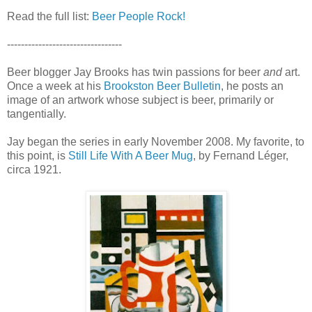
Read the full list:
Beer People Rock!
---------------------------------
Beer blogger Jay Brooks has twin passions for beer
and
art.
Once a week at his
Brookston Beer Bulletin
, he posts an
image of an artwork whose subject is beer, primarily or
tangentially.
Jay began the series in early November 2008. My favorite, to
this point, is
Still Life With A Beer Mug
, by Fernand Léger,
circa 1921.