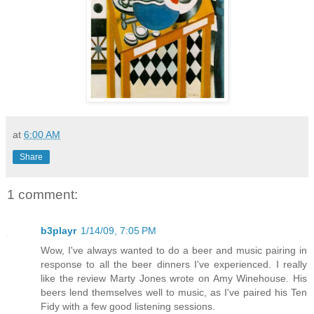
at
6:00 AM
Share
1 comment:
b3playr
1/14/09, 7:05 PM
Wow, I've always wanted to do a beer and music pairing in
response to all the beer dinners I've experienced. I really
like the review Marty Jones wrote on Amy Winehouse. His
beers lend themselves well to music, as I've paired his Ten
Fidy with a few good listening sessions.