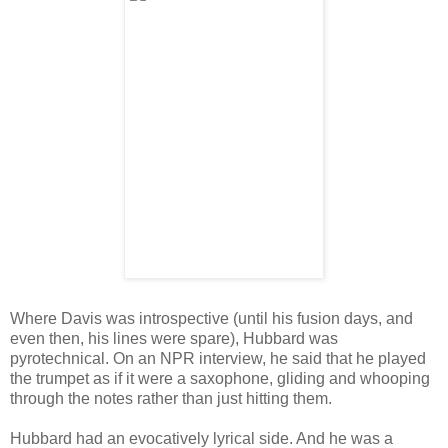
Where Davis was introspective (until his fusion days, and
even then, his lines were spare), Hubbard was
pyrotechnical. On an NPR interview, he said that he played
the trumpet as if it were a saxophone, gliding and whooping
through the notes rather than just hitting them.
Hubbard had an evocatively lyrical side. And he was a