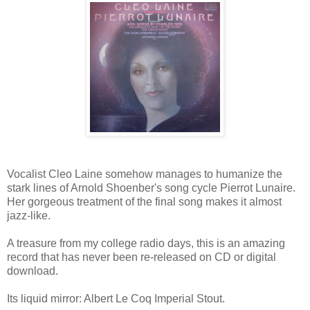
Vocalist Cleo Laine somehow manages to humanize the
stark lines of Arnold Shoenber's song cycle Pierrot Lunaire.
Her gorgeous treatment of the final song makes it almost
jazz-like.
A treasure from my college radio days, this is an amazing
record that has never been re-released on CD or digital
download.
Its liquid mirror: Albert Le Coq Imperial Stout.