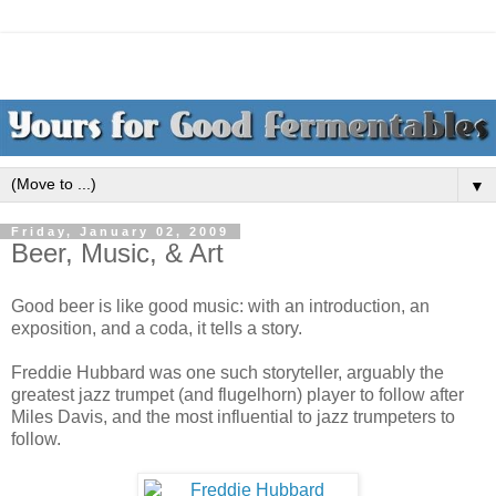
▼
Friday, January 02, 2009
Beer, Music, & Art
Good beer is like good music: with an introduction, an
exposition, and a coda, it tells a story.
Freddie Hubbard was one such storyteller, arguably the
greatest jazz trumpet (and flugelhorn) player to follow after
Miles Davis, and the most influential to jazz trumpeters to
follow.