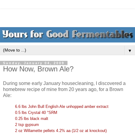
▼
Sunday, January 04, 2009
How Now, Brown Ale?
During some early January housecleaning, I discovered a
homebrew recipe of mine from 20 years ago, for a Brown
Ale:
6.6 lbs John Bull English Ale unhopped amber extract
0.5 lbs Crystal 40 °SRM
0.25 lbs black malt
2 tsp gypsum
2 oz Willamette pellets 4.2% aa (1/2 oz at knockout)