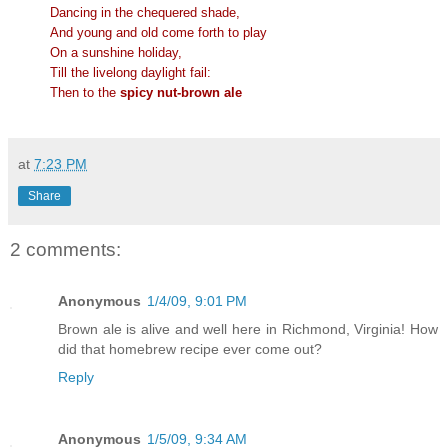
Dancing in the chequered shade,
And young and old come forth to play
On a sunshine holiday,
Till the livelong daylight fail:
Then to the
spicy nut-brown ale
at
7:23 PM
Share
2 comments:
Anonymous
1/4/09, 9:01 PM
Brown ale is alive and well here in Richmond, Virginia! How
did that homebrew recipe ever come out?
Reply
Anonymous
1/5/09, 9:34 AM