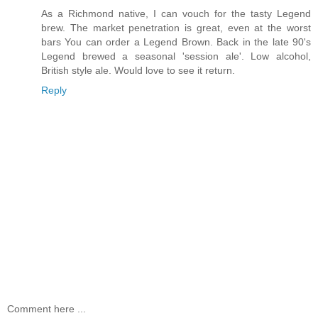
As a Richmond native, I can vouch for the tasty Legend
brew. The market penetration is great, even at the worst
bars You can order a Legend Brown. Back in the late 90's
Legend brewed a seasonal 'session ale'. Low alcohol,
British style ale. Would love to see it return.
Reply
Comment here ...