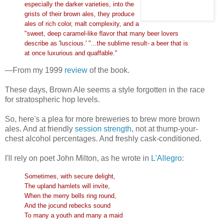
especially the darker varieties, into the
grists of their brown ales, they produce
ales of rich color, malt complexity, and a
"sweet, deep caramel-like flavor that many beer lovers
describe as 'luscious.' "...the sublime result- a beer that is
at once luxurious and quaffable."
—From my 1999
review
of the book.
These days, Brown Ale seems a style forgotten in the race
for stratospheric hop levels.
So, here's a plea for more breweries to brew more brown
ales. And at friendly
session strength
, not at thump-your-
chest alcohol percentages. And freshly cask-conditioned.
I'll rely on poet John Milton, as he wrote in
L'Allegro
:
Sometimes, with secure delight,
The upland hamlets will invite,
When the merry bells ring round,
And the jocund rebecks sound
To many a youth and many a maid