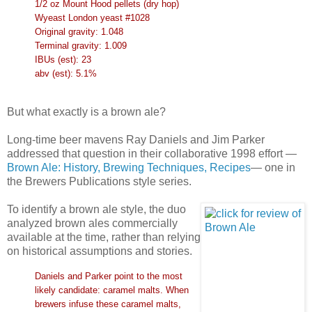
1/2 oz Mount Hood pellets (dry hop)
Wyeast London yeast #1028
Original gravity: 1.048
Terminal gravity: 1.009
IBUs (est): 23
abv (est): 5.1%
But what exactly is a brown ale?
Long-time beer mavens Ray Daniels and Jim Parker
addressed that question in their collaborative 1998 effort —
Brown Ale: History, Brewing Techniques, Recipes
— one in
the Brewers Publications style series.
To identify a brown ale style, the duo
analyzed brown ales commercially
available at the time, rather than relying
on historical assumptions and stories.
Daniels and Parker point to the most
likely candidate: caramel malts. When
brewers infuse these caramel malts,