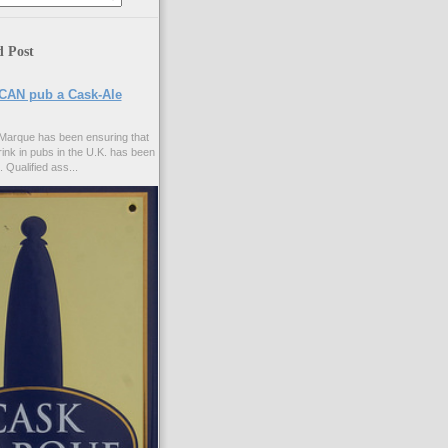
d Post
CAN pub a Cask-Ale
Marque has been ensuring that
rink in pubs in the U.K. has been
. Qualified ass...