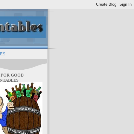
ES
 FOR GOOD
NTABLES