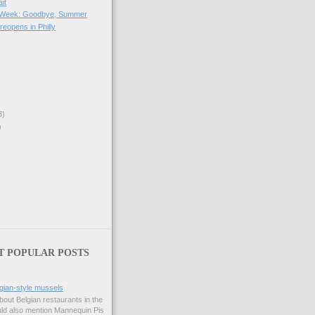
it
he Week: Goodbye, Summer
reopens in Philly
3)
)
T POPULAR POSTS
gian-style mussels
bout Belgian restaurants in the
uld also mention Mannequin Pis