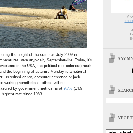
A lo
Thoma
—Dri
—Br
—Blo
—
uring the height of the summer, July 2009 in
SAY MY
mperatures were atypically September-like. Today, it's
weekend in the USA, the political (not calendar) mark
and the beginning of autumn. Monday is a national
bor: unionized or not, computer-screened or jack-
 working nonetheless; others will not.
sured by government metrics, is at
9.7%
(14.9
SEARCH
e highest rate since 1983.
YFGF T