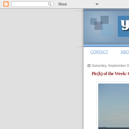
CONTACT
ABO
Saturday, September 0
Pic(k) of the Week