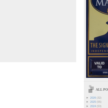
ALL POS
►
2026
(32)
►
2025
(55)
►
2024
(53)