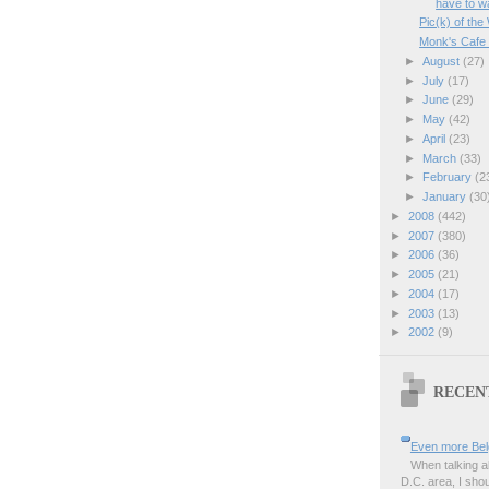
have to wa
Pic(k) of t
Monk's Cafe 
►
August
(27)
►
July
(17)
►
June
(29)
►
May
(42)
►
April
(23)
►
March
(33)
►
February
(2
►
January
(30
►
2008
(442)
►
2007
(380)
►
2006
(36)
►
2005
(21)
►
2004
(17)
►
2003
(13)
►
2002
(9)
RECEN
Even more Bel
When talking a
D.C. area, I sho