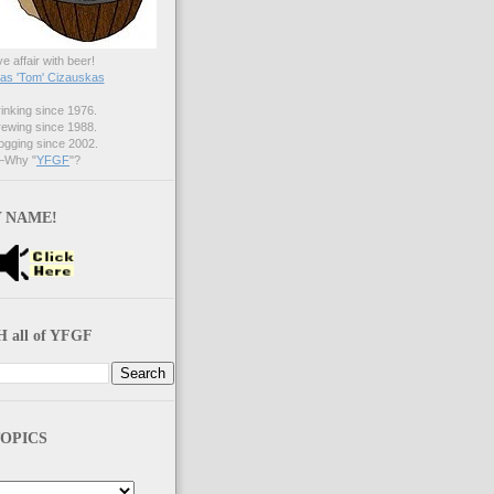
ve affair with beer!
s 'Tom' Cizauskas
nking since 1976.
ewing since 1988.
gging since 2002.
Why "
YFGF
"?
 NAME!
 all of YFGF
OPICS