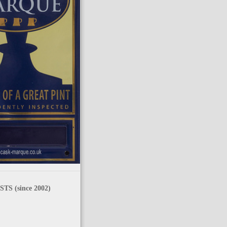
TS (since 2002)