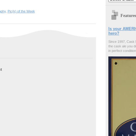
aphy
,
Pic(k) of the Week
Feature
Is your AMERI
hero?
Since 1997, Cask 
the cask ale you d
in perfect condition
t