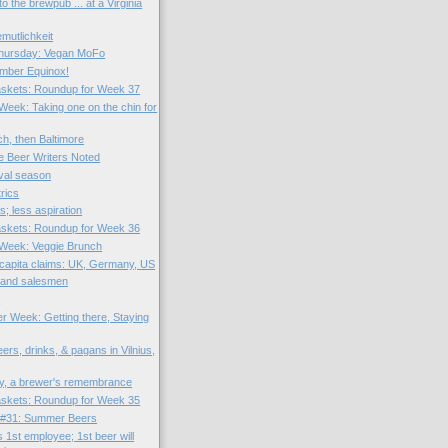
o the brewpub ... at a Virginia
utlichkeit
hursday: Vegan MoFo
mber Equinox!
skets: Roundup for Week 37
 Week: Taking one on the chin for
ich, then Baltimore
e Beer Writers Noted
tival season
rics
; less aspiration
skets: Roundup for Week 36
e Week: Veggie Brunch
capita claims: UK, Germany, US
 and salesmen
?
er Week: Getting there, Staying
rs, drinks, & pagans in Vilnius,
y, a brewer's remembrance
skets: Roundup for Week 35
 #31: Summer Beers
 1st employee; 1st beer will