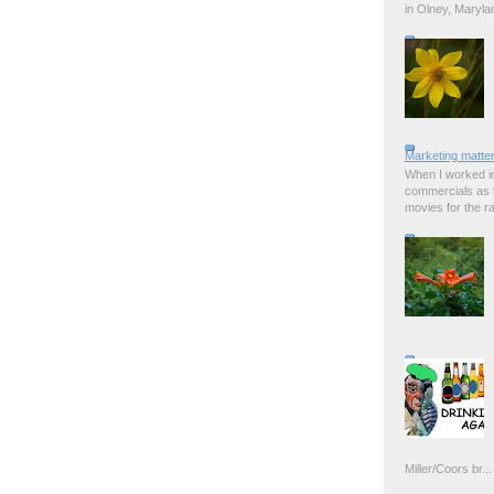
in Olney, Marylan
Marketing matter
When I worked in
commercials as t
movies for the rad
Miller/Coors br...