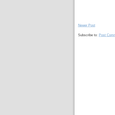
Newer Post
Subscribe to:
Post Comm