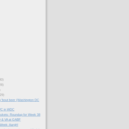
30)
28)
)
29)
g 'bout beer (Washington DC
B/C in WDC
skets: Roundup for Week 38
D & VA at GABF
 Week: Aargh!