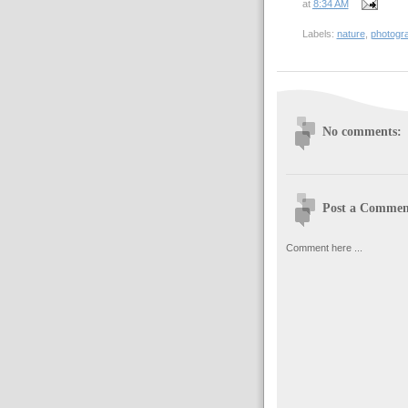
at
8:34 AM
Labels:
nature
,
photogr
No comments:
Post a Commen
Comment here ...