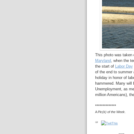
This photo was taken d
Maryland
, when the te
the start of
Labor Day
of the end to summer 
holiday in honor of la
hammered. Many will be
Unemployment, as mea
million Americans), th
**************
A
Pic(k) of the Week
.