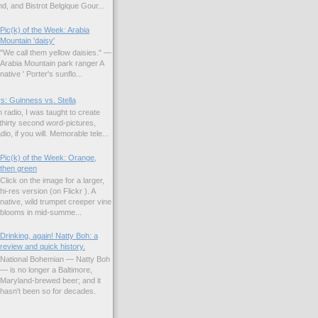
d, and Bistrot Belgique Gour...
Pic(k) of the Week: Arabia
Mountain 'daisy'
"We call them yellow daisies." —
Arabia Mountain park ranger A
native ' Porter's sunflo...
s: Guinness vs. Stella
 radio, I was taught to create
hirty second word-pictures,
io, if you will. Memorable tele...
Pic(k) of the Week: Orange,
then green
Click on the image for a larger,
hi-res version (on Flickr ). A
native, wild trumpet creeper vine
blooms in mid-summe...
Drinking, again! Natty Boh: a
review and quick history.
National Bohemian — Natty Boh
— is no longer a Baltimore,
Maryland-brewed beer; and it
hasn't been so for decades.