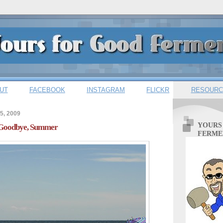
UT
FACEBOOK
INSTAGRAM
FLICKR
RESOURC
5, 2009
YOURS
: Goodbye, Summer
FERME