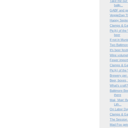
Take me out t
ballp...
GABF and gem
VeggieDag T
Happy Septe
Clamps & Ga
Pic(k) of the
beer
If not in Mun
Two Baltimor
It's beer fes
Wine volumet
Fewer imports
Clamps & Ga
Pic(k) of th
Brewery per 
Beer, boxes,
What's craft
Baltimore Be
there
Mak, Mak! Bee
Lith...
On Labor Da
Clamps & Ga
The Session
Mad Fox gets