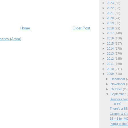
►
2023
(55)
►
2022
(53)
►
2021
(55)
►
2020
(74)
►
2019
(83)
Home
Older Post
►
2018
(92)
►
2017
(148)
►
2016
(158)
ents (Atom)
►
2015
(157)
►
2014
(178)
►
2013
(176)
►
2012
(185)
►
2011
(169)
►
2010
(211)
▼
2009
(340)
►
December
(
►
November
(
►
October
(29
▼
September
(
Bloggers blo
area)
There's a B
Clamps & Ga
15 + 1 for M
Pic(k) of the