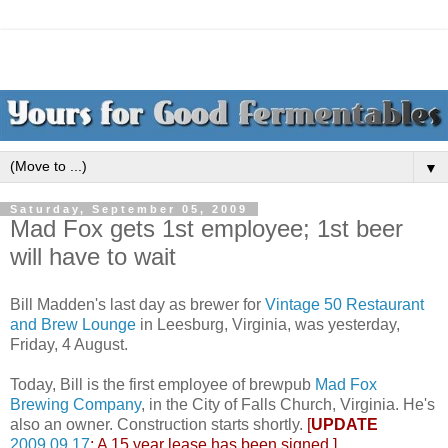
▼
Saturday, September 05, 2009
Mad Fox gets 1st employee; 1st beer
will have to wait
Bill Madden's last day as brewer for
Vintage 50 Restaurant
and Brew Lounge
in Leesburg, Virginia, was yesterday,
Friday, 4 August.
Today, Bill is the first employee of brewpub
Mad Fox
Brewing Company
, in the City of Falls Church, Virginia. He's
also an owner. Construction starts shortly.
[
UPDATE
2009.09.17
: A 15 year lease has been signed.]