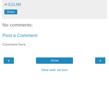
at
9:21 AM
Share
No comments:
Post a Comment
Comment here ...
‹
›
Home
View web version