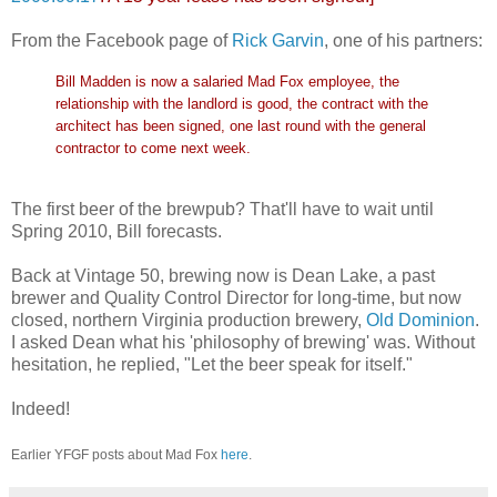
From the Facebook page of
Rick Garvin
, one of his partners:
Bill Madden is now a salaried Mad Fox employee, the
relationship with the landlord is good, the contract with the
architect has been signed, one last round with the general
contractor to come next week.
The first beer of the brewpub? That'll have to wait until
Spring 2010, Bill forecasts.
Back at Vintage 50, brewing now is Dean Lake, a past
brewer and Quality Control Director for long-time, but now
closed, northern Virginia production brewery,
Old Dominion
.
I asked Dean what his 'philosophy of brewing' was. Without
hesitation, he replied, "Let the beer speak for itself."
Indeed!
Earlier YFGF posts about Mad Fox
here
.