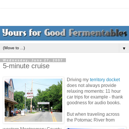
▼
Wednesday, June 27, 2007
5-minute cruise
Driving my
territory docket
does not always provide
relaxing moments: 11 hour
car trips for example - thank
goodness for audio books.
But when traveling across
the Potomac River from