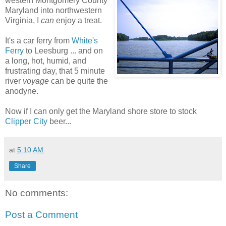
western Montgomery County
Maryland into northwestern
Virginia, I
can
enjoy a treat.
It's a car ferry from
White's
Ferry
to Leesburg ... and on
a long, hot, humid, and
frustrating day, that 5 minute
river
voyage
can be quite the
anodyne.
Now if I can only get the Maryland shore store to stock
Clipper City
beer...
at
5:10 AM
Share
No comments:
Post a Comment